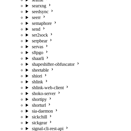
searxng
seedsync
seerr
semaphore
send
ser2sock
serpbear
servas
sftpgo
shaarli
shapeshifter-obfuscator
sheetable
shiori
shlink
shlink-web-client
shoko-server
shortipy
shorturl
sia-daemon
sickchill
sickgear
signal-cli-rest-api