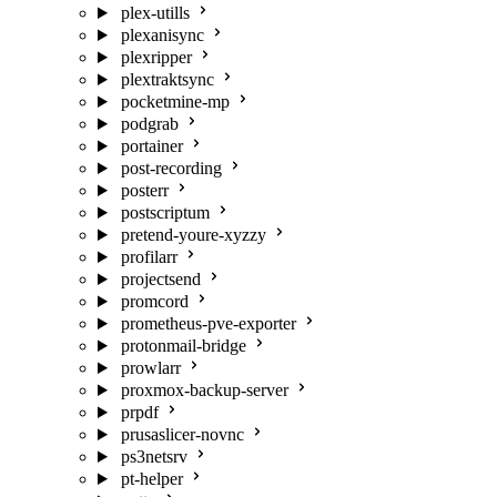
plex-utills
plexanisync
plexripper
plextraktsync
pocketmine-mp
podgrab
portainer
post-recording
posterr
postscriptum
pretend-youre-xyzzy
profilarr
projectsend
promcord
prometheus-pve-exporter
protonmail-bridge
prowlarr
proxmox-backup-server
prpdf
prusaslicer-novnc
ps3netsrv
pt-helper