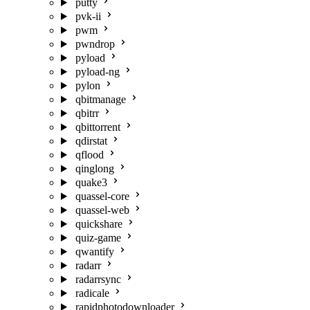
putty
pvk-ii
pwm
pwndrop
pyload
pyload-ng
pylon
qbitmanage
qbitrr
qbittorrent
qdirstat
qflood
qinglong
quake3
quassel-core
quassel-web
quickshare
quiz-game
qwantify
radarr
radarrsync
radicale
rapidphotodownloader