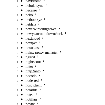
navidrome
nebula-sync
necesse
neko
netbootxyz
netdata
neverwinternights-ee
newyearcountdownclock
nextcloud
nextpvr
nexus-oss
nginx-proxy-manager
ngircd
nightscout
nitter
nntp2nntp
nocodb
node-red
nosqlclient
notarius
notea
notifiarr
novnc