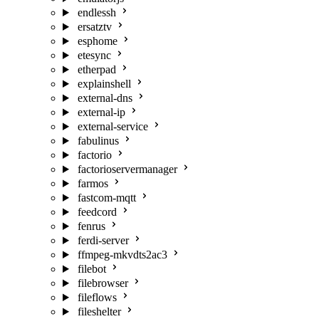
endlessh
ersatztv
esphome
etesync
etherpad
explainshell
external-dns
external-ip
external-service
fabulinus
factorio
factorioservermanager
farmos
fastcom-mqtt
feedcord
fenrus
ferdi-server
ffmpeg-mkvdts2ac3
filebot
filebrowser
fileflows
fileshelter