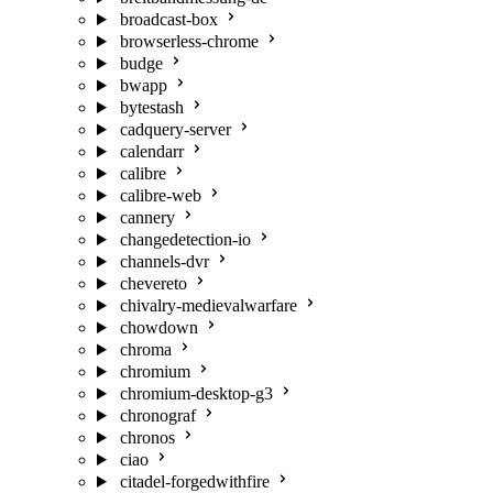
broadcast-box
browserless-chrome
budge
bwapp
bytestash
cadquery-server
calendarr
calibre
calibre-web
cannery
changedetection-io
channels-dvr
chevereto
chivalry-medievalwarfare
chowdown
chroma
chromium
chromium-desktop-g3
chronograf
chronos
ciao
citadel-forgedwithfire