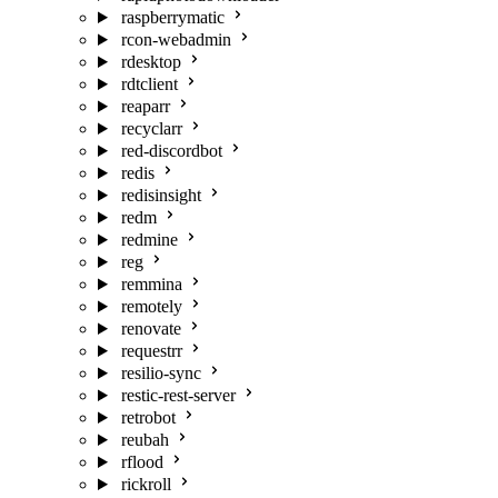
raspberrymatic
rcon-webadmin
rdesktop
rdtclient
reaparr
recyclarr
red-discordbot
redis
redisinsight
redm
redmine
reg
remmina
remotely
renovate
requestrr
resilio-sync
restic-rest-server
retrobot
reubah
rflood
rickroll