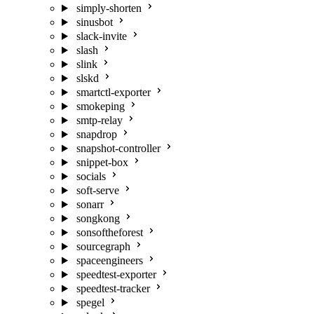
simply-shorten
sinusbot
slack-invite
slash
slink
slskd
smartctl-exporter
smokeping
smtp-relay
snapdrop
snapshot-controller
snippet-box
socials
soft-serve
sonarr
songkong
sonsoftheforest
sourcegraph
spaceengineers
speedtest-exporter
speedtest-tracker
spegel