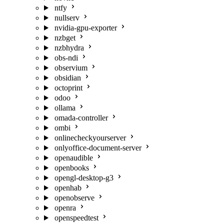
ntfy
nullserv
nvidia-gpu-exporter
nzbget
nzbhydra
obs-ndi
observium
obsidian
octoprint
odoo
ollama
omada-controller
ombi
onlinecheckyourserver
onlyoffice-document-server
openaudible
openbooks
opengl-desktop-g3
openhab
openobserve
openra
openspeedtest