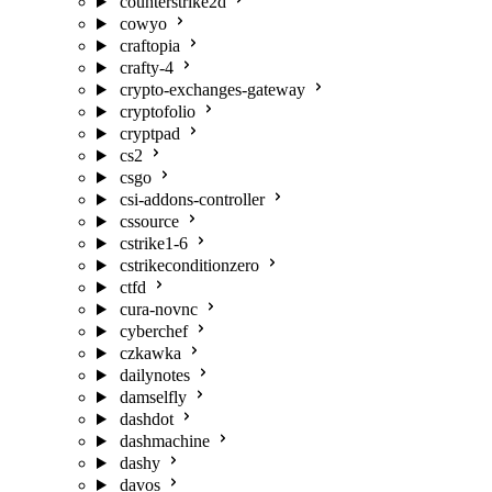
counterstrike2d
cowyo
craftopia
crafty-4
crypto-exchanges-gateway
cryptofolio
cryptpad
cs2
csgo
csi-addons-controller
cssource
cstrike1-6
cstrikeconditionzero
ctfd
cura-novnc
cyberchef
czkawka
dailynotes
damselfly
dashdot
dashmachine
dashy
davos