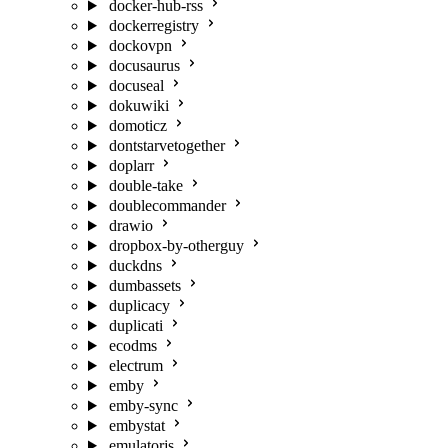
docker-hub-rss
dockerregistry
dockovpn
docusaurus
docuseal
dokuwiki
domoticz
dontstarvetogether
doplarr
double-take
doublecommander
drawio
dropbox-by-otherguy
duckdns
dumbassets
duplicacy
duplicati
ecodms
electrum
emby
emby-sync
embystat
emulatorjs