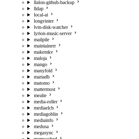
llalon-github-backup
lldap
local-ai
longvinter
lvm-disk-watcher
lyrion-music-server
mailpile
maintainerr
makemkv
maloja
mango
manyfold
mariadb
matomo
mattermost
mealie
media-roller
mediaelch
mediagoblin
mediainfo
medusa
megasync
memcached