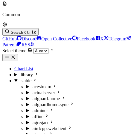
Common
Search
Ctrl
K
GitHub
Discord
Open Collective
Facebook
X
Telegram
Patreon
RSS
Select theme
Chart List
library
stable
acestream
actualserver
adguard-home
adguardhome-sync
adminer
affine
agregarr
airdcpp-webclient