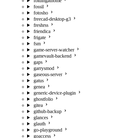
foldingathome
fossil
fotosho
freecad-desktop-g3
freshrss
friendica
frigate
fsm
game-server-watcher
gamevault-backend
gaps
garrysmod
gaseous-server
gatus
genea
generic-device-plugin
ghostfolio
gitea
github-backup
glances
glauth
go-playground
goaccess