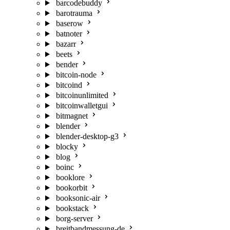
barcodebuddy
barotrauma
baserow
batnoter
bazarr
beets
bender
bitcoin-node
bitcoind
bitcoinunlimited
bitcoinwalletgui
bitmagnet
blender
blender-desktop-g3
blocky
blog
boinc
booklore
bookorbit
booksonic-air
bookstack
borg-server
breitbandmessung-de