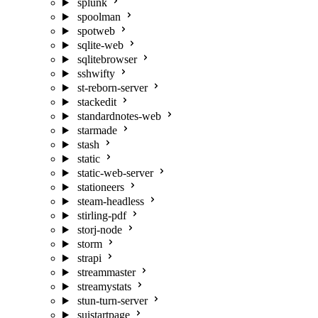
splunk
spoolman
spotweb
sqlite-web
sqlitebrowser
sshwifty
st-reborn-server
stackedit
standardnotes-web
starmade
stash
static
static-web-server
stationeers
steam-headless
stirling-pdf
storj-node
storm
strapi
streammaster
streamystats
stun-turn-server
suistartpage