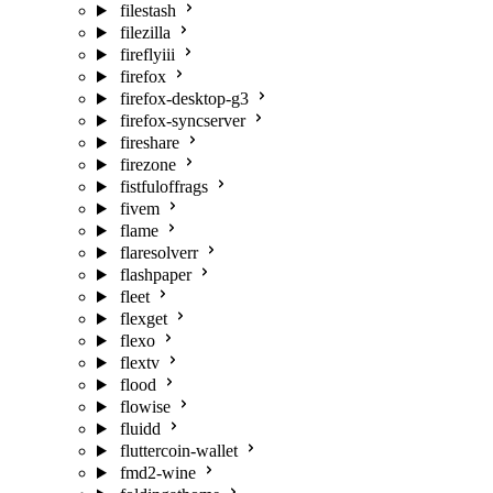
filestash
filezilla
fireflyiii
firefox
firefox-desktop-g3
firefox-syncserver
fireshare
firezone
fistfuloffrags
fivem
flame
flaresolverr
flashpaper
fleet
flexget
flexo
flextv
flood
flowise
fluidd
fluttercoin-wallet
fmd2-wine