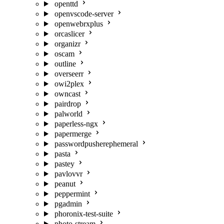
openttd
openvscode-server
openwebrxplus
orcaslicer
organizr
oscam
outline
overseerr
owi2plex
owncast
pairdrop
palworld
paperless-ngx
papermerge
passwordpusherephemeral
pasta
pastey
pavlovvr
peanut
peppermint
pgadmin
phoronix-test-suite
photo-stream