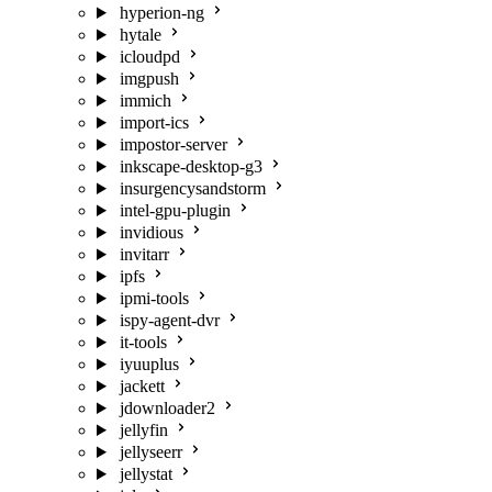
hyperion-ng
hytale
icloudpd
imgpush
immich
import-ics
impostor-server
inkscape-desktop-g3
insurgencysandstorm
intel-gpu-plugin
invidious
invitarr
ipfs
ipmi-tools
ispy-agent-dvr
it-tools
iyuuplus
jackett
jdownloader2
jellyfin
jellyseerr
jellystat