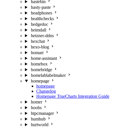
hastebin
hasty-paste
headphones
healthchecks
hedgedoc
heimdall
hetzner-ddns
hexchat
hexo-blog
homarr
home-assistant
homebox
homebridge
homelablabelmaker
homepage
homepage
Changelog
Homepage TrueCharts Integration Guide
homer
hoobs
htpcmanager
humhub
hurtworld