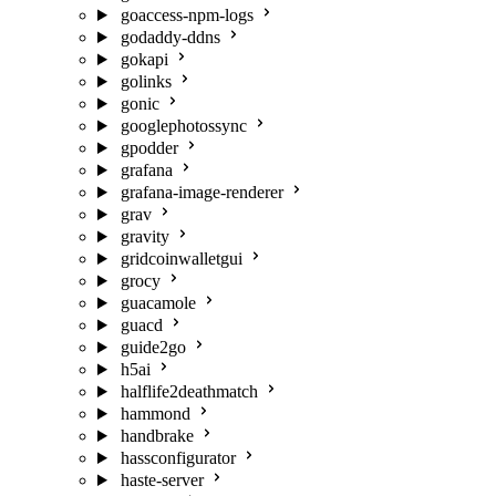
goaccess-npm-logs
godaddy-ddns
gokapi
golinks
gonic
googlephotossync
gpodder
grafana
grafana-image-renderer
grav
gravity
gridcoinwalletgui
grocy
guacamole
guacd
guide2go
h5ai
halflife2deathmatch
hammond
handbrake
hassconfigurator
haste-server