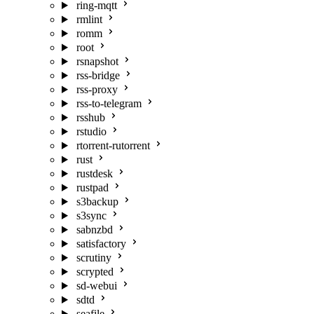
ring-mqtt
rmlint
romm
root
rsnapshot
rss-bridge
rss-proxy
rss-to-telegram
rsshub
rstudio
rtorrent-rutorrent
rust
rustdesk
rustpad
s3backup
s3sync
sabnzbd
satisfactory
scrutiny
scrypted
sd-webui
sdtd
seafile