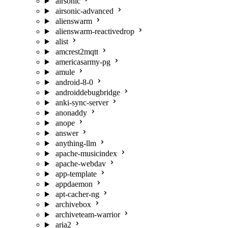
airsonic
airsonic-advanced
alienswarm
alienswarm-reactivedrop
alist
amcrest2mqtt
americasarmy-pg
amule
android-8-0
androiddebugbridge
anki-sync-server
anonaddy
anope
answer
anything-llm
apache-musicindex
apache-webdav
app-template
appdaemon
apt-cacher-ng
archivebox
archiveteam-warrior
aria2