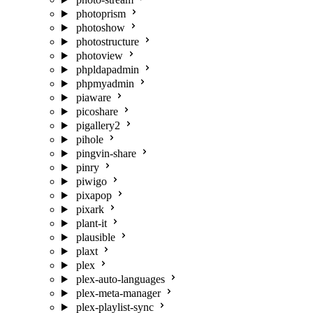
photoprism
photoshow
photostructure
photoview
phpldapadmin
phpmyadmin
piaware
picoshare
pigallery2
pihole
pingvin-share
pinry
piwigo
pixapop
pixark
plant-it
plausible
plaxt
plex
plex-auto-languages
plex-meta-manager
plex-playlist-sync