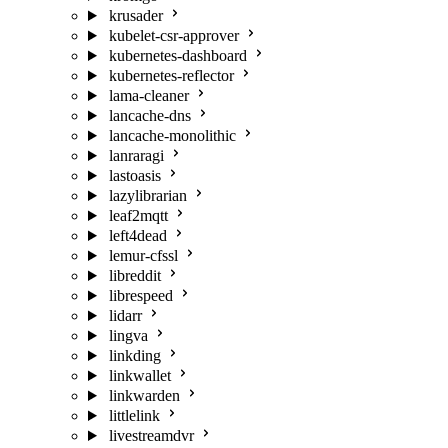
krusader
kubelet-csr-approver
kubernetes-dashboard
kubernetes-reflector
lama-cleaner
lancache-dns
lancache-monolithic
lanraragi
lastoasis
lazylibrarian
leaf2mqtt
left4dead
lemur-cfssl
libreddit
librespeed
lidarr
lingva
linkding
linkwallet
linkwarden
littlelink
livestreamdvr