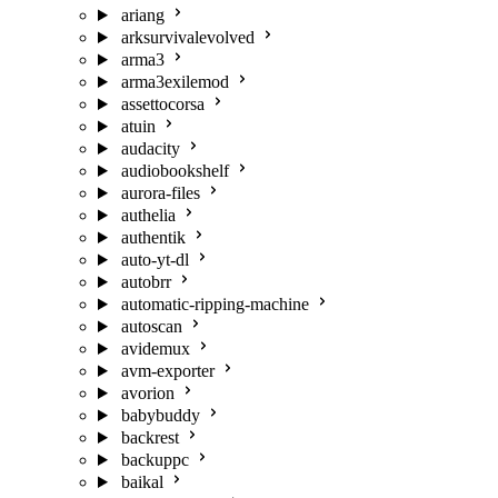
ariang
arksurvivalevolved
arma3
arma3exilemod
assettocorsa
atuin
audacity
audiobookshelf
aurora-files
authelia
authentik
auto-yt-dl
autobrr
automatic-ripping-machine
autoscan
avidemux
avm-exporter
avorion
babybuddy
backrest
backuppc
baikal