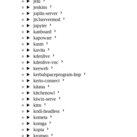
jelu
jenkins
joplin-server
jts3servermod
jupyter
kanboard
kapowarr
kasm
kavita
kdenlive
kdenlive-vnc
keeweb
kerbalspaceprogram-lmp
kerio-connect
kitana
kitchenowl
kiwix-serve
kms
kodi-headless
kometa
komga
kopia
kromgo