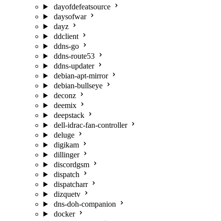
dayofdefeatsource
daysofwar
dayz
ddclient
ddns-go
ddns-route53
ddns-updater
debian-apt-mirror
debian-bullseye
deconz
deemix
deepstack
dell-idrac-fan-controller
deluge
digikam
dillinger
discordgsm
dispatch
dispatcharr
dizquetv
dns-doh-companion
docker