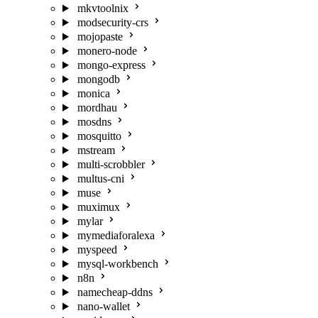
mkvtoolnix
modsecurity-crs
mojopaste
monero-node
mongo-express
mongodb
monica
mordhau
mosdns
mosquitto
mstream
multi-scrobbler
multus-cni
muse
muximux
mylar
mymediaforalexa
myspeed
mysql-workbench
n8n
namecheap-ddns
nano-wallet