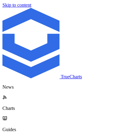
Skip to content
TrueCharts
News
Charts
Guides