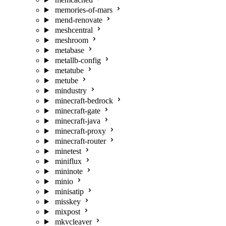
memories-of-mars
mend-renovate
meshcentral
meshroom
metabase
metallb-config
metatube
metube
mindustry
minecraft-bedrock
minecraft-gate
minecraft-java
minecraft-proxy
minecraft-router
minetest
miniflux
mininote
minio
minisatip
misskey
mixpost
mkvcleaver