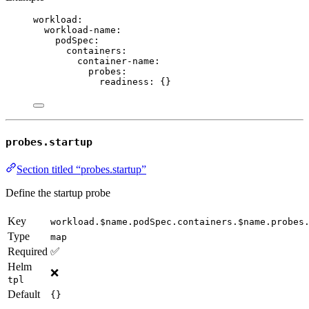
workload
:
workload-name
:
podSpec
:
containers
:
container-name
:
probes
:
readiness
: {}
probes.startup
Section titled “probes.startup”
Define the startup probe
Key
workload.$name.podSpec.containers.$name.probes
Type
map
Required
✅
Helm
❌
tpl
Default
{}