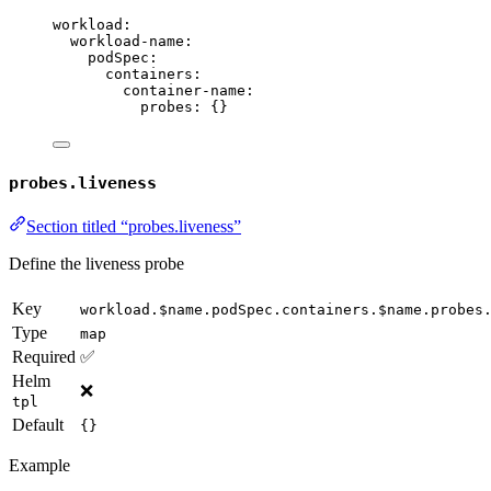
workload
:
workload-name
:
podSpec
:
containers
:
container-name
:
probes
: {}
probes.liveness
Section titled “probes.liveness”
Define the liveness probe
Key
workload.$name.podSpec.containers.$name.probes
Type
map
Required
✅
Helm
❌
tpl
Default
{}
Example