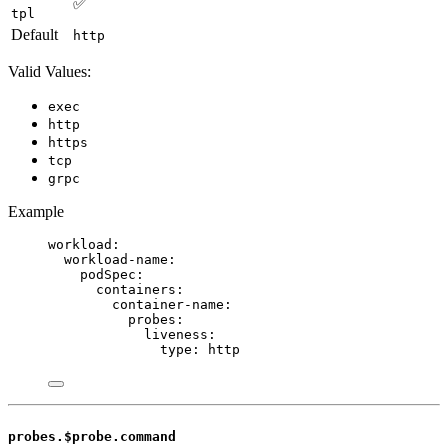
✅
tpl
Default
http
Valid Values:
exec
http
https
tcp
grpc
Example
workload
:
workload-name
:
podSpec
:
containers
:
container-name
:
probes
:
liveness
:
type
: 
http
probes.$probe.command