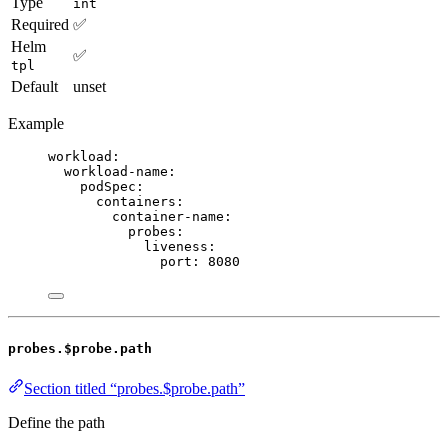
Type
int
Required
✅
Helm
✅
tpl
Default
unset
Example
workload
:
workload-name
:
podSpec
:
containers
:
container-name
:
probes
:
liveness
:
port
: 
8080
probes.$probe.path
Section titled “probes.$probe.path”
Define the path