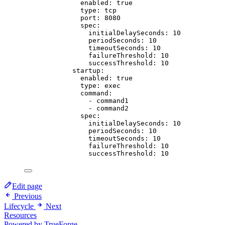
enabled
: 
true
type
: 
tcp
port
: 
8080
spec
:
initialDelaySeconds
: 
10
periodSeconds
: 
10
timeoutSeconds
: 
10
failureThreshold
: 
10
successThreshold
: 
10
startup
:
enabled
: 
true
type
: 
exec
command
:
- 
command1
- 
command2
spec
:
initialDelaySeconds
: 
10
periodSeconds
: 
10
timeoutSeconds
: 
10
failureThreshold
: 
10
successThreshold
: 
10
Edit page
Previous
Lifecycle
Next
Resources
Powered by TrueForge