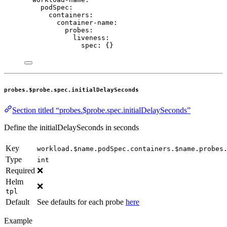
podSpec
:
containers
:
container-name
:
probes
:
liveness
:
spec
: {}
probes.$probe.spec.initialDelaySeconds
Section titled “probes.$probe.spec.initialDelaySeconds”
Define the initialDelaySeconds in seconds
Key
workload.$name.podSpec.containers.$name.probes
Type
int
Required
❌
Helm
❌
tpl
Default
See defaults for each probe
here
Example