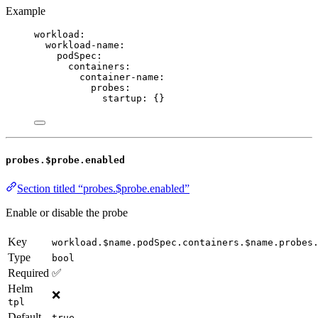
Example
workload
:
workload-name
:
podSpec
:
containers
:
container-name
:
probes
:
startup
: {}
probes.$probe.enabled
Section titled “probes.$probe.enabled”
Enable or disable the probe
Key
workload.$name.podSpec.containers.$name.probes
Type
bool
Required
✅
Helm
❌
tpl
Default
true