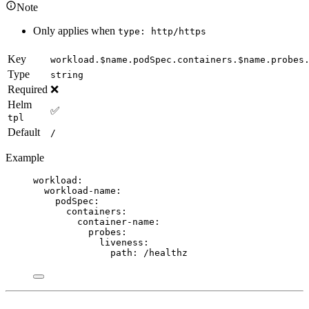
Note
Only applies when
type: http/https
Key
workload.$name.podSpec.containers.$name.probes
Type
string
Required
❌
Helm
✅
tpl
Default
/
Example
workload
:
workload-name
:
podSpec
:
containers
:
container-name
:
probes
:
liveness
:
path
: 
/healthz