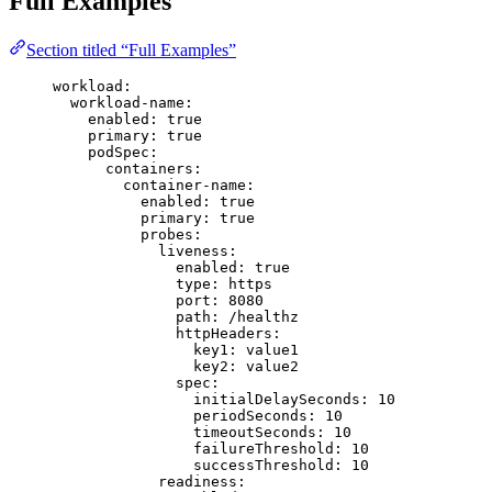
Full Examples
Section titled “Full Examples”
workload
:
workload-name
:
enabled
: 
true
primary
: 
true
podSpec
:
containers
:
container-name
:
enabled
: 
true
primary
: 
true
probes
:
liveness
:
enabled
: 
true
type
: 
https
port
: 
8080
path
: 
/healthz
httpHeaders
:
key1
: 
value1
key2
: 
value2
spec
:
initialDelaySeconds
: 
10
periodSeconds
: 
10
timeoutSeconds
: 
10
failureThreshold
: 
10
successThreshold
: 
10
readiness
: