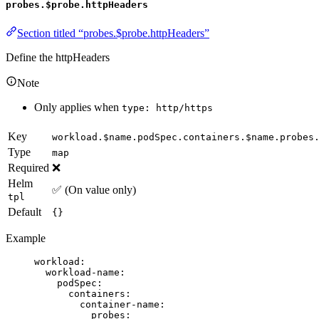
probes.$probe.httpHeaders
Section titled “probes.$probe.httpHeaders”
Define the httpHeaders
Note
Only applies when
type: http/https
Key
workload.$name.podSpec.containers.$name.probes
Type
map
Required
❌
Helm
✅ (On value only)
tpl
Default
{}
Example
workload
:
workload-name
:
podSpec
:
containers
:
container-name
:
probes
: