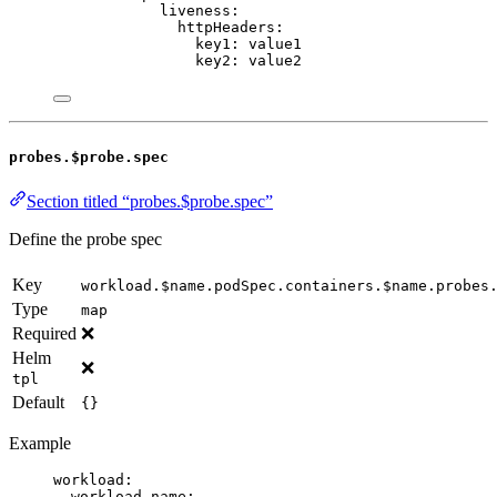
liveness
:
httpHeaders
:
key1
: 
value1
key2
: 
value2
probes.$probe.spec
Section titled “probes.$probe.spec”
Define the probe spec
Key
workload.$name.podSpec.containers.$name.probes
Type
map
Required
❌
Helm
❌
tpl
Default
{}
Example
workload
:
workload-name
: