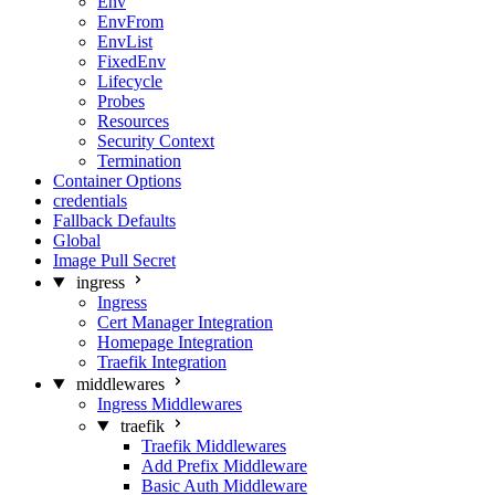
Env
EnvFrom
EnvList
FixedEnv
Lifecycle
Probes
Resources
Security Context
Termination
Container Options
credentials
Fallback Defaults
Global
Image Pull Secret
ingress
Ingress
Cert Manager Integration
Homepage Integration
Traefik Integration
middlewares
Ingress Middlewares
traefik
Traefik Middlewares
Add Prefix Middleware
Basic Auth Middleware