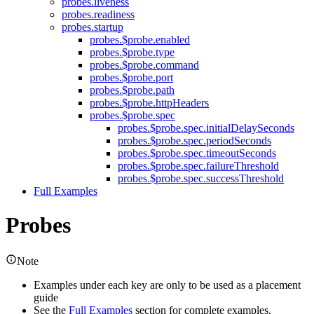
probes.liveness
probes.readiness
probes.startup
probes.$probe.enabled
probes.$probe.type
probes.$probe.command
probes.$probe.port
probes.$probe.path
probes.$probe.httpHeaders
probes.$probe.spec
probes.$probe.spec.initialDelaySeconds
probes.$probe.spec.periodSeconds
probes.$probe.spec.timeoutSeconds
probes.$probe.spec.failureThreshold
probes.$probe.spec.successThreshold
Full Examples
Probes
Note
Examples under each key are only to be used as a placement
guide
See the
Full Examples
section for complete examples.