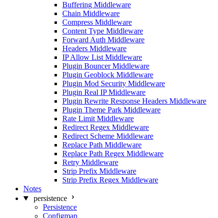
Buffering Middleware
Chain Middleware
Compress Middleware
Content Type Middleware
Forward Auth Middleware
Headers Middleware
IP Allow List Middleware
Plugin Bouncer Middleware
Plugin Geoblock Middleware
Plugin Mod Security Middleware
Plugin Real IP Middleware
Plugin Rewrite Response Headers Middleware
Plugin Theme Park Middleware
Rate Limit Middleware
Redirect Regex Middleware
Redirect Scheme Middleware
Replace Path Middleware
Replace Path Regex Middleware
Retry Middleware
Strip Prefix Middleware
Strip Prefix Regex Middleware
Notes
persistence
Persistence
Configmap