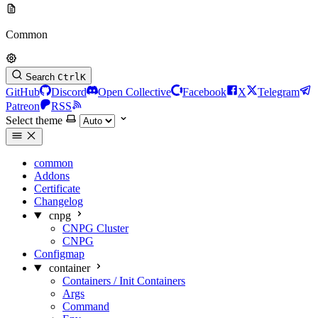
Common
Search
Ctrl
K
GitHub
Discord
Open Collective
Facebook
X
Telegram
Patreon
RSS
Select theme
common
Addons
Certificate
Changelog
cnpg
CNPG Cluster
CNPG
Configmap
container
Containers / Init Containers
Args
Command