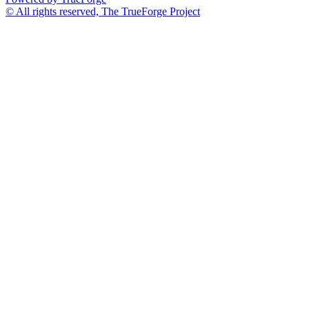
© All rights reserved, The TrueForge Project