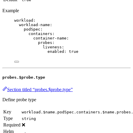
Example
workload
:
workload-name
:
podSpec
:
containers
:
container-name
:
probes
:
liveness
:
enabled
: 
true
probes.$probe.type
Section titled “probes.$probe.type”
Define probe type
Key
workload.$name.podSpec.containers.$name.probes
Type
string
Required
❌
Helm