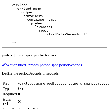
workload
:
workload-name
:
podSpec
:
containers
:
container-name
:
probes
:
liveness
:
spec
:
initialDelaySeconds
: 
10
probes.$probe.spec.periodSeconds
Section titled “probes.$probe.spec.periodSeconds”
Define the periodSeconds in seconds
Key
workload.$name.podSpec.containers.$name.probes
Type
int
Required
❌
Helm
❌
tpl