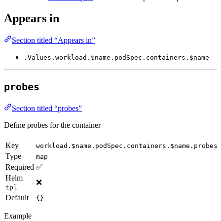
Appears in
Section titled “Appears in”
.Values.workload.$name.podSpec.containers.$name
probes
Section titled “probes”
Define probes for the container
Key
workload.$name.podSpec.containers.$name.probes
Type
map
Required
✅
Helm
❌
tpl
Default
{}
Example