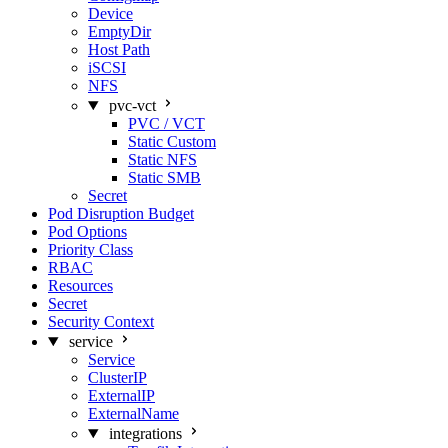
Device
EmptyDir
Host Path
iSCSI
NFS
pvc-vct
PVC / VCT
Static Custom
Static NFS
Static SMB
Secret
Pod Disruption Budget
Pod Options
Priority Class
RBAC
Resources
Secret
Security Context
service
Service
ClusterIP
ExternalIP
ExternalName
integrations