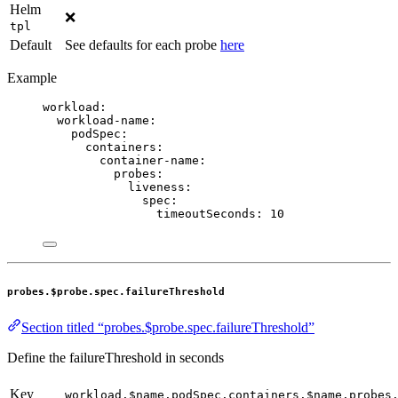
Helm
❌
tpl
Default
See defaults for each probe
here
Example
workload
:
workload-name
:
podSpec
:
containers
:
container-name
:
probes
:
liveness
:
spec
:
timeoutSeconds
: 
10
probes.$probe.spec.failureThreshold
Section titled “probes.$probe.spec.failureThreshold”
Define the failureThreshold in seconds
Key
workload.$name.podSpec.containers.$name.probes