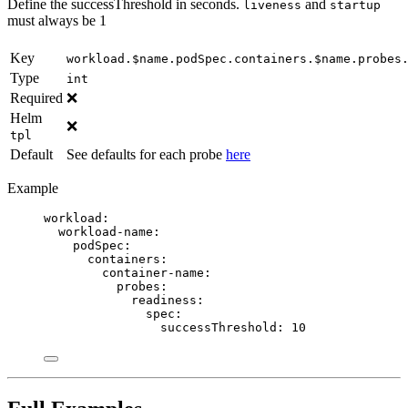
Define the successThreshold in seconds.
and
liveness
startup
must always be 1
Key
workload.$name.podSpec.containers.$name.probes
Type
int
Required
❌
Helm
❌
tpl
Default
See defaults for each probe
here
Example
workload
:
workload-name
:
podSpec
:
containers
:
container-name
:
probes
:
readiness
:
spec
:
successThreshold
: 
10