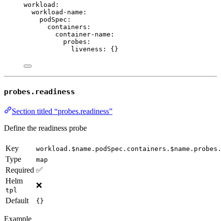
workload
:
workload-name
:
podSpec
:
containers
:
container-name
:
probes
:
liveness
: {}
probes.readiness
Section titled “probes.readiness”
Define the readiness probe
Key
workload.$name.podSpec.containers.$name.probes
Type
map
Required
✅
Helm
❌
tpl
Default
{}
Example