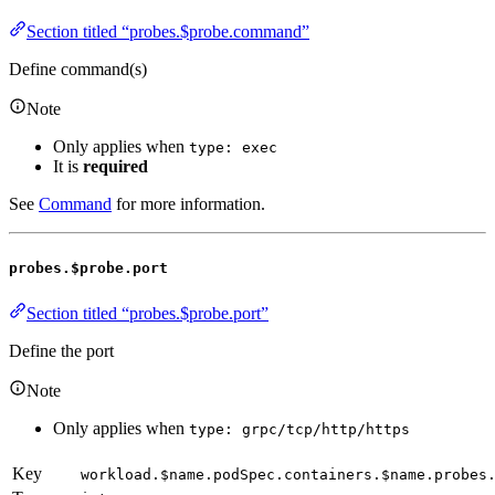
Section titled “probes.$probe.command”
Define command(s)
Note
Only applies when
type: exec
It is
required
See
Command
for more information.
probes.$probe.port
Section titled “probes.$probe.port”
Define the port
Note
Only applies when
type: grpc/tcp/http/https
Key
workload.$name.podSpec.containers.$name.probes