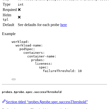
Type
int
Required
❌
Helm
❌
tpl
Default
See defaults for each probe
here
Example
workload
:
workload-name
:
podSpec
:
containers
:
container-name
:
probes
:
liveness
:
spec
:
failureThreshold
: 
10
probes.$probe.spec.successThreshold
Section titled “probes.$probe.spec.successThreshold”