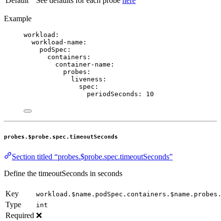
Default
See defaults for each probe
here
Example
workload
:
workload-name
:
podSpec
:
containers
:
container-name
:
probes
:
liveness
:
spec
:
periodSeconds
: 
10
probes.$probe.spec.timeoutSeconds
Section titled “probes.$probe.spec.timeoutSeconds”
Define the timeoutSeconds in seconds
Key
workload.$name.podSpec.containers.$name.probes
Type
int
Required
❌