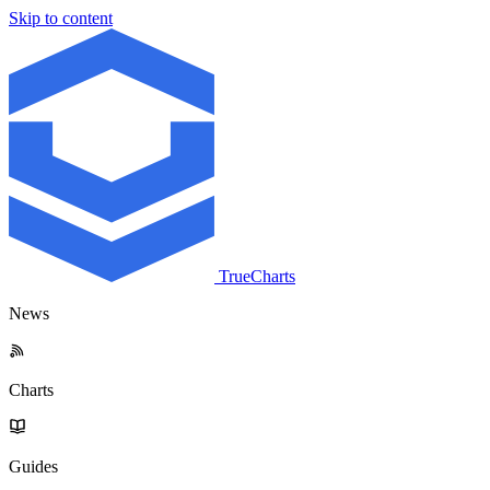
Skip to content
TrueCharts
News
Charts
Guides