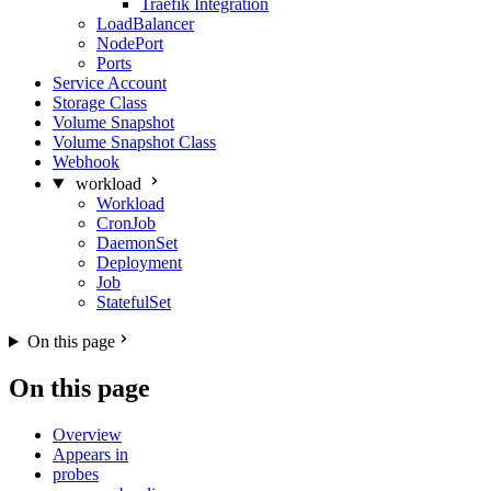
Traefik Integration
LoadBalancer
NodePort
Ports
Service Account
Storage Class
Volume Snapshot
Volume Snapshot Class
Webhook
workload
Workload
CronJob
DaemonSet
Deployment
Job
StatefulSet
On this page
On this page
Overview
Appears in
probes