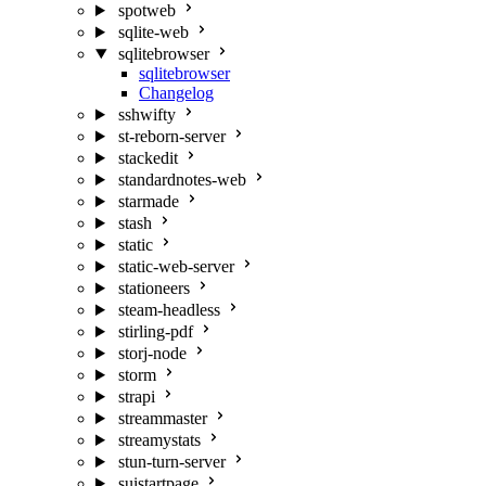
spotweb
sqlite-web
sqlitebrowser
sqlitebrowser
Changelog
sshwifty
st-reborn-server
stackedit
standardnotes-web
starmade
stash
static
static-web-server
stationeers
steam-headless
stirling-pdf
storj-node
storm
strapi
streammaster
streamystats
stun-turn-server
suistartpage