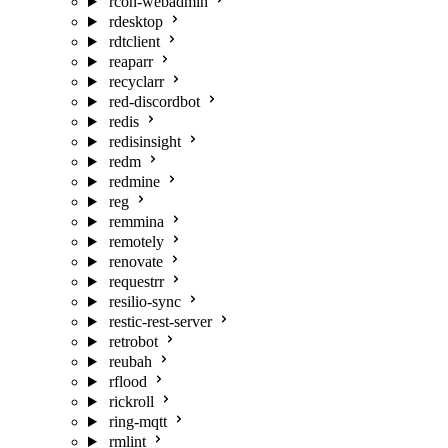
rcon-webadmin
rdesktop
rdtclient
reaparr
recyclarr
red-discordbot
redis
redisinsight
redm
redmine
reg
remmina
remotely
renovate
requestrr
resilio-sync
restic-rest-server
retrobot
reubah
rflood
rickroll
ring-mqtt
rmlint