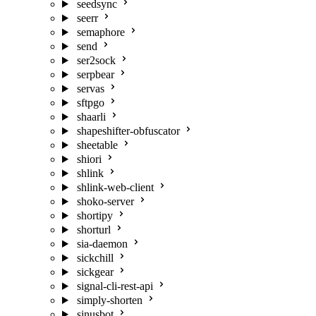
seedsync
seerr
semaphore
send
ser2sock
serpbear
servas
sftpgo
shaarli
shapeshifter-obfuscator
sheetable
shiori
shlink
shlink-web-client
shoko-server
shortipy
shorturl
sia-daemon
sickchill
sickgear
signal-cli-rest-api
simply-shorten
sinusbot