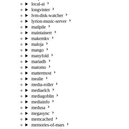
local-ai
longvinter
lvm-disk-watcher
lyrion-music-server
mailpile
maintainerr
makemkv
maloja
mango
manyfold
mariadb
matomo
mattermost
mealie
media-roller
mediaelch
mediagoblin
mediainfo
medusa
megasync
memcached
memories-of-mars