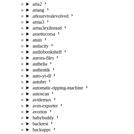
aria2
ariang
arksurvivalevolved
arma3
arma3exilemod
assettocorsa
atuin
audacity
audiobookshelf
aurora-files
authelia
authentik
auto-yt-dl
autobrr
automatic-ripping-machine
autoscan
avidemux
avm-exporter
avorion
babybuddy
backrest
backuppc