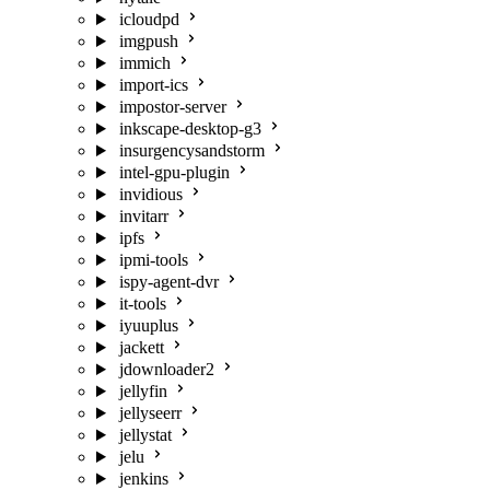
icloudpd
imgpush
immich
import-ics
impostor-server
inkscape-desktop-g3
insurgencysandstorm
intel-gpu-plugin
invidious
invitarr
ipfs
ipmi-tools
ispy-agent-dvr
it-tools
iyuuplus
jackett
jdownloader2
jellyfin
jellyseerr
jellystat
jelu
jenkins