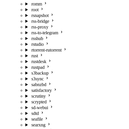
romm
root
rsnapshot
rss-bridge
rss-proxy
rss-to-telegram
rsshub
rstudio
rtorrent-rutorrent
rust
rustdesk
rustpad
s3backup
s3sync
sabnzbd
satisfactory
scrutiny
scrypted
sd-webui
sdtd
seafile
searxng