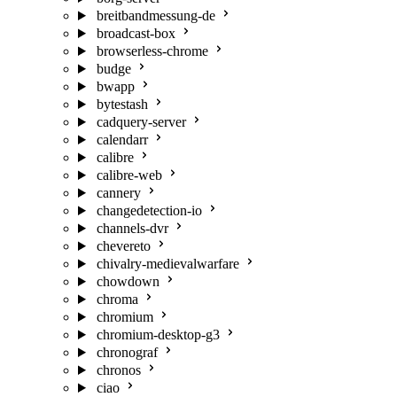
breitbandmessung-de
broadcast-box
browserless-chrome
budge
bwapp
bytestash
cadquery-server
calendarr
calibre
calibre-web
cannery
changedetection-io
channels-dvr
chevereto
chivalry-medievalwarfare
chowdown
chroma
chromium
chromium-desktop-g3
chronograf
chronos
ciao