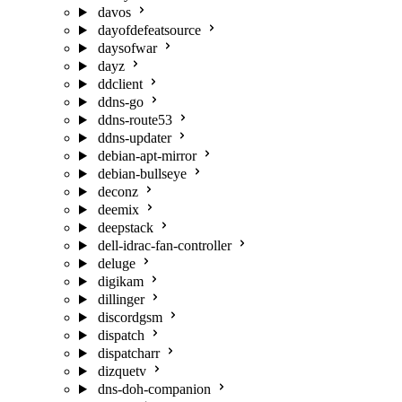
davos
dayofdefeatsource
daysofwar
dayz
ddclient
ddns-go
ddns-route53
ddns-updater
debian-apt-mirror
debian-bullseye
deconz
deemix
deepstack
dell-idrac-fan-controller
deluge
digikam
dillinger
discordgsm
dispatch
dispatcharr
dizquetv
dns-doh-companion