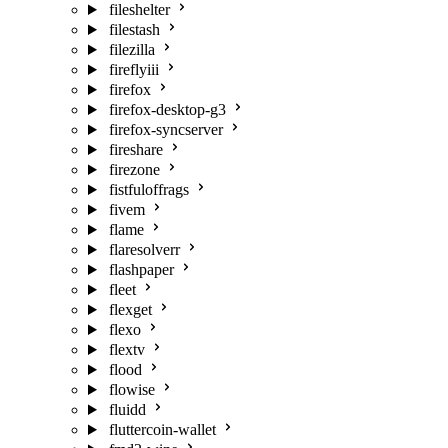
fileshelter
filestash
filezilla
fireflyiii
firefox
firefox-desktop-g3
firefox-syncserver
fireshare
firezone
fistfuloffrags
fivem
flame
flaresolverr
flashpaper
fleet
flexget
flexo
flextv
flood
flowise
fluidd
fluttercoin-wallet