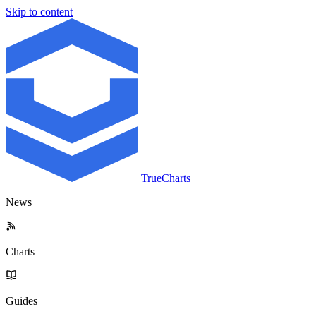
Skip to content
TrueCharts
News
Charts
Guides