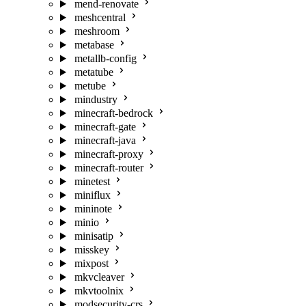
mend-renovate
meshcentral
meshroom
metabase
metallb-config
metatube
metube
mindustry
minecraft-bedrock
minecraft-gate
minecraft-java
minecraft-proxy
minecraft-router
minetest
miniflux
mininote
minio
minisatip
misskey
mixpost
mkvcleaver
mkvtoolnix
modsecurity-crs