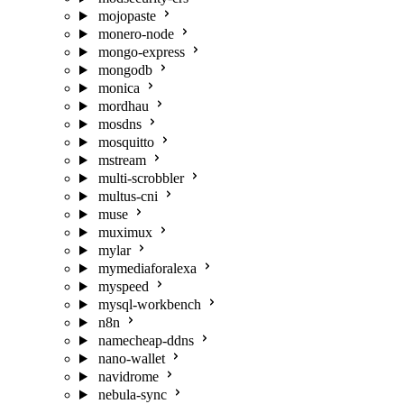
mojopaste
monero-node
mongo-express
mongodb
monica
mordhau
mosdns
mosquitto
mstream
multi-scrobbler
multus-cni
muse
muximux
mylar
mymediaforalexa
myspeed
mysql-workbench
n8n
namecheap-ddns
nano-wallet
navidrome
nebula-sync