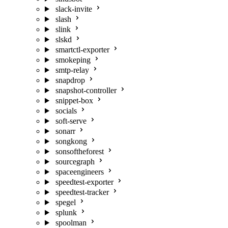
slack-invite
slash
slink
slskd
smartctl-exporter
smokeping
smtp-relay
snapdrop
snapshot-controller
snippet-box
socials
soft-serve
sonarr
songkong
sonsoftheforest
sourcegraph
spaceengineers
speedtest-exporter
speedtest-tracker
spegel
splunk
spoolman