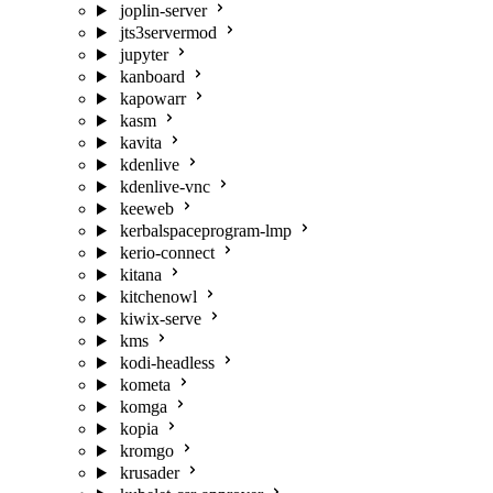
joplin-server
jts3servermod
jupyter
kanboard
kapowarr
kasm
kavita
kdenlive
kdenlive-vnc
keeweb
kerbalspaceprogram-lmp
kerio-connect
kitana
kitchenowl
kiwix-serve
kms
kodi-headless
kometa
komga
kopia
kromgo
krusader