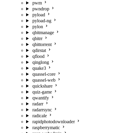
pwm
pwndrop
pyload
pyload-ng
pylon
qbitmanage
qbitrr
qbittorrent
qdirstat
qflood
qinglong
quake3
quassel-core
quassel-web
quickshare
quiz-game
qwantify
radarr
radarrsync
radicale
rapidphotodownloader
raspberrymatic