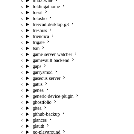
fmd2-wine
foldingathome
fossil
fotosho
freecad-desktop-g3
freshrss
friendica
frigate
fsm
game-server-watcher
gamevault-backend
gaps
garrysmod
gaseous-server
gatus
genea
generic-device-plugin
ghostfolio
gitea
github-backup
glances
glauth
go-playground