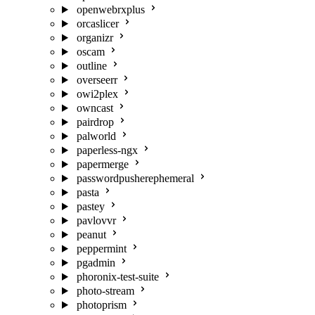
openwebrxplus
orcaslicer
organizr
oscam
outline
overseerr
owi2plex
owncast
pairdrop
palworld
paperless-ngx
papermerge
passwordpusherephemeral
pasta
pastey
pavlovvr
peanut
peppermint
pgadmin
phoronix-test-suite
photo-stream
photoprism