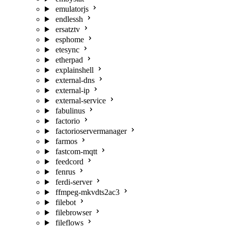
emulatorjs
endlessh
ersatztv
esphome
etesync
etherpad
explainshell
external-dns
external-ip
external-service
fabulinus
factorio
factorioservermanager
farmos
fastcom-mqtt
feedcord
fenrus
ferdi-server
ffmpeg-mkvdts2ac3
filebot
filebrowser
fileflows