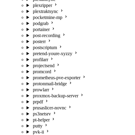
plexripper
plextraktsync
pocketmine-mp
podgrab
portainer
post-recording
posterr
postscriptum
pretend-youre-xyzzy
profilarr
projectsend
promcord
prometheus-pve-exporter
protonmail-bridge
prowlarr
proxmox-backup-server
prpdf
prusaslicer-novnc
ps3netsrv
pt-helper
putty
pvk-ii