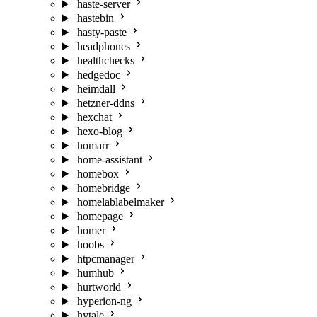
haste-server
hastebin
hasty-paste
headphones
healthchecks
hedgedoc
heimdall
hetzner-ddns
hexchat
hexo-blog
homarr
home-assistant
homebox
homebridge
homelablabelmaker
homepage
homer
hoobs
htpcmanager
humhub
hurtworld
hyperion-ng
hytale