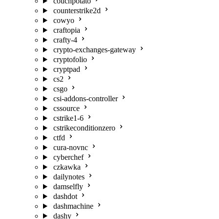
couchpotato
counterstrike2d
cowyo
craftopia
crafty-4
crypto-exchanges-gateway
cryptofolio
cryptpad
cs2
csgo
csi-addons-controller
cssource
cstrike1-6
cstrikeconditionzero
ctfd
cura-novnc
cyberchef
czkawka
dailynotes
damselfly
dashdot
dashmachine
dashy