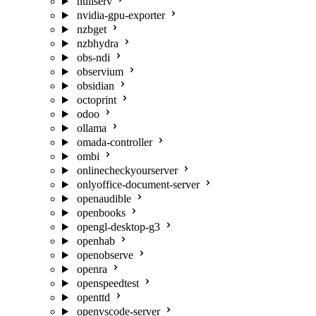
nullserv
nvidia-gpu-exporter
nzbget
nzbhydra
obs-ndi
observium
obsidian
octoprint
odoo
ollama
omada-controller
ombi
onlinecheckyourserver
onlyoffice-document-server
openaudible
openbooks
opengl-desktop-g3
openhab
openobserve
openra
openspeedtest
openttd
openvscode-server