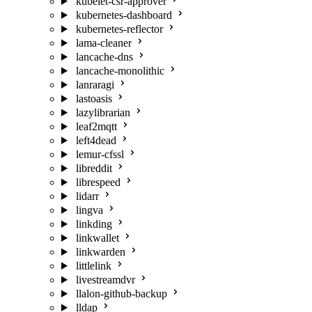
kubelet-csr-approver
kubernetes-dashboard
kubernetes-reflector
lama-cleaner
lancache-dns
lancache-monolithic
lanraragi
lastoasis
lazylibrarian
leaf2mqtt
left4dead
lemur-cfssl
libreddit
librespeed
lidarr
lingva
linkding
linkwallet
linkwarden
littlelink
livestreamdvr
llalon-github-backup
lldap