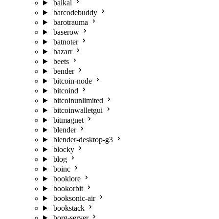
baikal
barcodebuddy
barotrauma
baserow
batnoter
bazarr
beets
bender
bitcoin-node
bitcoind
bitcoinunlimited
bitcoinwalletgui
bitmagnet
blender
blender-desktop-g3
blocky
blog
boinc
booklore
bookorbit
booksonic-air
bookstack
borg-server