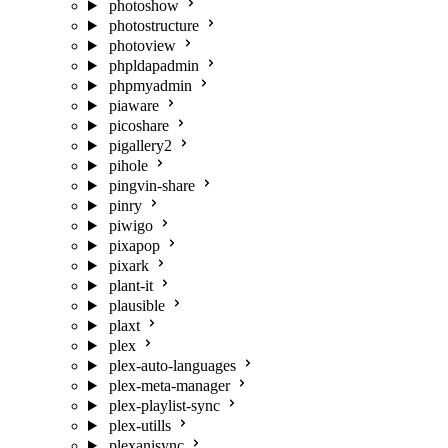
photoshow
photostructure
photoview
phpldapadmin
phpmyadmin
piaware
picoshare
pigallery2
pihole
pingvin-share
pinry
piwigo
pixapop
pixark
plant-it
plausible
plaxt
plex
plex-auto-languages
plex-meta-manager
plex-playlist-sync
plex-utills
plexanisync