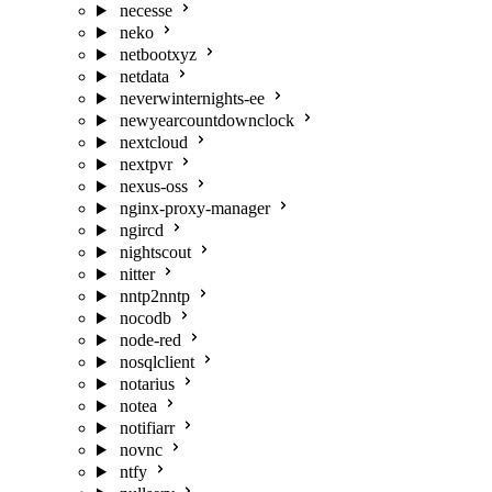
necesse
neko
netbootxyz
netdata
neverwinternights-ee
newyearcountdownclock
nextcloud
nextpvr
nexus-oss
nginx-proxy-manager
ngircd
nightscout
nitter
nntp2nntp
nocodb
node-red
nosqlclient
notarius
notea
notifiarr
novnc
ntfy