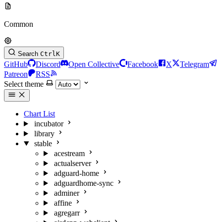
Common
Search
Ctrl
K
GitHub
Discord
Open Collective
Facebook
X
Telegram
Patreon
RSS
Select theme
Chart List
incubator
library
stable
acestream
actualserver
adguard-home
adguardhome-sync
adminer
affine
agregarr