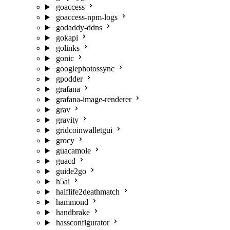
goaccess
goaccess-npm-logs
godaddy-ddns
gokapi
golinks
gonic
googlephotossync
gpodder
grafana
grafana-image-renderer
grav
gravity
gridcoinwalletgui
grocy
guacamole
guacd
guide2go
h5ai
halflife2deathmatch
hammond
handbrake
hassconfigurator