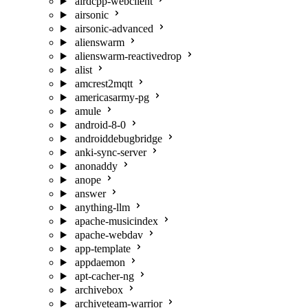
airdcpp-webclient
airsonic
airsonic-advanced
alienswarm
alienswarm-reactivedrop
alist
amcrest2mqtt
americasarmy-pg
amule
android-8-0
androiddebugbridge
anki-sync-server
anonaddy
anope
answer
anything-llm
apache-musicindex
apache-webdav
app-template
appdaemon
apt-cacher-ng
archivebox
archiveteam-warrior