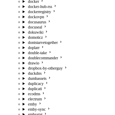
docker
docker-hub-rss
dockerregistry
dockovpn
docusaurus
docuseal
dokuwiki
domoticz
dontstarvetogether
doplarr
double-take
doublecommander
drawio
dropbox-by-otherguy
duckdns
dumbassets
duplicacy
duplicati
ecodms
electrum
emby
emby-sync
embystat