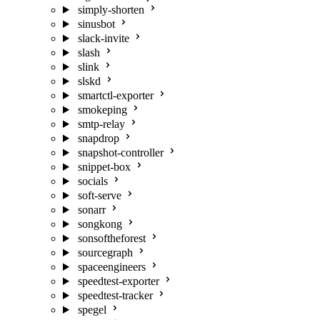
simply-shorten
sinusbot
slack-invite
slash
slink
slskd
smartctl-exporter
smokeping
smtp-relay
snapdrop
snapshot-controller
snippet-box
socials
soft-serve
sonarr
songkong
sonsoftheforest
sourcegraph
spaceengineers
speedtest-exporter
speedtest-tracker
spegel