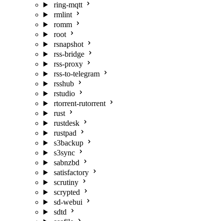
ring-mqtt
rmlint
romm
root
rsnapshot
rss-bridge
rss-proxy
rss-to-telegram
rsshub
rstudio
rtorrent-rutorrent
rust
rustdesk
rustpad
s3backup
s3sync
sabnzbd
satisfactory
scrutiny
scrypted
sd-webui
sdtd