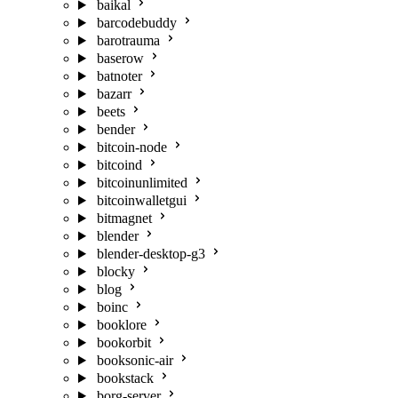
baikal
barcodebuddy
barotrauma
baserow
batnoter
bazarr
beets
bender
bitcoin-node
bitcoind
bitcoinunlimited
bitcoinwalletgui
bitmagnet
blender
blender-desktop-g3
blocky
blog
boinc
booklore
bookorbit
booksonic-air
bookstack
borg-server