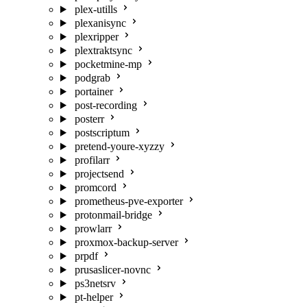
plex-utills
plexanisync
plexripper
plextraktsync
pocketmine-mp
podgrab
portainer
post-recording
posterr
postscriptum
pretend-youre-xyzzy
profilarr
projectsend
promcord
prometheus-pve-exporter
protonmail-bridge
prowlarr
proxmox-backup-server
prpdf
prusaslicer-novnc
ps3netsrv
pt-helper