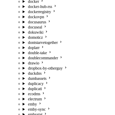
docker
docker-hub-rss
dockerregistry
dockovpn
docusaurus
docuseal
dokuwiki
domoticz
dontstarvetogether
doplarr
double-take
doublecommander
drawio
dropbox-by-otherguy
duckdns
dumbassets
duplicacy
duplicati
ecodms
electrum
emby
emby-sync
embystat