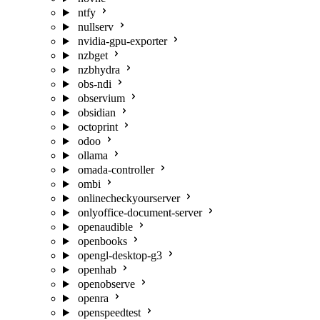
ntfy
nullserv
nvidia-gpu-exporter
nzbget
nzbhydra
obs-ndi
observium
obsidian
octoprint
odoo
ollama
omada-controller
ombi
onlinecheckyourserver
onlyoffice-document-server
openaudible
openbooks
opengl-desktop-g3
openhab
openobserve
openra
openspeedtest