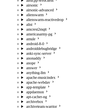
airdcpp-webclient
airsonic
airsonic-advanced
alienswarm
alienswarm-reactivedrop
alist
amcrest2mqtt
americasarmy-pg
amule
android-8-0
androiddebugbridge
anki-sync-server
anonaddy
anope
answer
anything-llm
apache-musicindex
apache-webdav
app-template
appdaemon
apt-cacher-ng
archivebox
archiveteam-warrior