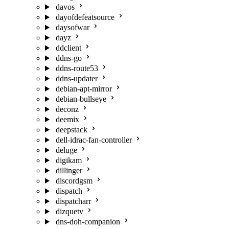
davos
dayofdefeatsource
daysofwar
dayz
ddclient
ddns-go
ddns-route53
ddns-updater
debian-apt-mirror
debian-bullseye
deconz
deemix
deepstack
dell-idrac-fan-controller
deluge
digikam
dillinger
discordgsm
dispatch
dispatcharr
dizquetv
dns-doh-companion