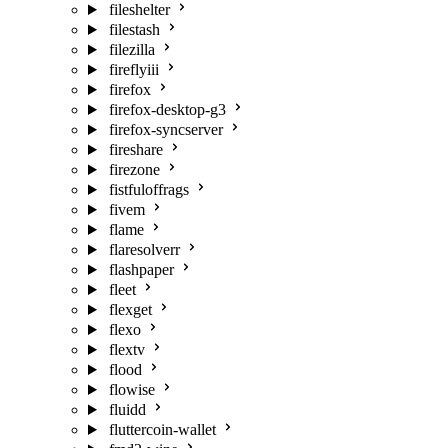
fileshelter
filestash
filezilla
fireflyiii
firefox
firefox-desktop-g3
firefox-syncserver
fireshare
firezone
fistfuloffrags
fivem
flame
flaresolverr
flashpaper
fleet
flexget
flexo
flextv
flood
flowise
fluidd
fluttercoin-wallet