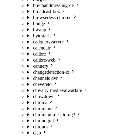
breitbandmessung-de
broadcast-box
browserless-chrome
budge
bwapp
bytestash
cadquery-server
calendarr
calibre
calibre-web
cannery
changedetection-io
channels-dvr
chevereto
chivalry-medievalwarfare
chowdown
chroma
chromium
chromium-desktop-g3
chronograf
chronos
ciao