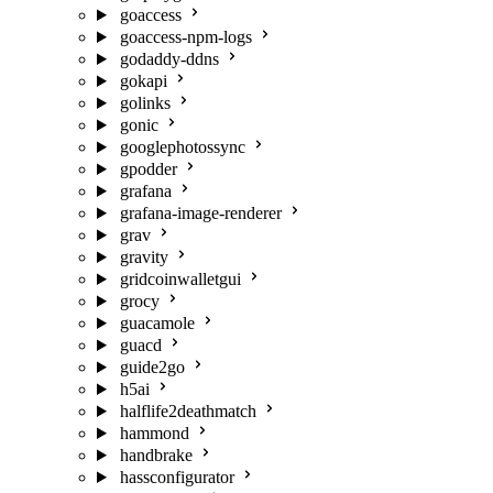
goaccess
goaccess-npm-logs
godaddy-ddns
gokapi
golinks
gonic
googlephotossync
gpodder
grafana
grafana-image-renderer
grav
gravity
gridcoinwalletgui
grocy
guacamole
guacd
guide2go
h5ai
halflife2deathmatch
hammond
handbrake
hassconfigurator