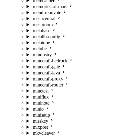
memcached
memories-of-mars
mend-renovate
meshcentral
meshroom
metabase
metallb-config
metatube
metube
mindustry
minecraft-bedrock
minecraft-gate
minecraft-java
minecraft-proxy
minecraft-router
minetest
miniflux
mininote
minio
minisatip
misskey
mixpost
mkvcleaver