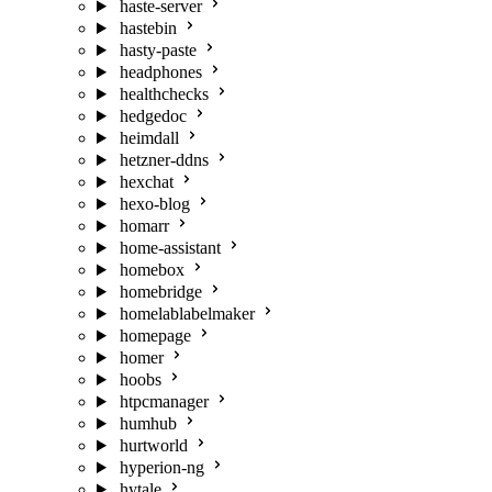
haste-server
hastebin
hasty-paste
headphones
healthchecks
hedgedoc
heimdall
hetzner-ddns
hexchat
hexo-blog
homarr
home-assistant
homebox
homebridge
homelablabelmaker
homepage
homer
hoobs
htpcmanager
humhub
hurtworld
hyperion-ng
hytale