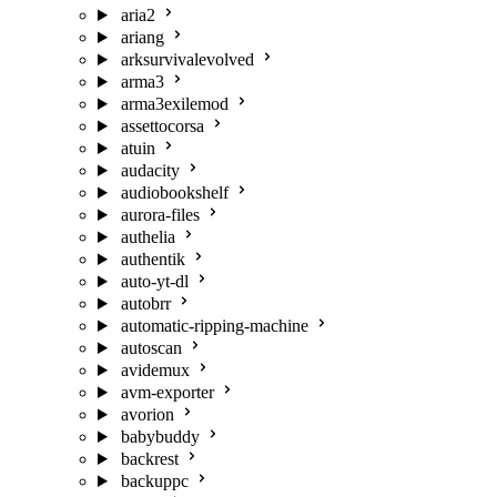
aria2
ariang
arksurvivalevolved
arma3
arma3exilemod
assettocorsa
atuin
audacity
audiobookshelf
aurora-files
authelia
authentik
auto-yt-dl
autobrr
automatic-ripping-machine
autoscan
avidemux
avm-exporter
avorion
babybuddy
backrest
backuppc