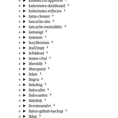
kubelet-csr-approver
kubernetes-dashboard
kubernetes-reflector
lama-cleaner
lancache-dns
lancache-monolithic
lanraragi
lastoasis
lazylibrarian
leaf2mqtt
left4dead
lemur-cfssl
libreddit
librespeed
lidarr
lingva
linkding
linkwallet
linkwarden
littlelink
livestreamdvr
llalon-github-backup
lldap