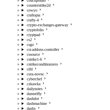
couchpotato
counterstrike2d
cowyo
craftopia
crafty-4
crypto-exchanges-gateway
cryptofolio
cryptpad
cs2
csgo
csi-addons-controller
cssource
cstrike1-6
cstrikeconditionzero
ctfd
cura-novnc
cyberchef
czkawka
dailynotes
damselfly
dashdot
dashmachine
dashy