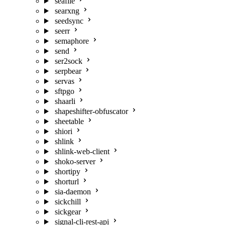
seafile
searxng
seedsync
seerr
semaphore
send
ser2sock
serpbear
servas
sftpgo
shaarli
shapeshifter-obfuscator
sheetable
shiori
shlink
shlink-web-client
shoko-server
shortipy
shorturl
sia-daemon
sickchill
sickgear
signal-cli-rest-api