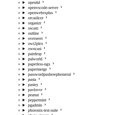
openttd
openvscode-server
openwebrxplus
orcaslicer
organizr
oscam
outline
overseerr
owi2plex
owncast
pairdrop
palworld
paperless-ngx
papermerge
passwordpusherephemeral
pasta
pastey
pavlovvr
peanut
peppermint
pgadmin
phoronix-test-suite