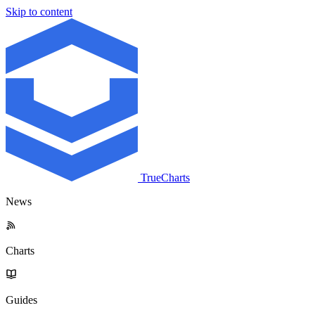
Skip to content
TrueCharts
News
Charts
Guides