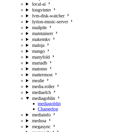
local-ai
longvinter
lvm-disk-watcher
lyrion-music-server
mailpile
maintainerr
makemkv
maloja
mango
manyfold
mariadb
matomo
mattermost
mealie
media-roller
mediaelch
mediagoblin
mediagoblin
Changelog
mediainfo
medusa
megasync