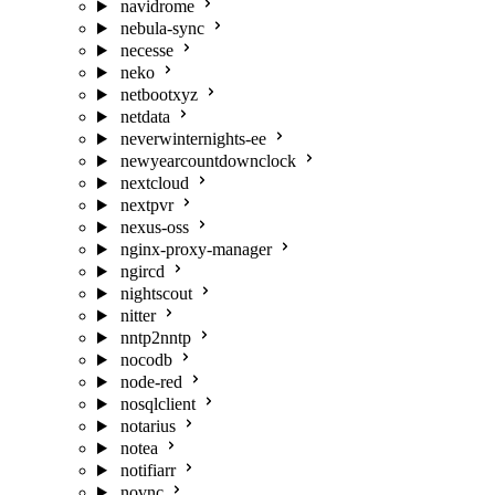
navidrome
nebula-sync
necesse
neko
netbootxyz
netdata
neverwinternights-ee
newyearcountdownclock
nextcloud
nextpvr
nexus-oss
nginx-proxy-manager
ngircd
nightscout
nitter
nntp2nntp
nocodb
node-red
nosqlclient
notarius
notea
notifiarr
novnc