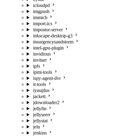
icloudpd
imgpush
immich
import-ics
impostor-server
inkscape-desktop-g3
insurgencysandstorm
intel-gpu-plugin
invidious
invitarr
ipfs
ipmi-tools
ispy-agent-dvr
it-tools
iyuuplus
jackett
jdownloader2
jellyfin
jellyseerr
jellystat
jelu
jenkins