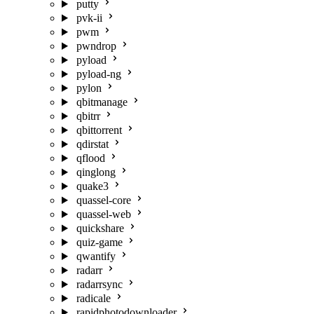
putty
pvk-ii
pwm
pwndrop
pyload
pyload-ng
pylon
qbitmanage
qbitrr
qbittorrent
qdirstat
qflood
qinglong
quake3
quassel-core
quassel-web
quickshare
quiz-game
qwantify
radarr
radarrsync
radicale
rapidphotodownloader