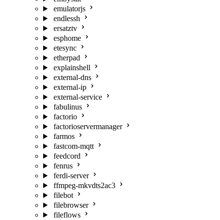
emulatorjs
endlessh
ersatztv
esphome
etesync
etherpad
explainshell
external-dns
external-ip
external-service
fabulinus
factorio
factorioservermanager
farmos
fastcom-mqtt
feedcord
fenrus
ferdi-server
ffmpeg-mkvdts2ac3
filebot
filebrowser
fileflows