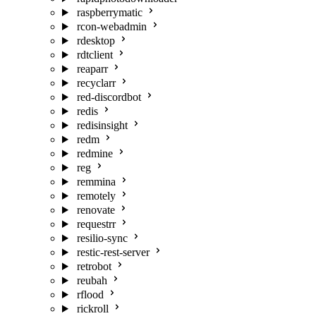
raspberrymatic
rcon-webadmin
rdesktop
rdtclient
reaparr
recyclarr
red-discordbot
redis
redisinsight
redm
redmine
reg
remmina
remotely
renovate
requestrr
resilio-sync
restic-rest-server
retrobot
reubah
rflood
rickroll