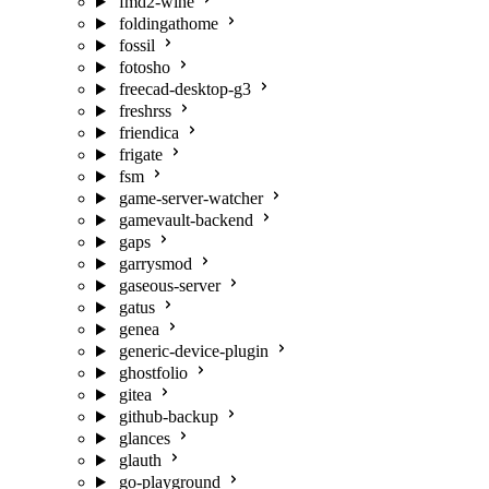
fmd2-wine
foldingathome
fossil
fotosho
freecad-desktop-g3
freshrss
friendica
frigate
fsm
game-server-watcher
gamevault-backend
gaps
garrysmod
gaseous-server
gatus
genea
generic-device-plugin
ghostfolio
gitea
github-backup
glances
glauth
go-playground