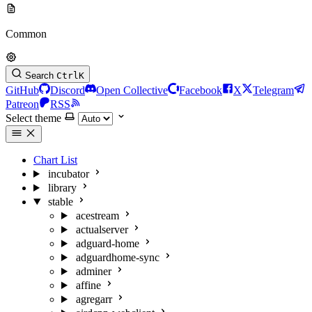
Common
Search
Ctrl
K
GitHub
Discord
Open Collective
Facebook
X
Telegram
Patreon
RSS
Select theme
Chart List
incubator
library
stable
acestream
actualserver
adguard-home
adguardhome-sync
adminer
affine
agregarr