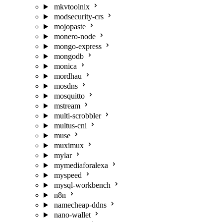
mkvtoolnix
modsecurity-crs
mojopaste
monero-node
mongo-express
mongodb
monica
mordhau
mosdns
mosquitto
mstream
multi-scrobbler
multus-cni
muse
muximux
mylar
mymediaforalexa
myspeed
mysql-workbench
n8n
namecheap-ddns
nano-wallet