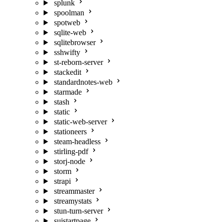
splunk
spoolman
spotweb
sqlite-web
sqlitebrowser
sshwifty
st-reborn-server
stackedit
standardnotes-web
starmade
stash
static
static-web-server
stationeers
steam-headless
stirling-pdf
storj-node
storm
strapi
streammaster
streamystats
stun-turn-server
suistartpage