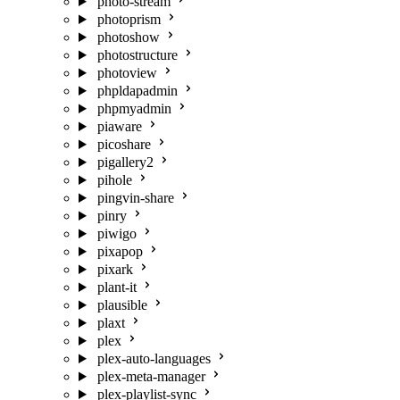
photo-stream
photoprism
photoshow
photostructure
photoview
phpldapadmin
phpmyadmin
piaware
picoshare
pigallery2
pihole
pingvin-share
pinry
piwigo
pixapop
pixark
plant-it
plausible
plaxt
plex
plex-auto-languages
plex-meta-manager
plex-playlist-sync