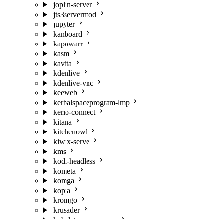
joplin-server
jts3servermod
jupyter
kanboard
kapowarr
kasm
kavita
kdenlive
kdenlive-vnc
keeweb
kerbalspaceprogram-lmp
kerio-connect
kitana
kitchenowl
kiwix-serve
kms
kodi-headless
kometa
komga
kopia
kromgo
krusader