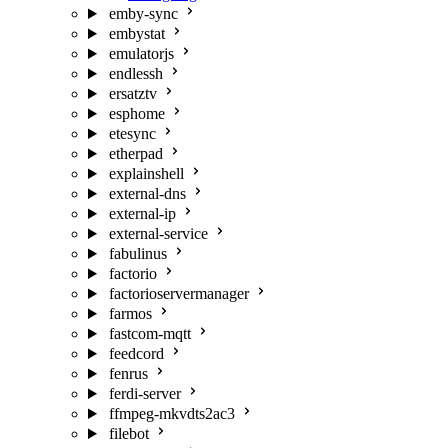
emby-sync
embystat
emulatorjs
endlessh
ersatztv
esphome
etesync
etherpad
explainshell
external-dns
external-ip
external-service
fabulinus
factorio
factorioservermanager
farmos
fastcom-mqtt
feedcord
fenrus
ferdi-server
ffmpeg-mkvdts2ac3
filebot