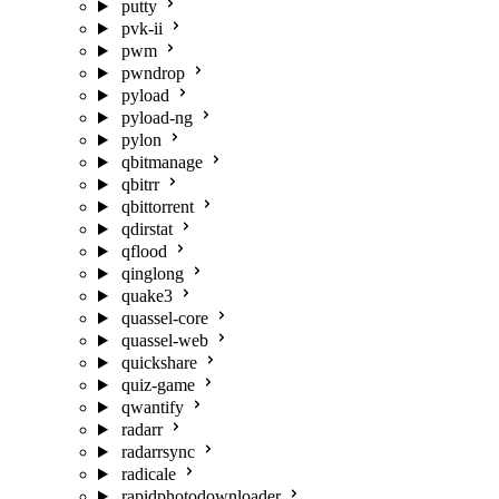
putty
pvk-ii
pwm
pwndrop
pyload
pyload-ng
pylon
qbitmanage
qbitrr
qbittorrent
qdirstat
qflood
qinglong
quake3
quassel-core
quassel-web
quickshare
quiz-game
qwantify
radarr
radarrsync
radicale
rapidphotodownloader