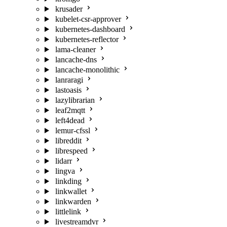
krusader
kubelet-csr-approver
kubernetes-dashboard
kubernetes-reflector
lama-cleaner
lancache-dns
lancache-monolithic
lanraragi
lastoasis
lazylibrarian
leaf2mqtt
left4dead
lemur-cfssl
libreddit
librespeed
lidarr
lingva
linkding
linkwallet
linkwarden
littlelink
livestreamdvr