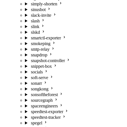
simply-shorten
sinusbot
slack-invite
slash
slink
slskd
smartctl-exporter
smokeping
smtp-relay
snapdrop
snapshot-controller
snippet-box
socials
soft-serve
sonarr
songkong
sonsoftheforest
sourcegraph
spaceengineers
speedtest-exporter
speedtest-tracker
spegel