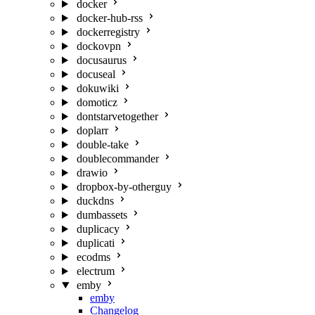
docker
docker-hub-rss
dockerregistry
dockovpn
docusaurus
docuseal
dokuwiki
domoticz
dontstarvetogether
doplarr
double-take
doublecommander
drawio
dropbox-by-otherguy
duckdns
dumbassets
duplicacy
duplicati
ecodms
electrum
emby
emby
Changelog