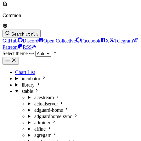
Common
Search
Ctrl
K
GitHub
Discord
Open Collective
Facebook
X
Telegram
Patreon
RSS
Select theme
Chart List
incubator
library
stable
acestream
actualserver
adguard-home
adguardhome-sync
adminer
affine
agregarr