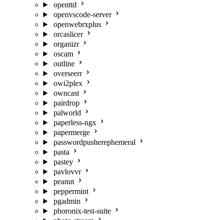
openttd
openvscode-server
openwebrxplus
orcaslicer
organizr
oscam
outline
overseerr
owi2plex
owncast
pairdrop
palworld
paperless-ngx
papermerge
passwordpusherephemeral
pasta
pastey
pavlovvr
peanut
peppermint
pgadmin
phoronix-test-suite