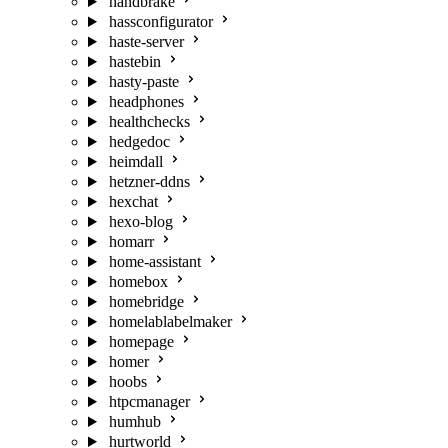
handbrake
hassconfigurator
haste-server
hastebin
hasty-paste
headphones
healthchecks
hedgedoc
heimdall
hetzner-ddns
hexchat
hexo-blog
homarr
home-assistant
homebox
homebridge
homelablabelmaker
homepage
homer
hoobs
htpcmanager
humhub
hurtworld