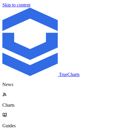
Skip to content
TrueCharts
News
Charts
Guides