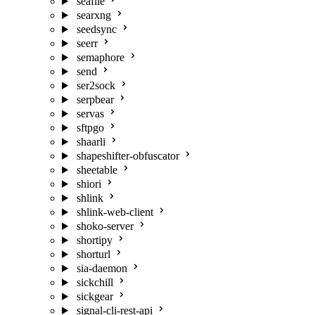
seafile
searxng
seedsync
seerr
semaphore
send
ser2sock
serpbear
servas
sftpgo
shaarli
shapeshifter-obfuscator
sheetable
shiori
shlink
shlink-web-client
shoko-server
shortipy
shorturl
sia-daemon
sickchill
sickgear
signal-cli-rest-api