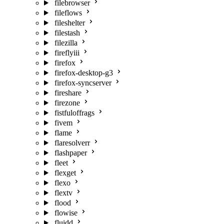
filebrowser
fileflows
fileshelter
filestash
filezilla
fireflyiii
firefox
firefox-desktop-g3
firefox-syncserver
fireshare
firezone
fistfuloffrags
fivem
flame
flaresolverr
flashpaper
fleet
flexget
flexo
flextv
flood
flowise
fluidd