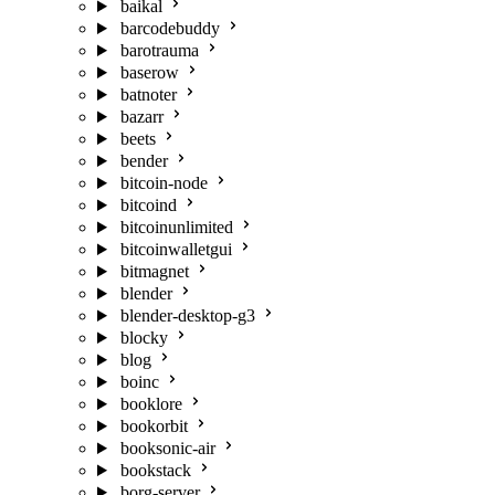
baikal
barcodebuddy
barotrauma
baserow
batnoter
bazarr
beets
bender
bitcoin-node
bitcoind
bitcoinunlimited
bitcoinwalletgui
bitmagnet
blender
blender-desktop-g3
blocky
blog
boinc
booklore
bookorbit
booksonic-air
bookstack
borg-server