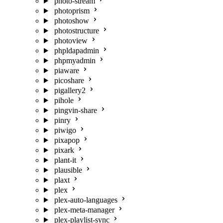
photo-stream
photoprism
photoshow
photostructure
photoview
phpldapadmin
phpmyadmin
piaware
picoshare
pigallery2
pihole
pingvin-share
pinry
piwigo
pixapop
pixark
plant-it
plausible
plaxt
plex
plex-auto-languages
plex-meta-manager
plex-playlist-sync