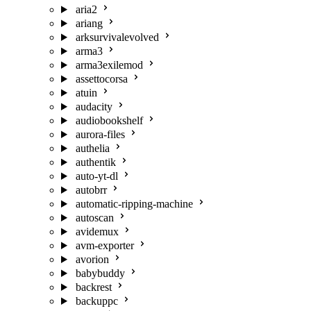
aria2
ariang
arksurvivalevolved
arma3
arma3exilemod
assettocorsa
atuin
audacity
audiobookshelf
aurora-files
authelia
authentik
auto-yt-dl
autobrr
automatic-ripping-machine
autoscan
avidemux
avm-exporter
avorion
babybuddy
backrest
backuppc