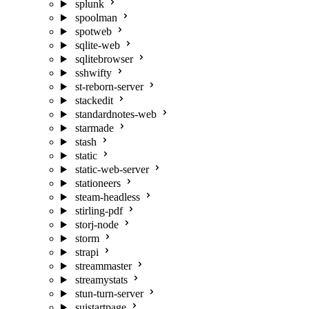
splunk
spoolman
spotweb
sqlite-web
sqlitebrowser
sshwifty
st-reborn-server
stackedit
standardnotes-web
starmade
stash
static
static-web-server
stationeers
steam-headless
stirling-pdf
storj-node
storm
strapi
streammaster
streamystats
stun-turn-server
suistartpage