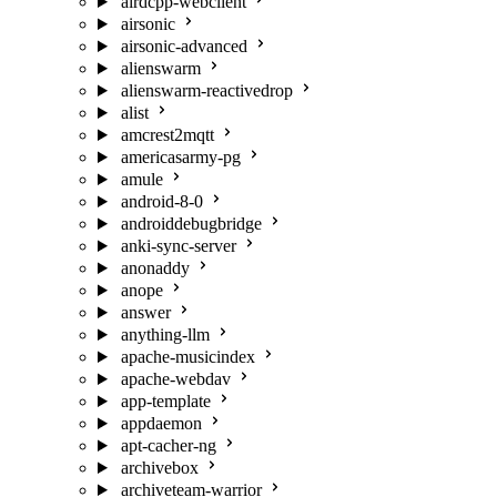
airdcpp-webclient
airsonic
airsonic-advanced
alienswarm
alienswarm-reactivedrop
alist
amcrest2mqtt
americasarmy-pg
amule
android-8-0
androiddebugbridge
anki-sync-server
anonaddy
anope
answer
anything-llm
apache-musicindex
apache-webdav
app-template
appdaemon
apt-cacher-ng
archivebox
archiveteam-warrior