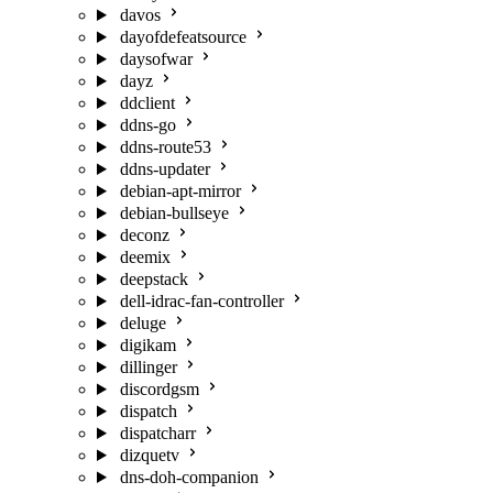
davos
dayofdefeatsource
daysofwar
dayz
ddclient
ddns-go
ddns-route53
ddns-updater
debian-apt-mirror
debian-bullseye
deconz
deemix
deepstack
dell-idrac-fan-controller
deluge
digikam
dillinger
discordgsm
dispatch
dispatcharr
dizquetv
dns-doh-companion