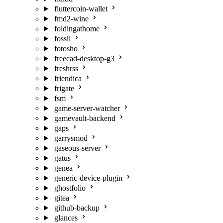
fluttercoin-wallet
fmd2-wine
foldingathome
fossil
fotosho
freecad-desktop-g3
freshrss
friendica
frigate
fsm
game-server-watcher
gamevault-backend
gaps
garrysmod
gaseous-server
gatus
genea
generic-device-plugin
ghostfolio
gitea
github-backup
glances