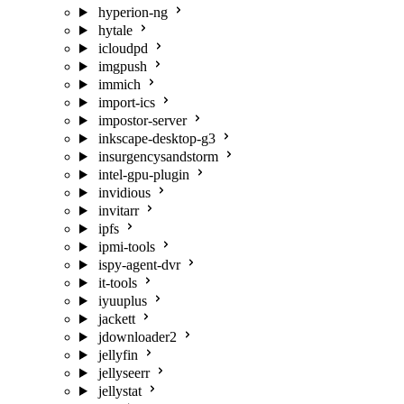
hyperion-ng
hytale
icloudpd
imgpush
immich
import-ics
impostor-server
inkscape-desktop-g3
insurgencysandstorm
intel-gpu-plugin
invidious
invitarr
ipfs
ipmi-tools
ispy-agent-dvr
it-tools
iyuuplus
jackett
jdownloader2
jellyfin
jellyseerr
jellystat