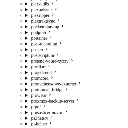
plex-utills
plexanisync
plexripper
plextraktsync
pocketmine-mp
podgrab
portainer
post-recording
posterr
postscriptum
pretend-youre-xyzzy
profilarr
projectsend
promcord
prometheus-pve-exporter
protonmail-bridge
prowlarr
proxmox-backup-server
prpdf
prusaslicer-novnc
ps3netsrv
pt-helper