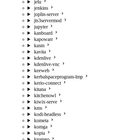
jelu
jenkins
joplin-server
jts3servermod
jupyter
kanboard
kapowarr
kasm
kavita
kdenlive
kdenlive-vnc
keeweb
kerbalspaceprogram-lmp
kerio-connect
kitana
kitchenowl
kiwix-serve
kms
kodi-headless
kometa
komga
kopia
kromgo