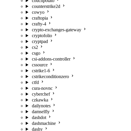
couchpotato
counterstrike2d
cowyo
craftopia
crafty-4
crypto-exchanges-gateway
cryptofolio
cryptpad
cs2
csgo
csi-addons-controller
cssource
cstrike1-6
cstrikeconditionzero
ctfd
cura-novnc
cyberchef
czkawka
dailynotes
damselfly
dashdot
dashmachine
dashy