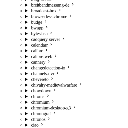
breitbandmessung-de
broadcast-box
browserless-chrome
budge
bwapp
bytestash
cadquery-server
calendarr
calibre
calibre-web
cannery
changedetection-io
channels-dvr
chevereto
chivalry-medievalwarfare
chowdown
chroma
chromium
chromium-desktop-g3
chronograf
chronos
ciao