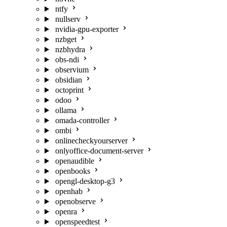
ntfy
nullserv
nvidia-gpu-exporter
nzbget
nzbhydra
obs-ndi
observium
obsidian
octoprint
odoo
ollama
omada-controller
ombi
onlinecheckyourserver
onlyoffice-document-server
openaudible
openbooks
opengl-desktop-g3
openhab
openobserve
openra
openspeedtest