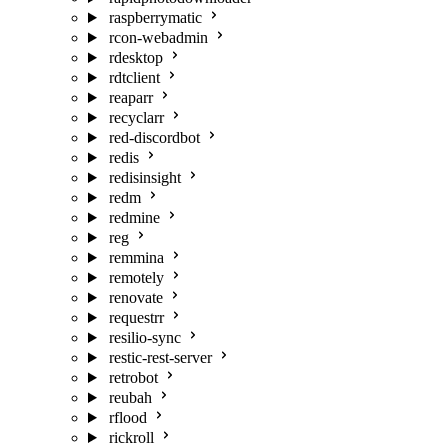
raspberrymatic
rcon-webadmin
rdesktop
rdtclient
reaparr
recyclarr
red-discordbot
redis
redisinsight
redm
redmine
reg
remmina
remotely
renovate
requestrr
resilio-sync
restic-rest-server
retrobot
reubah
rflood
rickroll