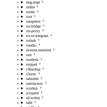
ring-mqtt
rmlint
romm
root
rsnapshot
rss-bridge
rss-proxy
rss-to-telegram
rsshub
rstudio
rtorrent-rutorrent
rust
rustdesk
rustpad
s3backup
s3sync
sabnzbd
satisfactory
scrutiny
scrypted
sd-webui
sdtd