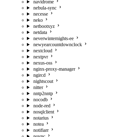
navidrome
nebula-sync
necesse
neko
netbootxyz
netdata
neverwinternights-ee
newyearcountdownclock
nextcloud
nextpvr
nexus-oss
nginx-proxy-manager
ngircd
nightscout
nitter
nntp2nntp
nocodb
node-red
nosqlclient
notarius
notea
notifiarr
novnc