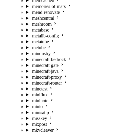
memcached
memories-of-mars
mend-renovate
meshcentral
meshroom
metabase
metallb-config
metatube
metube
mindustry
minecraft-bedrock
minecraft-gate
minecraft-java
minecraft-proxy
minecraft-router
minetest
miniflux
mininote
minio
minisatip
misskey
mixpost
mkvcleaver