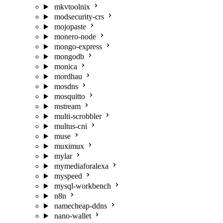
mkvtoolnix
modsecurity-crs
mojopaste
monero-node
mongo-express
mongodb
monica
mordhau
mosdns
mosquitto
mstream
multi-scrobbler
multus-cni
muse
muximux
mylar
mymediaforalexa
myspeed
mysql-workbench
n8n
namecheap-ddns
nano-wallet