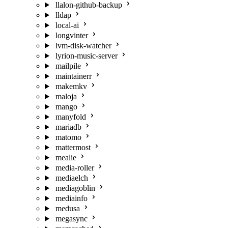
llalon-github-backup
lldap
local-ai
longvinter
lvm-disk-watcher
lyrion-music-server
mailpile
maintainerr
makemkv
maloja
mango
manyfold
mariadb
matomo
mattermost
mealie
media-roller
mediaelch
mediagoblin
mediainfo
medusa
megasync