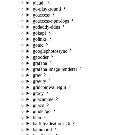
glauth
go-playground
goaccess
goaccess-npm-logs
godaddy-ddns
gokapi
golinks
gonic
googlephotossync
gpodder
grafana
grafana-image-renderer
grav
gravity
gridcoinwalletgui
grocy
guacamole
guacd
guide2go
h5ai
halflife2deathmatch
hammond