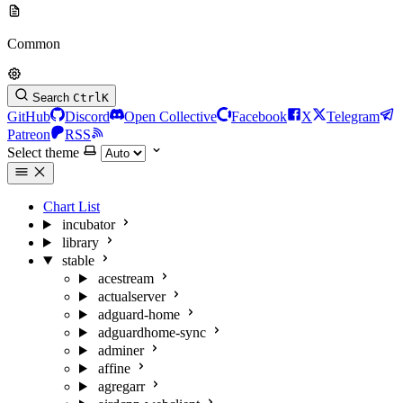
Common
Search
Ctrl
K
GitHub
Discord
Open Collective
Facebook
X
Telegram
Patreon
RSS
Select theme
Chart List
incubator
library
stable
acestream
actualserver
adguard-home
adguardhome-sync
adminer
affine
agregarr