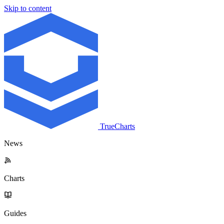
Skip to content
TrueCharts
News
Charts
Guides