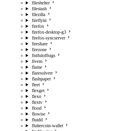
fileshelter
filestash
filezilla
fireflyiii
firefox
firefox-desktop-g3
firefox-syncserver
fireshare
firezone
fistfuloffrags
fivem
flame
flaresolverr
flashpaper
fleet
flexget
flexo
flextv
flood
flowise
fluidd
fluttercoin-wallet