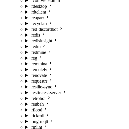
rcon-webadmin
rdesktop
rdtclient
reaparr
recyclarr
red-discordbot
redis
redisinsight
redm
redmine
reg
remmina
remotely
renovate
requestrr
resilio-sync
restic-rest-server
retrobot
reubah
rflood
rickroll
ring-mqtt
rmlint