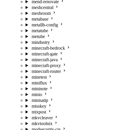
mend-renovate
meshcentral
meshroom
metabase
metallb-config
metatube
metube
mindustry
minecraft-bedrock
minecraft-gate
minecraft-java
minecraft-proxy
minecraft-router
minetest
miniflux
mininote
minio
minisatip
misskey
mixpost
mkvcleaver
mkvtoolnix
modsecurity-crs