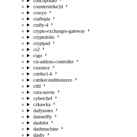
couchpotato
counterstrike2d
cowyo
craftopia
crafty-4
crypto-exchanges-gateway
cryptofolio
cryptpad
cs2
csgo
csi-addons-controller
cssource
cstrike1-6
cstrikeconditionzero
ctfd
cura-novnc
cyberchef
czkawka
dailynotes
damselfly
dashdot
dashmachine
dashy