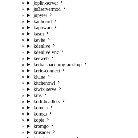
joplin-server
jts3servermod
jupyter
kanboard
kapowarr
kasm
kavita
kdenlive
kdenlive-vnc
keeweb
kerbalspaceprogram-lmp
kerio-connect
kitana
kitchenowl
kiwix-serve
kms
kodi-headless
kometa
komga
kopia
kromgo
krusader