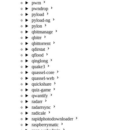
pwm
pwndrop
pyload
pyload-ng
pylon
qbitmanage
qbitrr
qbittorrent
qdirstat
qflood
qinglong
quake3
quassel-core
quassel-web
quickshare
quiz-game
qwantify
radarr
radarrsync
radicale
rapidphotodownloader
raspberrymatic