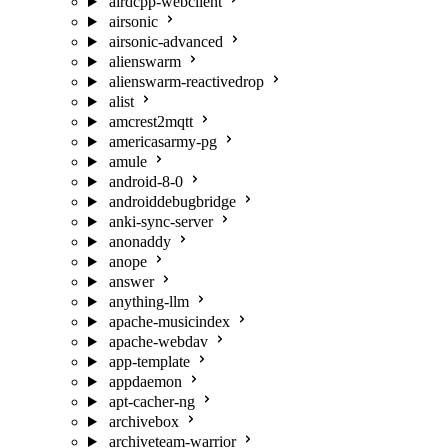
airdcpp-webclient
airsonic
airsonic-advanced
alienswarm
alienswarm-reactivedrop
alist
amcrest2mqtt
americasarmy-pg
amule
android-8-0
androiddebugbridge
anki-sync-server
anonaddy
anope
answer
anything-llm
apache-musicindex
apache-webdav
app-template
appdaemon
apt-cacher-ng
archivebox
archiveteam-warrior