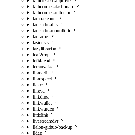
kubelet-csr-approver
kubernetes-dashboard
kubernetes-reflector
lama-cleaner
lancache-dns
lancache-monolithic
lanraragi
lastoasis
lazylibrarian
leaf2mqtt
left4dead
lemur-cfssl
libreddit
librespeed
lidarr
lingva
linkding
linkwallet
linkwarden
littlelink
livestreamdvr
llalon-github-backup
lldap