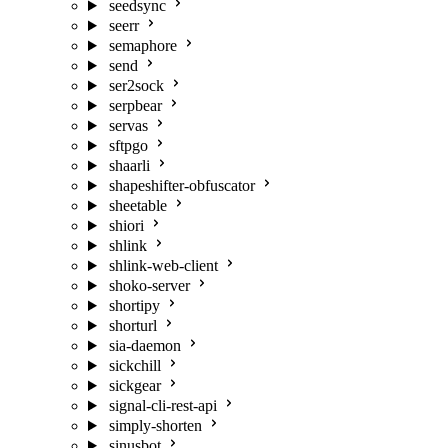
seedsync
seerr
semaphore
send
ser2sock
serpbear
servas
sftpgo
shaarli
shapeshifter-obfuscator
sheetable
shiori
shlink
shlink-web-client
shoko-server
shortipy
shorturl
sia-daemon
sickchill
sickgear
signal-cli-rest-api
simply-shorten
sinusbot