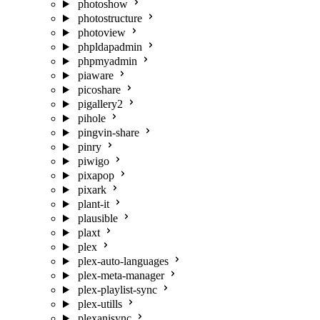
photoshow
photostructure
photoview
phpldapadmin
phpmyadmin
piaware
picoshare
pigallery2
pihole
pingvin-share
pinry
piwigo
pixapop
pixark
plant-it
plausible
plaxt
plex
plex-auto-languages
plex-meta-manager
plex-playlist-sync
plex-utills
plexanisync