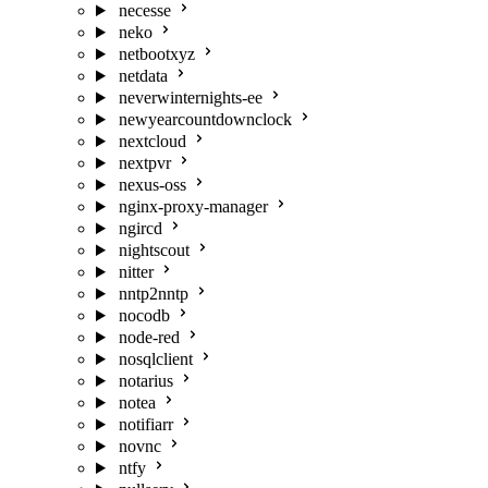
necesse
neko
netbootxyz
netdata
neverwinternights-ee
newyearcountdownclock
nextcloud
nextpvr
nexus-oss
nginx-proxy-manager
ngircd
nightscout
nitter
nntp2nntp
nocodb
node-red
nosqlclient
notarius
notea
notifiarr
novnc
ntfy