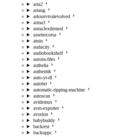
aria2
ariang
arksurvivalevolved
arma3
arma3exilemod
assettocorsa
atuin
audacity
audiobookshelf
aurora-files
authelia
authentik
auto-yt-dl
autobrr
automatic-ripping-machine
autoscan
avidemux
avm-exporter
avorion
babybuddy
backrest
backuppc