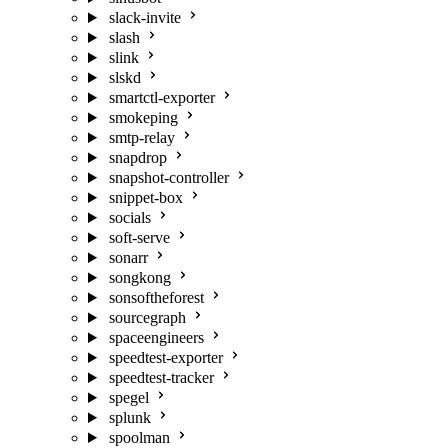
slack-invite
slash
slink
slskd
smartctl-exporter
smokeping
smtp-relay
snapdrop
snapshot-controller
snippet-box
socials
soft-serve
sonarr
songkong
sonsoftheforest
sourcegraph
spaceengineers
speedtest-exporter
speedtest-tracker
spegel
splunk
spoolman