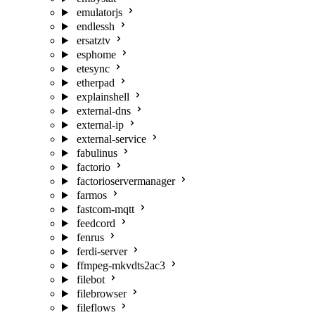
emulatorjs
endlessh
ersatztv
esphome
etesync
etherpad
explainshell
external-dns
external-ip
external-service
fabulinus
factorio
factorioservermanager
farmos
fastcom-mqtt
feedcord
fenrus
ferdi-server
ffmpeg-mkvdts2ac3
filebot
filebrowser
fileflows