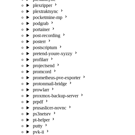
plexripper
plextraktsync
pocketmine-mp
podgrab
portainer
post-recording
posterr
postscriptum
pretend-youre-xyzzy
profilarr
projectsend
promcord
prometheus-pve-exporter
protonmail-bridge
prowlarr
proxmox-backup-server
prpdf
prusaslicer-novnc
ps3netsrv
pt-helper
putty
pvk-ii