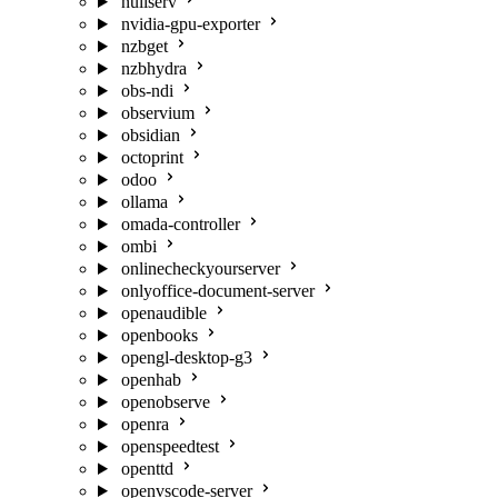
nullserv
nvidia-gpu-exporter
nzbget
nzbhydra
obs-ndi
observium
obsidian
octoprint
odoo
ollama
omada-controller
ombi
onlinecheckyourserver
onlyoffice-document-server
openaudible
openbooks
opengl-desktop-g3
openhab
openobserve
openra
openspeedtest
openttd
openvscode-server