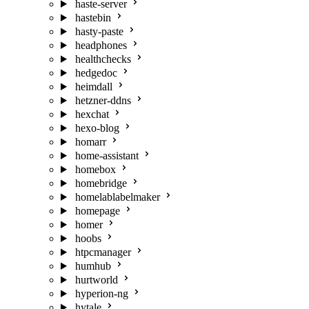
haste-server
hastebin
hasty-paste
headphones
healthchecks
hedgedoc
heimdall
hetzner-ddns
hexchat
hexo-blog
homarr
home-assistant
homebox
homebridge
homelablabelmaker
homepage
homer
hoobs
htpcmanager
humhub
hurtworld
hyperion-ng
hytale