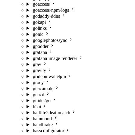
goaccess
goaccess-npm-logs
godaddy-ddns
gokapi
golinks
gonic
googlephotossync
gpodder
grafana
grafana-image-renderer
grav
gravity
gridcoinwalletgui
grocy
guacamole
guacd
guide2go
h5ai
halflife2deathmatch
hammond
handbrake
hassconfigurator