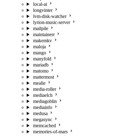
local-ai
longvinter
lvm-disk-watcher
lyrion-music-server
mailpile
maintainerr
makemkv
maloja
mango
manyfold
mariadb
matomo
mattermost
mealie
media-roller
mediaelch
mediagoblin
mediainfo
medusa
megasync
memcached
memories-of-mars