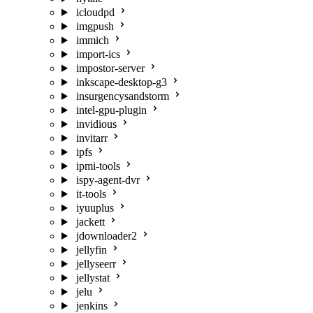
icloudpd
imgpush
immich
import-ics
impostor-server
inkscape-desktop-g3
insurgencysandstorm
intel-gpu-plugin
invidious
invitarr
ipfs
ipmi-tools
ispy-agent-dvr
it-tools
iyuuplus
jackett
jdownloader2
jellyfin
jellyseerr
jellystat
jelu
jenkins