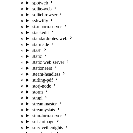
spotweb
sqlite-web
sqlitebrowser
sshwifty
st-reborn-server
stackedit
standardnotes-web
starmade
stash
static
static-web-server
stationeers
steam-headless
stirling-pdf
storj-node
storm
strapi
streammaster
streamystats
stun-turn-server
suistartpage
survivethenights