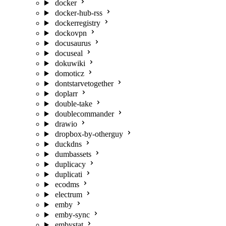
docker
docker-hub-rss
dockerregistry
dockovpn
docusaurus
docuseal
dokuwiki
domoticz
dontstarvetogether
doplarr
double-take
doublecommander
drawio
dropbox-by-otherguy
duckdns
dumbassets
duplicacy
duplicati
ecodms
electrum
emby
emby-sync
embystat