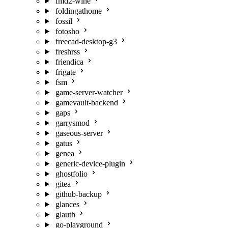
fmd2-wine
foldingathome
fossil
fotosho
freecad-desktop-g3
freshrss
friendica
frigate
fsm
game-server-watcher
gamevault-backend
gaps
garrysmod
gaseous-server
gatus
genea
generic-device-plugin
ghostfolio
gitea
github-backup
glances
glauth
go-playground