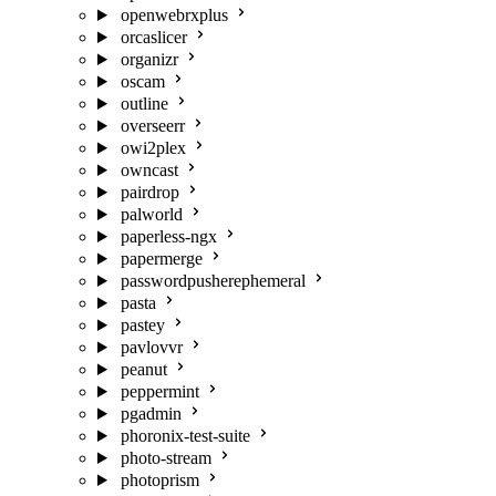
openwebrxplus
orcaslicer
organizr
oscam
outline
overseerr
owi2plex
owncast
pairdrop
palworld
paperless-ngx
papermerge
passwordpusherephemeral
pasta
pastey
pavlovvr
peanut
peppermint
pgadmin
phoronix-test-suite
photo-stream
photoprism