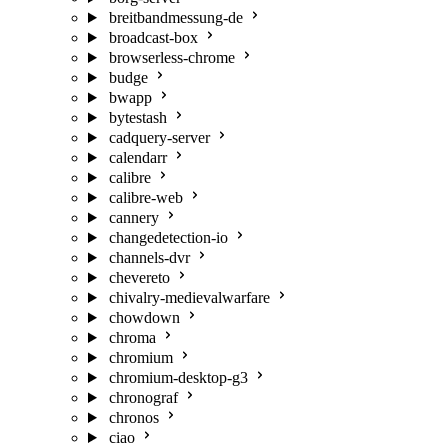
breitbandmessung-de
broadcast-box
browserless-chrome
budge
bwapp
bytestash
cadquery-server
calendarr
calibre
calibre-web
cannery
changedetection-io
channels-dvr
chevereto
chivalry-medievalwarfare
chowdown
chroma
chromium
chromium-desktop-g3
chronograf
chronos
ciao