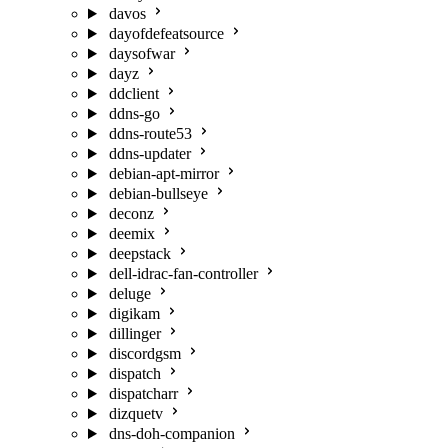
davos
dayofdefeatsource
daysofwar
dayz
ddclient
ddns-go
ddns-route53
ddns-updater
debian-apt-mirror
debian-bullseye
deconz
deemix
deepstack
dell-idrac-fan-controller
deluge
digikam
dillinger
discordgsm
dispatch
dispatcharr
dizquetv
dns-doh-companion