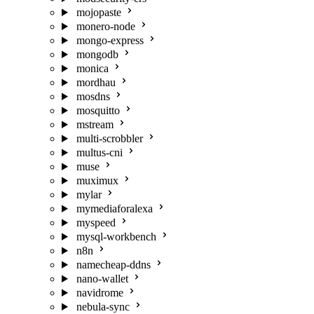
mojopaste
monero-node
mongo-express
mongodb
monica
mordhau
mosdns
mosquitto
mstream
multi-scrobbler
multus-cni
muse
muximux
mylar
mymediaforalexa
myspeed
mysql-workbench
n8n
namecheap-ddns
nano-wallet
navidrome
nebula-sync