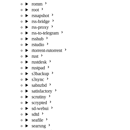
romm
root
rsnapshot
rss-bridge
rss-proxy
rss-to-telegram
rsshub
rstudio
rtorrent-rutorrent
rust
rustdesk
rustpad
s3backup
s3sync
sabnzbd
satisfactory
scrutiny
scrypted
sd-webui
sdtd
seafile
searxng