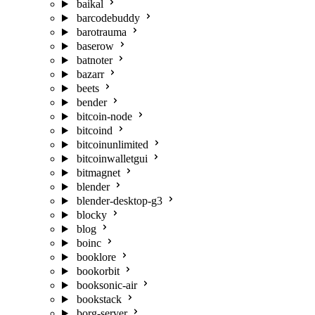
baikal
barcodebuddy
barotrauma
baserow
batnoter
bazarr
beets
bender
bitcoin-node
bitcoind
bitcoinunlimited
bitcoinwalletgui
bitmagnet
blender
blender-desktop-g3
blocky
blog
boinc
booklore
bookorbit
booksonic-air
bookstack
borg-server