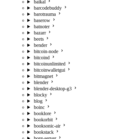
baikal
barcodebuddy
barotrauma
baserow
batnoter
bazarr
beets
bender
bitcoin-node
bitcoind
bitcoinunlimited
bitcoinwalletgui
bitmagnet
blender
blender-desktop-g3
blocky
blog
boinc
booklore
bookorbit
booksonic-air
bookstack
borg-server