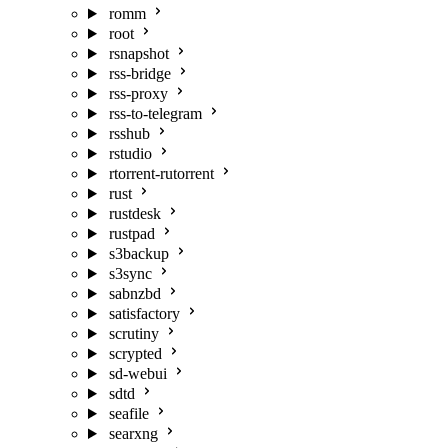
romm
root
rsnapshot
rss-bridge
rss-proxy
rss-to-telegram
rsshub
rstudio
rtorrent-rutorrent
rust
rustdesk
rustpad
s3backup
s3sync
sabnzbd
satisfactory
scrutiny
scrypted
sd-webui
sdtd
seafile
searxng