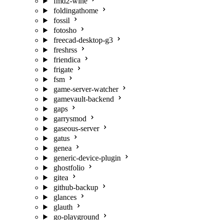
fmd2-wine
foldingathome
fossil
fotosho
freecad-desktop-g3
freshrss
friendica
frigate
fsm
game-server-watcher
gamevault-backend
gaps
garrysmod
gaseous-server
gatus
genea
generic-device-plugin
ghostfolio
gitea
github-backup
glances
glauth
go-playground