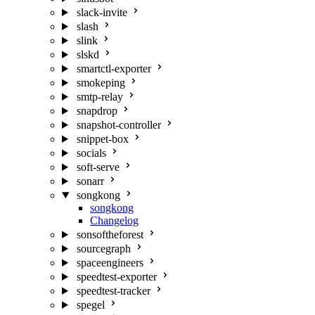
slack-invite
slash
slink
slskd
smartctl-exporter
smokeping
smtp-relay
snapdrop
snapshot-controller
snippet-box
socials
soft-serve
sonarr
songkong
songkong
Changelog
sonsoftheforest
sourcegraph
spaceengineers
speedtest-exporter
speedtest-tracker
spegel