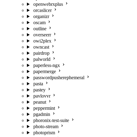
openwebrxplus
orcaslicer
organizr
oscam
outline
overseerr
owi2plex
owncast
pairdrop
palworld
paperless-ngx
papermerge
passwordpusherephemeral
pasta
pastey
pavlovvr
peanut
peppermint
pgadmin
phoronix-test-suite
photo-stream
photoprism