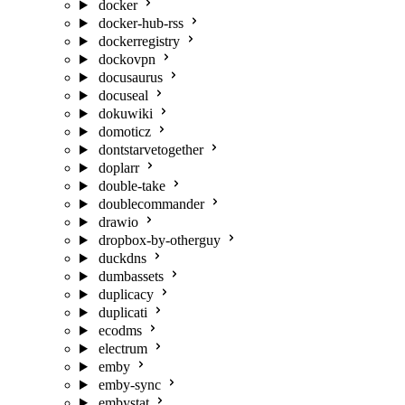
docker
docker-hub-rss
dockerregistry
dockovpn
docusaurus
docuseal
dokuwiki
domoticz
dontstarvetogether
doplarr
double-take
doublecommander
drawio
dropbox-by-otherguy
duckdns
dumbassets
duplicacy
duplicati
ecodms
electrum
emby
emby-sync
embystat