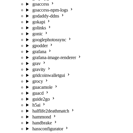
goaccess
goaccess-npm-logs
godaddy-ddns
gokapi
golinks
gonic
googlephotossync
gpodder
grafana
grafana-image-renderer
grav
gravity
gridcoinwalletgui
grocy
guacamole
guacd
guide2go
h5ai
halflife2deathmatch
hammond
handbrake
hassconfigurator