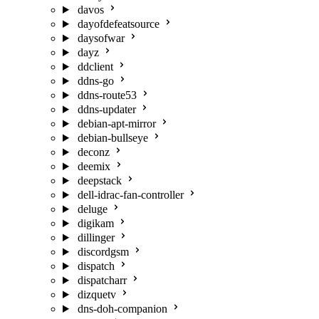
davos
dayofdefeatsource
daysofwar
dayz
ddclient
ddns-go
ddns-route53
ddns-updater
debian-apt-mirror
debian-bullseye
deconz
deemix
deepstack
dell-idrac-fan-controller
deluge
digikam
dillinger
discordgsm
dispatch
dispatcharr
dizquetv
dns-doh-companion