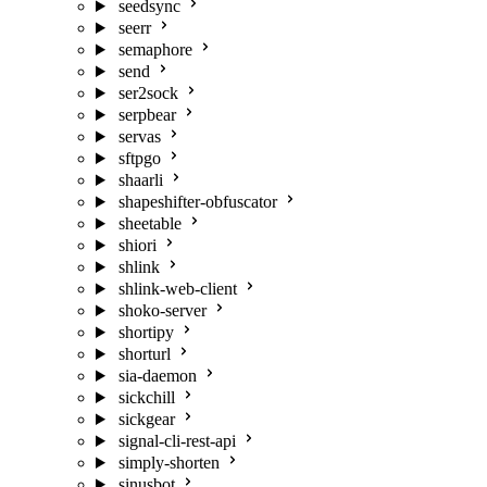
seedsync
seerr
semaphore
send
ser2sock
serpbear
servas
sftpgo
shaarli
shapeshifter-obfuscator
sheetable
shiori
shlink
shlink-web-client
shoko-server
shortipy
shorturl
sia-daemon
sickchill
sickgear
signal-cli-rest-api
simply-shorten
sinusbot