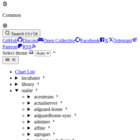
Common
Search
Ctrl
K
GitHub
Discord
Open Collective
Facebook
X
Telegram
Patreon
RSS
Select theme
Chart List
incubator
library
stable
acestream
actualserver
adguard-home
adguardhome-sync
adminer
affine
agregarr