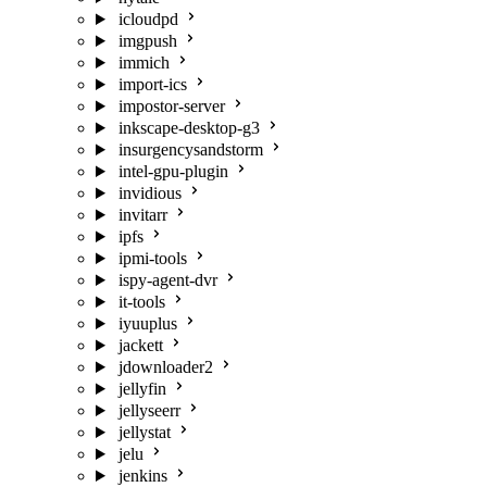
icloudpd
imgpush
immich
import-ics
impostor-server
inkscape-desktop-g3
insurgencysandstorm
intel-gpu-plugin
invidious
invitarr
ipfs
ipmi-tools
ispy-agent-dvr
it-tools
iyuuplus
jackett
jdownloader2
jellyfin
jellyseerr
jellystat
jelu
jenkins