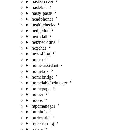
haste-server
hastebin
hasty-paste
headphones
healthchecks
hedgedoc
heimdall
hetzner-ddns
hexchat
hexo-blog
homarr
home-assistant
homebox
homebridge
homelablabelmaker
homepage
homer
hoobs
htpcmanager
humhub
hurtworld
hyperion-ng
hytale