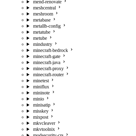
mend-renovate
meshcentral
meshroom
metabase
metallb-config
metatube
metube
mindustry
minecraft-bedrock
minecraft-gate
minecraft-java
minecraft-proxy
minecraft-router
minetest
miniflux
mininote
minio
minisatip
misskey
mixpost
mkvcleaver
mkvtoolnix
modsecurity-crs