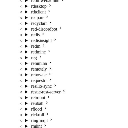
rcon-webadmin
rdesktop
rdtclient
reaparr
recyclarr
red-discordbot
redis
redisinsight
redm
redmine
reg
remmina
remotely
renovate
requestrr
resilio-sync
restic-rest-server
retrobot
reubah
rflood
rickroll
ring-mqtt
rmlint