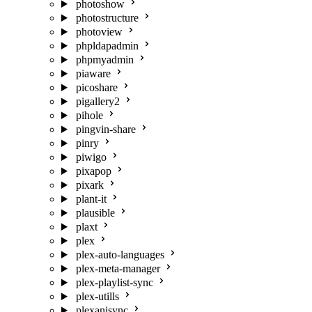
photoshow
photostructure
photoview
phpldapadmin
phpmyadmin
piaware
picoshare
pigallery2
pihole
pingvin-share
pinry
piwigo
pixapop
pixark
plant-it
plausible
plaxt
plex
plex-auto-languages
plex-meta-manager
plex-playlist-sync
plex-utills
plexanisync