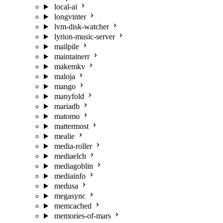
local-ai
longvinter
lvm-disk-watcher
lyrion-music-server
mailpile
maintainerr
makemkv
maloja
mango
manyfold
mariadb
matomo
mattermost
mealie
media-roller
mediaelch
mediagoblin
mediainfo
medusa
megasync
memcached
memories-of-mars