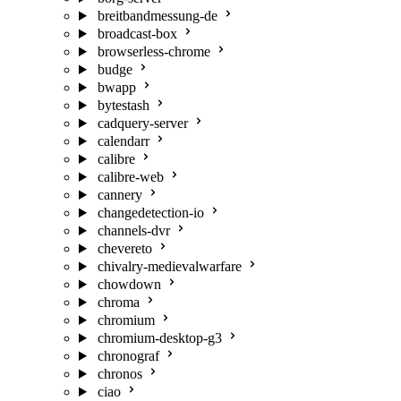
breitbandmessung-de
broadcast-box
browserless-chrome
budge
bwapp
bytestash
cadquery-server
calendarr
calibre
calibre-web
cannery
changedetection-io
channels-dvr
chevereto
chivalry-medievalwarfare
chowdown
chroma
chromium
chromium-desktop-g3
chronograf
chronos
ciao