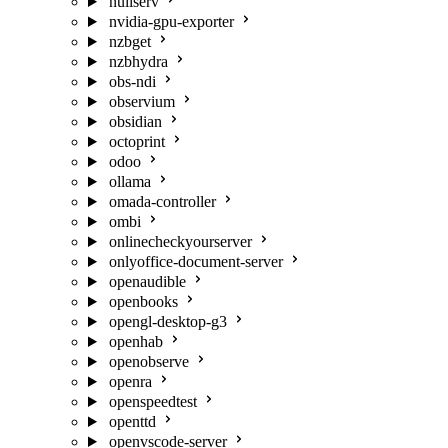
nullserv
nvidia-gpu-exporter
nzbget
nzbhydra
obs-ndi
observium
obsidian
octoprint
odoo
ollama
omada-controller
ombi
onlinecheckyourserver
onlyoffice-document-server
openaudible
openbooks
opengl-desktop-g3
openhab
openobserve
openra
openspeedtest
openttd
openvscode-server