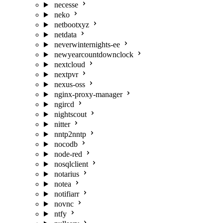
necesse
neko
netbootxyz
netdata
neverwinternights-ee
newyearcountdownclock
nextcloud
nextpvr
nexus-oss
nginx-proxy-manager
ngircd
nightscout
nitter
nntp2nntp
nocodb
node-red
nosqlclient
notarius
notea
notifiarr
novnc
ntfy