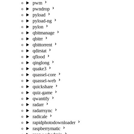
pwm
pwndrop
pyload
pyload-ng
pylon
qbitmanage
qbitrr
qbittorrent
qdirstat
qflood
qinglong
quake3
quassel-core
quassel-web
quickshare
quiz-game
qwantify
radarr
radarrsync
radicale
rapidphotodownloader
raspberrymatic