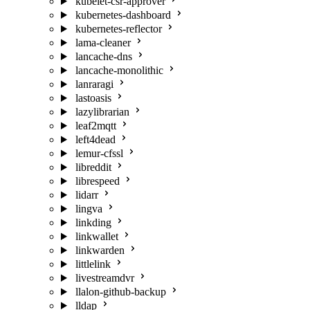
kubelet-csr-approver
kubernetes-dashboard
kubernetes-reflector
lama-cleaner
lancache-dns
lancache-monolithic
lanraragi
lastoasis
lazylibrarian
leaf2mqtt
left4dead
lemur-cfssl
libreddit
librespeed
lidarr
lingva
linkding
linkwallet
linkwarden
littlelink
livestreamdvr
llalon-github-backup
lldap