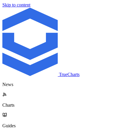
Skip to content
TrueCharts
News
Charts
Guides