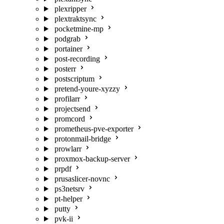
plexripper
plextraktsync
pocketmine-mp
podgrab
portainer
post-recording
posterr
postscriptum
pretend-youre-xyzzy
profilarr
projectsend
promcord
prometheus-pve-exporter
protonmail-bridge
prowlarr
proxmox-backup-server
prpdf
prusaslicer-novnc
ps3netsrv
pt-helper
putty
pvk-ii