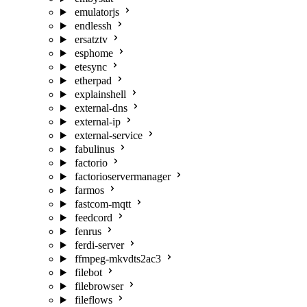
emulatorjs
endlessh
ersatztv
esphome
etesync
etherpad
explainshell
external-dns
external-ip
external-service
fabulinus
factorio
factorioservermanager
farmos
fastcom-mqtt
feedcord
fenrus
ferdi-server
ffmpeg-mkvdts2ac3
filebot
filebrowser
fileflows