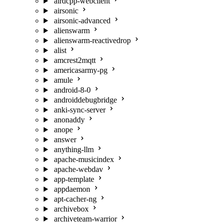
airdcpp-webclient
airsonic
airsonic-advanced
alienswarm
alienswarm-reactivedrop
alist
amcrest2mqtt
americasarmy-pg
amule
android-8-0
androiddebugbridge
anki-sync-server
anonaddy
anope
answer
anything-llm
apache-musicindex
apache-webdav
app-template
appdaemon
apt-cacher-ng
archivebox
archiveteam-warrior