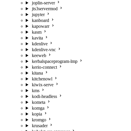
joplin-server
jts3servermod
jupyter
kanboard
kapowarr
kasm
kavita
kdenlive
kdenlive-vnc
keeweb
kerbalspaceprogram-lmp
kerio-connect
kitana
kitchenowl
kiwix-serve
kms
kodi-headless
kometa
komga
kopia
kromgo
krusader