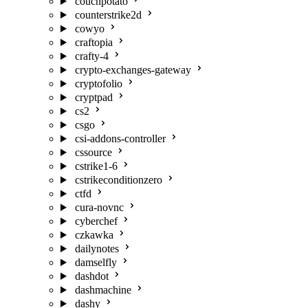
couchpotato
counterstrike2d
cowyo
craftopia
crafty-4
crypto-exchanges-gateway
cryptofolio
cryptpad
cs2
csgo
csi-addons-controller
cssource
cstrike1-6
cstrikeconditionzero
ctfd
cura-novnc
cyberchef
czkawka
dailynotes
damselfly
dashdot
dashmachine
dashy