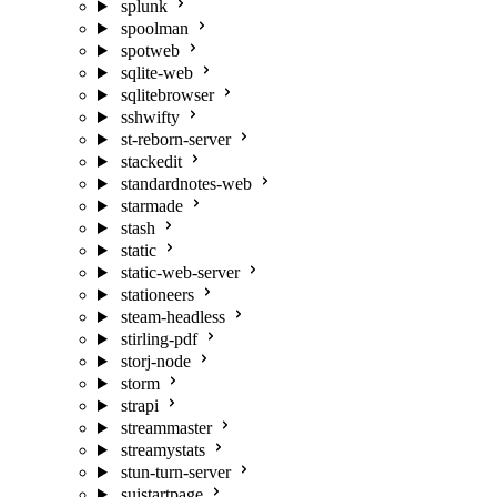
splunk
spoolman
spotweb
sqlite-web
sqlitebrowser
sshwifty
st-reborn-server
stackedit
standardnotes-web
starmade
stash
static
static-web-server
stationeers
steam-headless
stirling-pdf
storj-node
storm
strapi
streammaster
streamystats
stun-turn-server
suistartpage