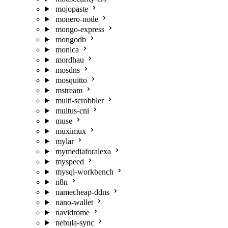
mojopaste
monero-node
mongo-express
mongodb
monica
mordhau
mosdns
mosquitto
mstream
multi-scrobbler
multus-cni
muse
muximux
mylar
mymediaforalexa
myspeed
mysql-workbench
n8n
namecheap-ddns
nano-wallet
navidrome
nebula-sync