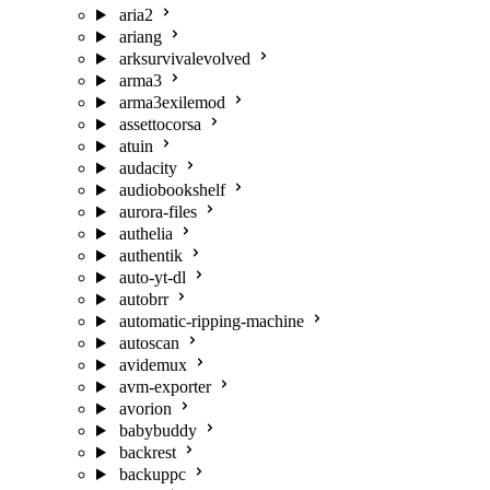
aria2
ariang
arksurvivalevolved
arma3
arma3exilemod
assettocorsa
atuin
audacity
audiobookshelf
aurora-files
authelia
authentik
auto-yt-dl
autobrr
automatic-ripping-machine
autoscan
avidemux
avm-exporter
avorion
babybuddy
backrest
backuppc