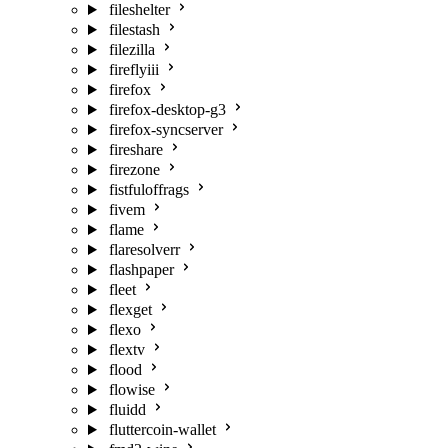
fileshelter
filestash
filezilla
fireflyiii
firefox
firefox-desktop-g3
firefox-syncserver
fireshare
firezone
fistfuloffrags
fivem
flame
flaresolverr
flashpaper
fleet
flexget
flexo
flextv
flood
flowise
fluidd
fluttercoin-wallet