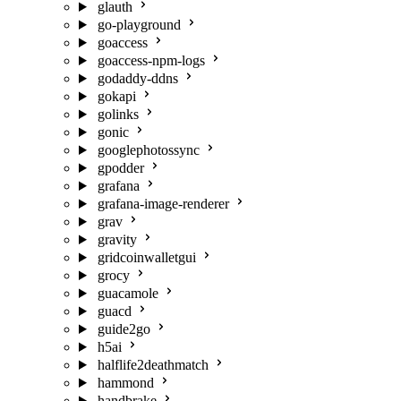
glauth
go-playground
goaccess
goaccess-npm-logs
godaddy-ddns
gokapi
golinks
gonic
googlephotossync
gpodder
grafana
grafana-image-renderer
grav
gravity
gridcoinwalletgui
grocy
guacamole
guacd
guide2go
h5ai
halflife2deathmatch
hammond
handbrake