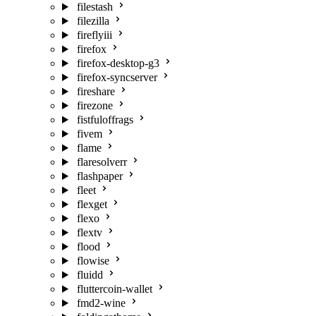
filestash
filezilla
fireflyiii
firefox
firefox-desktop-g3
firefox-syncserver
fireshare
firezone
fistfuloffrags
fivem
flame
flaresolverr
flashpaper
fleet
flexget
flexo
flextv
flood
flowise
fluidd
fluttercoin-wallet
fmd2-wine