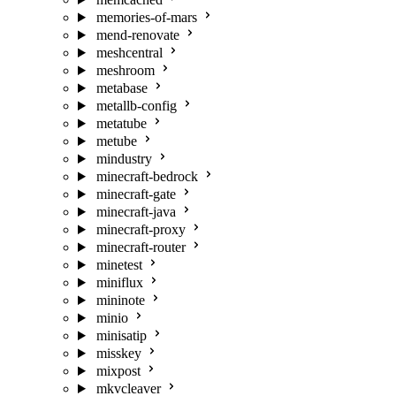
memories-of-mars
mend-renovate
meshcentral
meshroom
metabase
metallb-config
metatube
metube
mindustry
minecraft-bedrock
minecraft-gate
minecraft-java
minecraft-proxy
minecraft-router
minetest
miniflux
mininote
minio
minisatip
misskey
mixpost
mkvcleaver