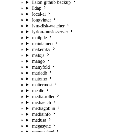
llalon-github-backup
lldap
local-ai
longvinter
lvm-disk-watcher
lyrion-music-server
mailpile
maintainerr
makemkv
maloja
mango
manyfold
mariadb
matomo
mattermost
mealie
media-roller
mediaelch
mediagoblin
mediainfo
medusa
megasync
memcached