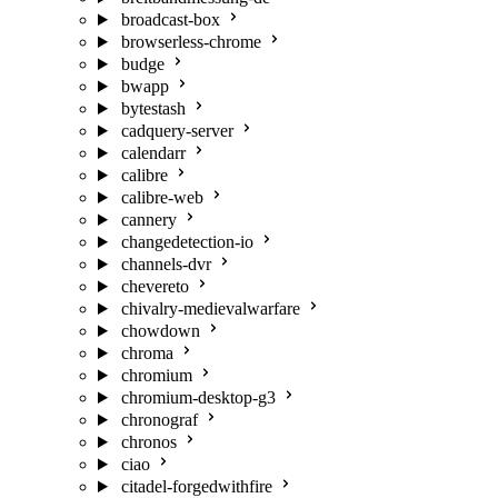
broadcast-box
browserless-chrome
budge
bwapp
bytestash
cadquery-server
calendarr
calibre
calibre-web
cannery
changedetection-io
channels-dvr
chevereto
chivalry-medievalwarfare
chowdown
chroma
chromium
chromium-desktop-g3
chronograf
chronos
ciao
citadel-forgedwithfire