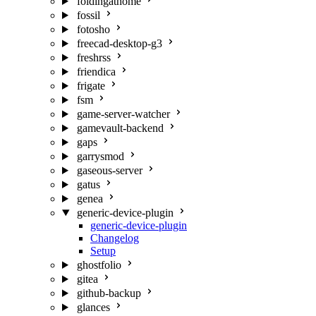
foldingathome
fossil
fotosho
freecad-desktop-g3
freshrss
friendica
frigate
fsm
game-server-watcher
gamevault-backend
gaps
garrysmod
gaseous-server
gatus
genea
generic-device-plugin
generic-device-plugin
Changelog
Setup
ghostfolio
gitea
github-backup
glances