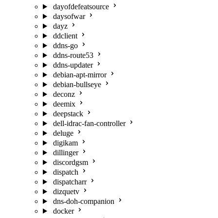
dayofdefeatsource
daysofwar
dayz
ddclient
ddns-go
ddns-route53
ddns-updater
debian-apt-mirror
debian-bullseye
deconz
deemix
deepstack
dell-idrac-fan-controller
deluge
digikam
dillinger
discordgsm
dispatch
dispatcharr
dizquetv
dns-doh-companion
docker