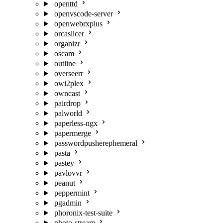
openttd
openvscode-server
openwebrxplus
orcaslicer
organizr
oscam
outline
overseerr
owi2plex
owncast
pairdrop
palworld
paperless-ngx
papermerge
passwordpusherephemeral
pasta
pastey
pavlovvr
peanut
peppermint
pgadmin
phoronix-test-suite
photo-stream