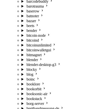
barcodebuddy
barotrauma
baserow
batnoter
bazarr
beets
bender
bitcoin-node
bitcoind
bitcoinunlimited
bitcoinwalletgui
bitmagnet
blender
blender-desktop-g3
blocky
blog
boinc
booklore
bookorbit
booksonic-air
bookstack
borg-server
breitbandmessung-de