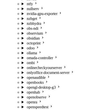
ntfy
nullserv
nvidia-gpu-exporter
nzbget
nzbhydra
obs-ndi
observium
obsidian
octoprint
odoo
ollama
omada-controller
ombi
onlinecheckyourserver
onlyoffice-document-server
openaudible
openbooks
opengl-desktop-g3
openhab
openobserve
openra
openspeedtest