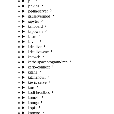
jelu
jenkins
joplin-server
jts3servermod
jupyter
kanboard
kapowarr
kasm
kavita
kdenlive
kdenlive-vnc
keeweb
kerbalspaceprogram-lmp
kerio-connect
kitana
kitchenowl
kiwix-serve
kms
kodi-headless
kometa
komga
kopia
kromgo