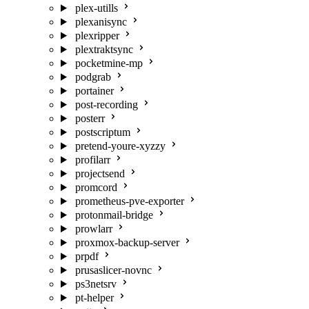
plex-utills
plexanisync
plexripper
plextraktsync
pocketmine-mp
podgrab
portainer
post-recording
posterr
postscriptum
pretend-youre-xyzzy
profilarr
projectsend
promcord
prometheus-pve-exporter
protonmail-bridge
prowlarr
proxmox-backup-server
prpdf
prusaslicer-novnc
ps3netsrv
pt-helper