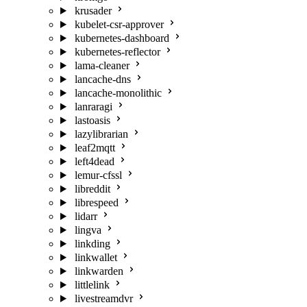
krusader
kubelet-csr-approver
kubernetes-dashboard
kubernetes-reflector
lama-cleaner
lancache-dns
lancache-monolithic
lanraragi
lastoasis
lazylibrarian
leaf2mqtt
left4dead
lemur-cfssl
libreddit
librespeed
lidarr
lingva
linkding
linkwallet
linkwarden
littlelink
livestreamdvr