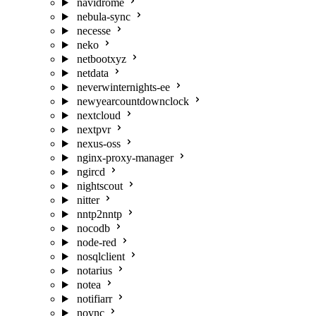
navidrome
nebula-sync
necesse
neko
netbootxyz
netdata
neverwinternights-ee
newyearcountdownclock
nextcloud
nextpvr
nexus-oss
nginx-proxy-manager
ngircd
nightscout
nitter
nntp2nntp
nocodb
node-red
nosqlclient
notarius
notea
notifiarr
novnc