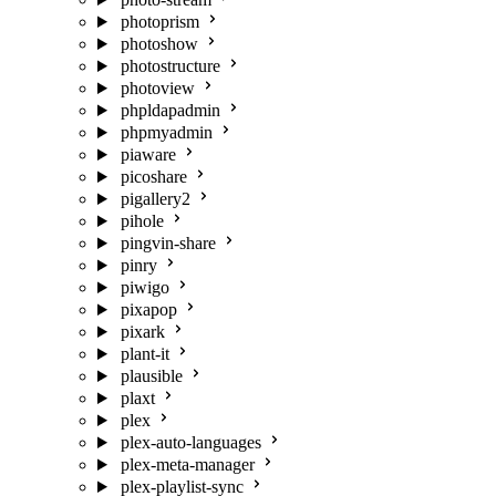
photoprism
photoshow
photostructure
photoview
phpldapadmin
phpmyadmin
piaware
picoshare
pigallery2
pihole
pingvin-share
pinry
piwigo
pixapop
pixark
plant-it
plausible
plaxt
plex
plex-auto-languages
plex-meta-manager
plex-playlist-sync