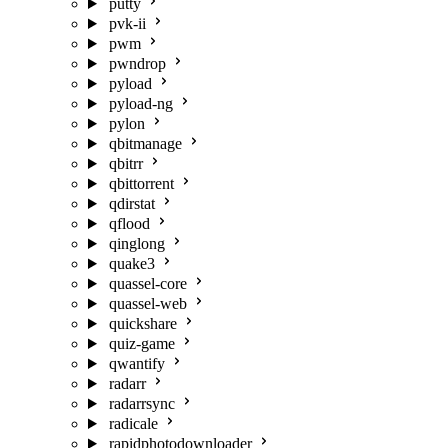
putty
pvk-ii
pwm
pwndrop
pyload
pyload-ng
pylon
qbitmanage
qbitrr
qbittorrent
qdirstat
qflood
qinglong
quake3
quassel-core
quassel-web
quickshare
quiz-game
qwantify
radarr
radarrsync
radicale
rapidphotodownloader