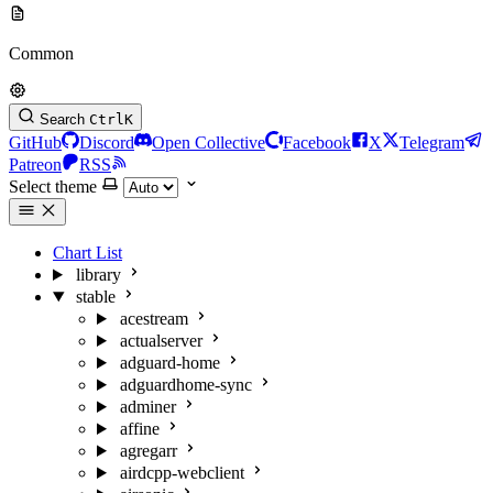
Common
Search
Ctrl
K
GitHub
Discord
Open Collective
Facebook
X
Telegram
Patreon
RSS
Select theme
Chart List
library
stable
acestream
actualserver
adguard-home
adguardhome-sync
adminer
affine
agregarr
airdcpp-webclient