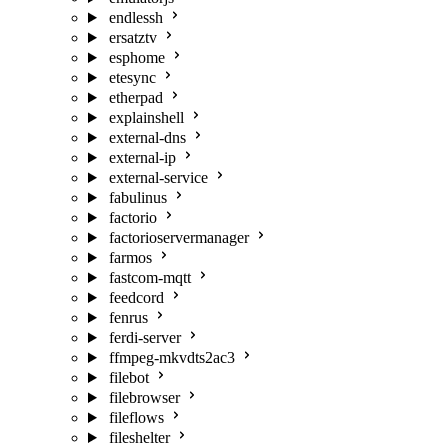
endlessh
ersatztv
esphome
etesync
etherpad
explainshell
external-dns
external-ip
external-service
fabulinus
factorio
factorioservermanager
farmos
fastcom-mqtt
feedcord
fenrus
ferdi-server
ffmpeg-mkvdts2ac3
filebot
filebrowser
fileflows
fileshelter