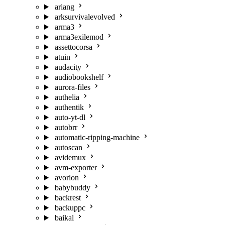
ariang
arksurvivalevolved
arma3
arma3exilemod
assettocorsa
atuin
audacity
audiobookshelf
aurora-files
authelia
authentik
auto-yt-dl
autobrr
automatic-ripping-machine
autoscan
avidemux
avm-exporter
avorion
babybuddy
backrest
backuppc
baikal