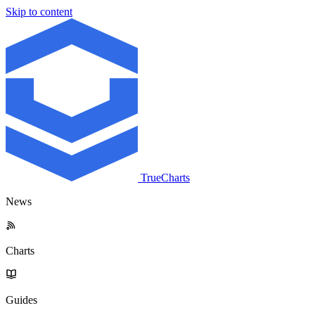
Skip to content
TrueCharts
News
Charts
Guides