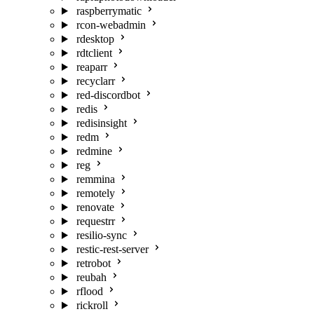
raspberrymatic
rcon-webadmin
rdesktop
rdtclient
reaparr
recyclarr
red-discordbot
redis
redisinsight
redm
redmine
reg
remmina
remotely
renovate
requestrr
resilio-sync
restic-rest-server
retrobot
reubah
rflood
rickroll