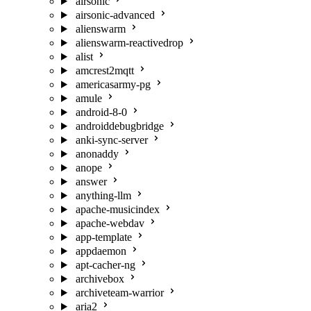
airsonic
airsonic-advanced
alienswarm
alienswarm-reactivedrop
alist
amcrest2mqtt
americasarmy-pg
amule
android-8-0
androiddebugbridge
anki-sync-server
anonaddy
anope
answer
anything-llm
apache-musicindex
apache-webdav
app-template
appdaemon
apt-cacher-ng
archivebox
archiveteam-warrior
aria2