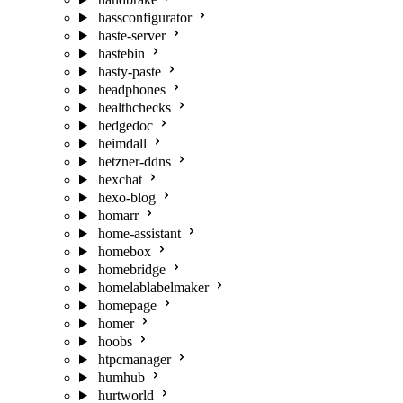
hassconfigurator
haste-server
hastebin
hasty-paste
headphones
healthchecks
hedgedoc
heimdall
hetzner-ddns
hexchat
hexo-blog
homarr
home-assistant
homebox
homebridge
homelablabelmaker
homepage
homer
hoobs
htpcmanager
humhub
hurtworld