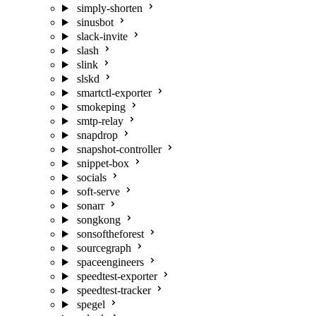
simply-shorten
sinusbot
slack-invite
slash
slink
slskd
smartctl-exporter
smokeping
smtp-relay
snapdrop
snapshot-controller
snippet-box
socials
soft-serve
sonarr
songkong
sonsoftheforest
sourcegraph
spaceengineers
speedtest-exporter
speedtest-tracker
spegel