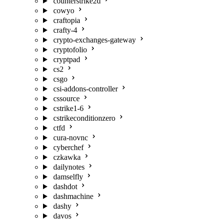
counterstrike2d
cowyo
craftopia
crafty-4
crypto-exchanges-gateway
cryptofolio
cryptpad
cs2
csgo
csi-addons-controller
cssource
cstrike1-6
cstrikeconditionzero
ctfd
cura-novnc
cyberchef
czkawka
dailynotes
damselfly
dashdot
dashmachine
dashy
davos