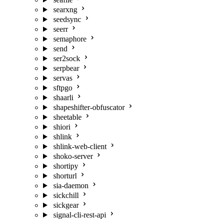
searxng
seedsync
seerr
semaphore
send
ser2sock
serpbear
servas
sftpgo
shaarli
shapeshifter-obfuscator
sheetable
shiori
shlink
shlink-web-client
shoko-server
shortipy
shorturl
sia-daemon
sickchill
sickgear
signal-cli-rest-api