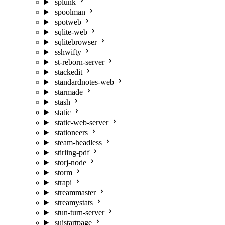
splunk
spoolman
spotweb
sqlite-web
sqlitebrowser
sshwifty
st-reborn-server
stackedit
standardnotes-web
starmade
stash
static
static-web-server
stationeers
steam-headless
stirling-pdf
storj-node
storm
strapi
streammaster
streamystats
stun-turn-server
suistartpage