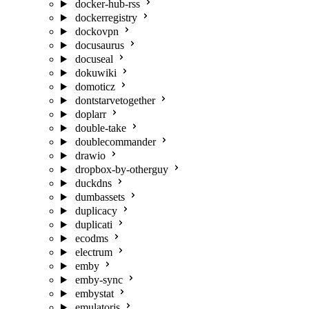
docker-hub-rss
dockerregistry
dockovpn
docusaurus
docuseal
dokuwiki
domoticz
dontstarvetogether
doplarr
double-take
doublecommander
drawio
dropbox-by-otherguy
duckdns
dumbassets
duplicacy
duplicati
ecodms
electrum
emby
emby-sync
embystat
emulatorjs