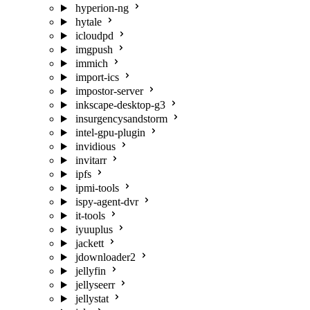
hyperion-ng
hytale
icloudpd
imgpush
immich
import-ics
impostor-server
inkscape-desktop-g3
insurgencysandstorm
intel-gpu-plugin
invidious
invitarr
ipfs
ipmi-tools
ispy-agent-dvr
it-tools
iyuuplus
jackett
jdownloader2
jellyfin
jellyseerr
jellystat