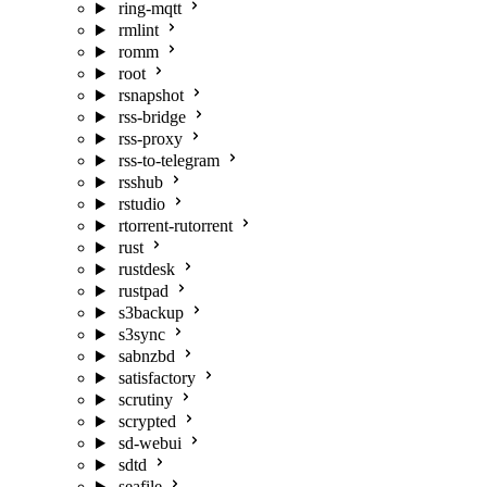
ring-mqtt
rmlint
romm
root
rsnapshot
rss-bridge
rss-proxy
rss-to-telegram
rsshub
rstudio
rtorrent-rutorrent
rust
rustdesk
rustpad
s3backup
s3sync
sabnzbd
satisfactory
scrutiny
scrypted
sd-webui
sdtd
seafile