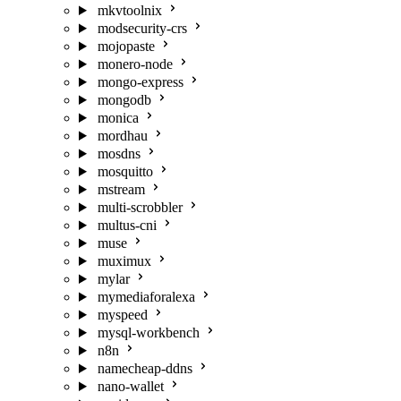
mkvtoolnix
modsecurity-crs
mojopaste
monero-node
mongo-express
mongodb
monica
mordhau
mosdns
mosquitto
mstream
multi-scrobbler
multus-cni
muse
muximux
mylar
mymediaforalexa
myspeed
mysql-workbench
n8n
namecheap-ddns
nano-wallet