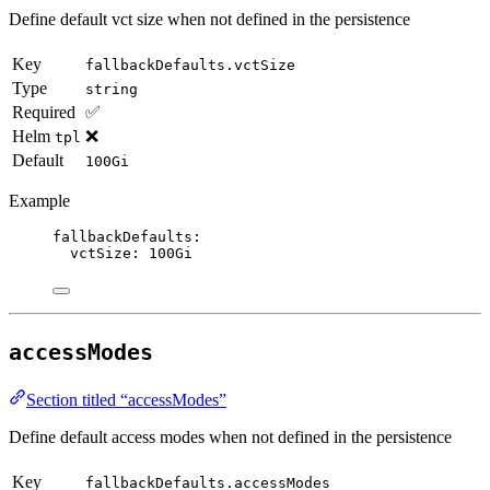
Define default vct size when not defined in the persistence
Key
fallbackDefaults.vctSize
Type
string
Required
✅
Helm
❌
tpl
Default
100Gi
Example
fallbackDefaults
:
vctSize
: 
100Gi
accessModes
Section titled “accessModes”
Define default access modes when not defined in the persistence
Key
fallbackDefaults.accessModes