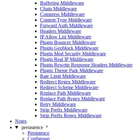
Buffering Middleware
Chain Middleware
Compress Middleware
Content Type Middleware
Forward Auth Middleware
Headers Middleware
IP Allow List Middleware
Plugin Bouncer Middleware
Plugin Geoblock Middleware
Plugin Mod Security Middleware
Plugin Real IP Middleware
Plugin Rewrite Response Headers Middleware
Plugin Theme Park Middleware
Rate Limit Middleware
Redirect Regex Middleware
Redirect Scheme Middleware
Replace Path Middleware
Replace Path Regex Middleware
Retry Middleware
Strip Prefix Middleware
Strip Prefix Regex Middleware
Notes
persistence
Persistence
Configmap