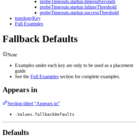
probeTimeouts.startup.timeoutSeconds
probeTimeouts.startup.failureThreshold
probeTimeouts.startup.successThreshold
topologyKey
Full Examples
Fallback Defaults
Note
Examples under each key are only to be used as a placement
guide
See the
Full Examples
section for complete examples.
Appears in
Section titled “Appears in”
.Values.fallbackDefaults
Defaults