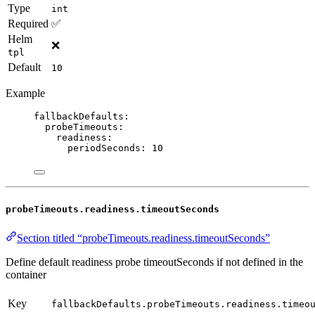
Type
int
Required
✅
Helm
❌
tpl
Default
10
Example
fallbackDefaults
:
probeTimeouts
:
readiness
:
periodSeconds
: 
10
probeTimeouts.readiness.timeoutSeconds
Section titled “probeTimeouts.readiness.timeoutSeconds”
Define default readiness probe timeoutSeconds if not defined in the
container
Key
fallbackDefaults.probeTimeouts.readiness.timeo