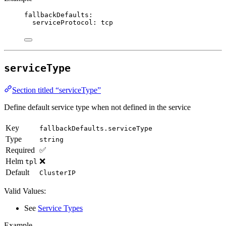
fallbackDefaults
:
serviceProtocol
: 
tcp
serviceType
Section titled “serviceType”
Define default service type when not defined in the service
Key
fallbackDefaults.serviceType
Type
string
Required
✅
Helm
❌
tpl
Default
ClusterIP
Valid Values:
See
Service Types
Example