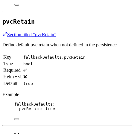
pvcRetain
Section titled “pvcRetain”
Define default pvc retain when not defined in the persistence
Key
fallbackDefaults.pvcRetain
Type
bool
Required
✅
Helm
❌
tpl
Default
true
Example
fallbackDefaults
:
pvcRetain
: 
true