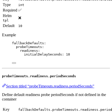
Type
int
Required
✅
Helm
❌
tpl
Default
10
Example
fallbackDefaults
:
probeTimeouts
:
readiness
:
initialDelaySeconds
: 
10
probeTimeouts.readiness.periodSeconds
Section titled “probeTimeouts.readiness.periodSeconds”
Define default readiness probe periodSeconds if not defined in the
container
Key
fallbackDefaults.probeTimeouts.readiness.perio