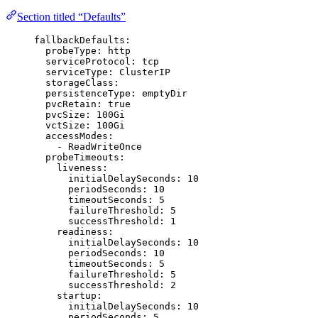
Section titled “Defaults”
fallbackDefaults
:
probeType
: 
http
serviceProtocol
: 
tcp
serviceType
: 
ClusterIP
storageClass
:
persistenceType
: 
emptyDir
pvcRetain
: 
true
pvcSize
: 
100Gi
vctSize
: 
100Gi
accessModes
:
- 
ReadWriteOnce
probeTimeouts
:
liveness
:
initialDelaySeconds
: 
10
periodSeconds
: 
10
timeoutSeconds
: 
5
failureThreshold
: 
5
successThreshold
: 
1
readiness
:
initialDelaySeconds
: 
10
periodSeconds
: 
10
timeoutSeconds
: 
5
failureThreshold
: 
5
successThreshold
: 
2
startup
:
initialDelaySeconds
: 
10
periodSeconds
: 
5