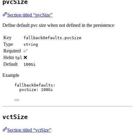
pvcSize
Section titled “pvcSize”
Define default pvc size when not defined in the persistence
Key
fallbackDefaults.pvcSize
Type
string
Required
✅
Helm
❌
tpl
Default
100Gi
Example
fallbackDefaults
:
pvcSize
: 
100Gi
vctSize
Section titled “vctSize”