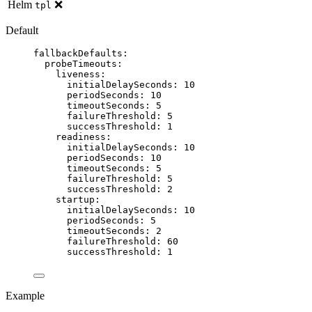
Helm
❌
tpl
Default
fallbackDefaults
:
probeTimeouts
:
liveness
:
initialDelaySeconds
: 
10
periodSeconds
: 
10
timeoutSeconds
: 
5
failureThreshold
: 
5
successThreshold
: 
1
readiness
:
initialDelaySeconds
: 
10
periodSeconds
: 
10
timeoutSeconds
: 
5
failureThreshold
: 
5
successThreshold
: 
2
startup
:
initialDelaySeconds
: 
10
periodSeconds
: 
5
timeoutSeconds
: 
2
failureThreshold
: 
60
successThreshold
: 
1
Example