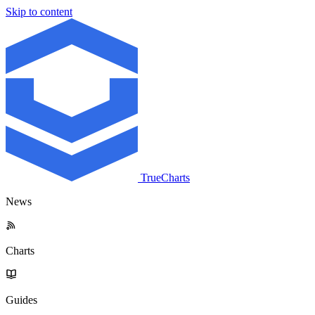
Skip to content
TrueCharts
News
Charts
Guides