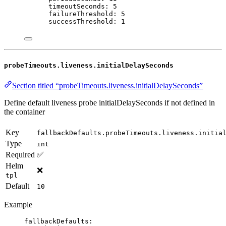
timeoutSeconds
: 
5
failureThreshold
: 
5
successThreshold
: 
1
probeTimeouts.liveness.initialDelaySeconds
Section titled “probeTimeouts.liveness.initialDelaySeconds”
Define default liveness probe initialDelaySeconds if not defined in
the container
Key
fallbackDefaults.probeTimeouts.liveness.initia
Type
int
Required
✅
Helm
❌
tpl
Default
10
Example
fallbackDefaults
: