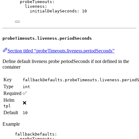
probeTimeouts
:
liveness
:
initialDelaySeconds
: 
10
probeTimeouts.liveness.periodSeconds
Section titled “probeTimeouts.liveness.periodSeconds”
Define default liveness probe periodSeconds if not defined in the
container
Key
fallbackDefaults.probeTimeouts.liveness.period
Type
int
Required
✅
Helm
❌
tpl
Default
10
Example
fallbackDefaults
:
probeTimeouts
: