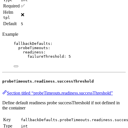
Required
✅
Helm
❌
tpl
Default
5
Example
fallbackDefaults
:
probeTimeouts
:
readiness
:
failureThreshold
: 
5
probeTimeouts.readiness.successThreshold
Section titled “probeTimeouts.readiness.successThreshold”
Define default readiness probe successThreshold if not defined in
the container
Key
fallbackDefaults.probeTimeouts.readiness.succe
Type
int