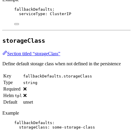
fallbackDefaults
:
serviceType
: 
ClusterIP
storageClass
Section titled “storageClass”
Define default storage class when not defined in the persistence
Key
fallbackDefaults.storageClass
Type
string
Required
❌
Helm
❌
tpl
Default
unset
Example
fallbackDefaults
:
storageClass
: 
some-storage-class