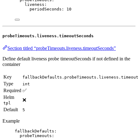
liveness
:
periodSeconds
: 
10
probeTimeouts.liveness.timeoutSeconds
Section titled “probeTimeouts.liveness.timeoutSeconds”
Define default liveness probe timeoutSeconds if not defined in the
container
Key
fallbackDefaults.probeTimeouts.liveness.timeou
Type
int
Required
✅
Helm
❌
tpl
Default
5
Example
fallbackDefaults
:
probeTimeouts
: