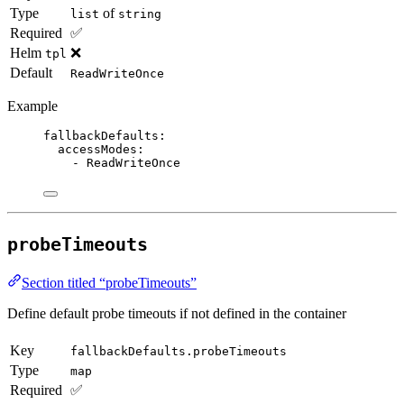
Type
of
list
string
Required
✅
Helm
❌
tpl
Default
ReadWriteOnce
Example
fallbackDefaults
:
accessModes
:
- 
ReadWriteOnce
probeTimeouts
Section titled “probeTimeouts”
Define default probe timeouts if not defined in the container
Key
fallbackDefaults.probeTimeouts
Type
map
Required
✅