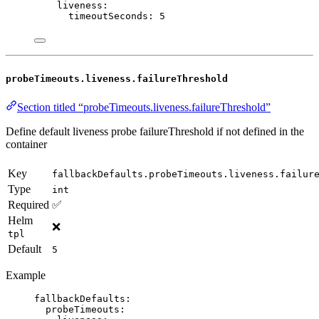
liveness
:
timeoutSeconds
: 
5
probeTimeouts.liveness.failureThreshold
Section titled “probeTimeouts.liveness.failureThreshold”
Define default liveness probe failureThreshold if not defined in the
container
Key
fallbackDefaults.probeTimeouts.liveness.failur
Type
int
Required
✅
Helm
❌
tpl
Default
5
Example
fallbackDefaults
:
probeTimeouts
: