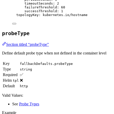
timeoutSeconds
: 
2
failureThreshold
: 
60
successThreshold
: 
1
topologyKey
: 
kubernetes.io/hostname
probeType
Section titled “probeType”
Define default probe type when not defined in the container level
Key
fallbackDefaults.probeType
Type
string
Required
✅
Helm
❌
tpl
Default
http
Valid Values:
See
Probe Types
Example