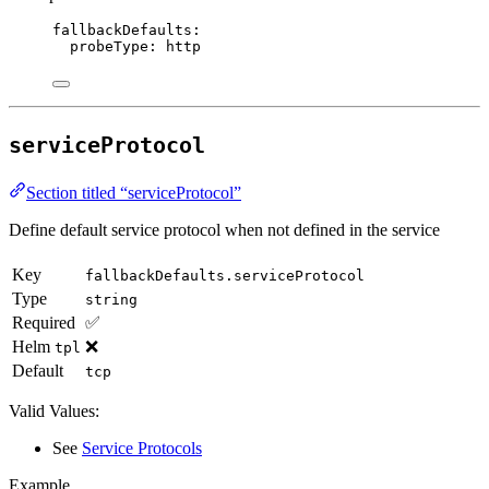
fallbackDefaults
:
probeType
: 
http
serviceProtocol
Section titled “serviceProtocol”
Define default service protocol when not defined in the service
Key
fallbackDefaults.serviceProtocol
Type
string
Required
✅
Helm
❌
tpl
Default
tcp
Valid Values:
See
Service Protocols
Example