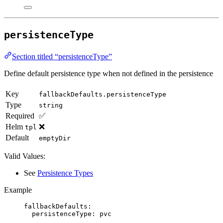
persistenceType
Section titled “persistenceType”
Define default persistence type when not defined in the persistence
Key
fallbackDefaults.persistenceType
Type
string
Required
✅
Helm
❌
tpl
Default
emptyDir
Valid Values:
See
Persistence Types
Example
fallbackDefaults
:
persistenceType
: 
pvc