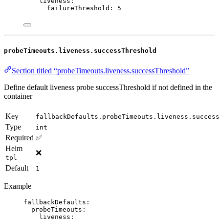
liveness
:
failureThreshold
: 
5
probeTimeouts.liveness.successThreshold
Section titled “probeTimeouts.liveness.successThreshold”
Define default liveness probe successThreshold if not defined in the
container
Key
fallbackDefaults.probeTimeouts.liveness.succes
Type
int
Required
✅
Helm
❌
tpl
Default
1
Example
fallbackDefaults
:
probeTimeouts
:
liveness
: