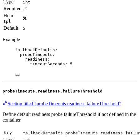
Type
int
Required
✅
Helm
❌
tpl
Default
5
Example
fallbackDefaults
:
probeTimeouts
:
readiness
:
timeoutSeconds
: 
5
probeTimeouts.readiness.failureThreshold
Section titled “probeTimeouts.readiness.failureThreshold”
Define default readiness probe failureThreshold if not defined in the
container
Key
fallbackDefaults.probeTimeouts.readiness.failu
Type
int