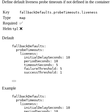
Define default liveness probe timeouts if not defined in the container
Key
fallbackDefaults.probeTimeouts.liveness
Type
map
Required
✅
Helm
❌
tpl
Default
fallbackDefaults
:
probeTimeouts
:
liveness
:
initialDelaySeconds
: 
10
periodSeconds
: 
10
timeoutSeconds
: 
5
failureThreshold
: 
5
successThreshold
: 
1
Example
fallbackDefaults
:
probeTimeouts
:
liveness
:
initialDelaySeconds
: 
10
periodSeconds
: 
10