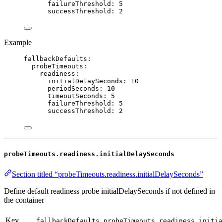
failureThreshold
: 
5
successThreshold
: 
2
Example
fallbackDefaults
:
probeTimeouts
:
readiness
:
initialDelaySeconds
: 
10
periodSeconds
: 
10
timeoutSeconds
: 
5
failureThreshold
: 
5
successThreshold
: 
2
probeTimeouts.readiness.initialDelaySeconds
Section titled “probeTimeouts.readiness.initialDelaySeconds”
Define default readiness probe initialDelaySeconds if not defined in
the container
Key
fallbackDefaults.probeTimeouts.readiness.initi