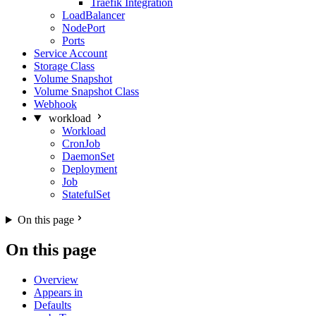
Traefik Integration
LoadBalancer
NodePort
Ports
Service Account
Storage Class
Volume Snapshot
Volume Snapshot Class
Webhook
workload
Workload
CronJob
DaemonSet
Deployment
Job
StatefulSet
On this page
On this page
Overview
Appears in
Defaults