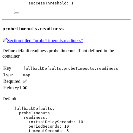
successThreshold
: 
1
probeTimeouts.readiness
Section titled “probeTimeouts.readiness”
Define default readiness probe timeouts if not defined in the
container
Key
fallbackDefaults.probeTimeouts.readiness
Type
map
Required
✅
Helm
❌
tpl
Default
fallbackDefaults
:
probeTimeouts
:
readiness
:
initialDelaySeconds
: 
10
periodSeconds
: 
10
timeoutSeconds
: 
5