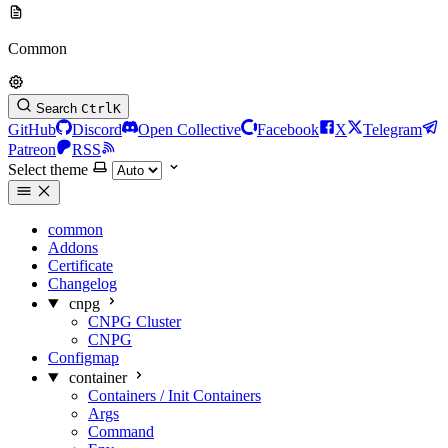
Common
Search
Ctrl
K
GitHub
Discord
Open Collective
Facebook
X
Telegram
Patreon
RSS
Select theme
common
Addons
Certificate
Changelog
cnpg
CNPG Cluster
CNPG
Configmap
container
Containers / Init Containers
Args
Command