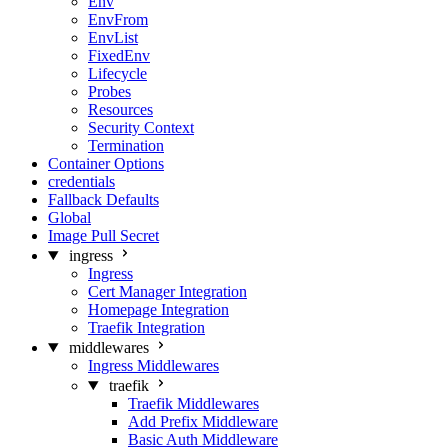
Env
EnvFrom
EnvList
FixedEnv
Lifecycle
Probes
Resources
Security Context
Termination
Container Options
credentials
Fallback Defaults
Global
Image Pull Secret
ingress
Ingress
Cert Manager Integration
Homepage Integration
Traefik Integration
middlewares
Ingress Middlewares
traefik
Traefik Middlewares
Add Prefix Middleware
Basic Auth Middleware