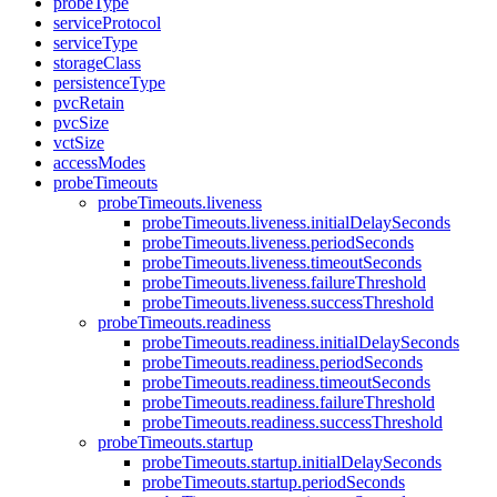
probeType
serviceProtocol
serviceType
storageClass
persistenceType
pvcRetain
pvcSize
vctSize
accessModes
probeTimeouts
probeTimeouts.liveness
probeTimeouts.liveness.initialDelaySeconds
probeTimeouts.liveness.periodSeconds
probeTimeouts.liveness.timeoutSeconds
probeTimeouts.liveness.failureThreshold
probeTimeouts.liveness.successThreshold
probeTimeouts.readiness
probeTimeouts.readiness.initialDelaySeconds
probeTimeouts.readiness.periodSeconds
probeTimeouts.readiness.timeoutSeconds
probeTimeouts.readiness.failureThreshold
probeTimeouts.readiness.successThreshold
probeTimeouts.startup
probeTimeouts.startup.initialDelaySeconds
probeTimeouts.startup.periodSeconds