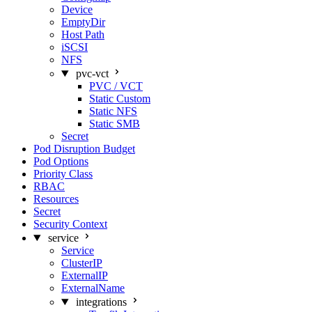
Device
EmptyDir
Host Path
iSCSI
NFS
pvc-vct
PVC / VCT
Static Custom
Static NFS
Static SMB
Secret
Pod Disruption Budget
Pod Options
Priority Class
RBAC
Resources
Secret
Security Context
service
Service
ClusterIP
ExternalIP
ExternalName
integrations