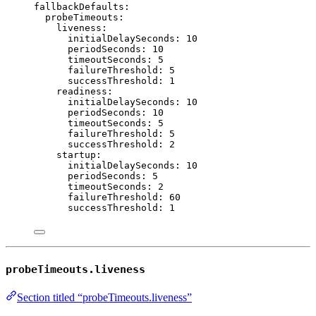
fallbackDefaults
:
probeTimeouts
:
liveness
:
initialDelaySeconds
: 
10
periodSeconds
: 
10
timeoutSeconds
: 
5
failureThreshold
: 
5
successThreshold
: 
1
readiness
:
initialDelaySeconds
: 
10
periodSeconds
: 
10
timeoutSeconds
: 
5
failureThreshold
: 
5
successThreshold
: 
2
startup
:
initialDelaySeconds
: 
10
periodSeconds
: 
5
timeoutSeconds
: 
2
failureThreshold
: 
60
successThreshold
: 
1
probeTimeouts.liveness
Section titled “probeTimeouts.liveness”