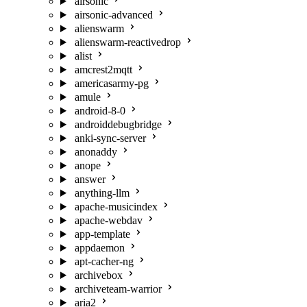
airsonic
airsonic-advanced
alienswarm
alienswarm-reactivedrop
alist
amcrest2mqtt
americasarmy-pg
amule
android-8-0
androiddebugbridge
anki-sync-server
anonaddy
anope
answer
anything-llm
apache-musicindex
apache-webdav
app-template
appdaemon
apt-cacher-ng
archivebox
archiveteam-warrior
aria2