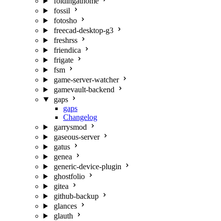
foldingathome
fossil
fotosho
freecad-desktop-g3
freshrss
friendica
frigate
fsm
game-server-watcher
gamevault-backend
gaps
gaps
Changelog
garrysmod
gaseous-server
gatus
genea
generic-device-plugin
ghostfolio
gitea
github-backup
glances
glauth