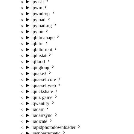
pvk-ii
pwm
pwndrop
pyload
pyload-ng
pylon
qbitmanage
qbitrr
qbittorrent
qdirstat
qflood
qinglong
quake3
quassel-core
quassel-web
quickshare
quiz-game
qwantify
radarr
radarrsync
radicale
rapidphotodownloader
raspberrymatic