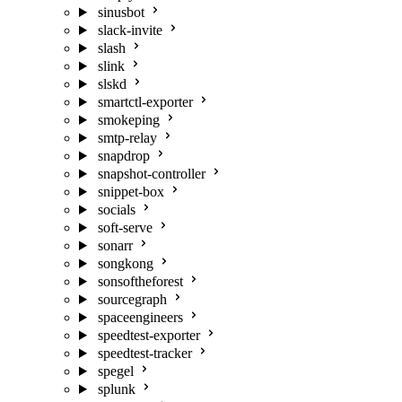
sinusbot
slack-invite
slash
slink
slskd
smartctl-exporter
smokeping
smtp-relay
snapdrop
snapshot-controller
snippet-box
socials
soft-serve
sonarr
songkong
sonsoftheforest
sourcegraph
spaceengineers
speedtest-exporter
speedtest-tracker
spegel
splunk