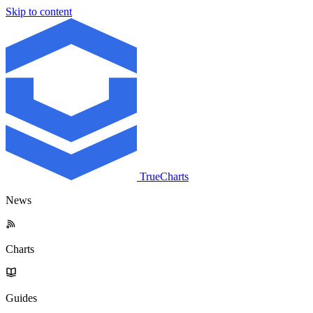
Skip to content
TrueCharts
News
Charts
Guides