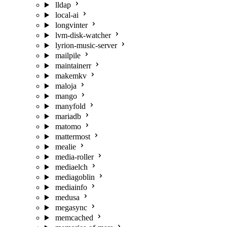
lldap
local-ai
longvinter
lvm-disk-watcher
lyrion-music-server
mailpile
maintainerr
makemkv
maloja
mango
manyfold
mariadb
matomo
mattermost
mealie
media-roller
mediaelch
mediagoblin
mediainfo
medusa
megasync
memcached