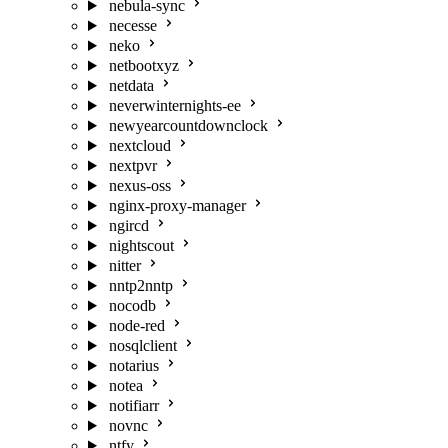
nebula-sync
necesse
neko
netbootxyz
netdata
neverwinternights-ee
newyearcountdownclock
nextcloud
nextpvr
nexus-oss
nginx-proxy-manager
ngircd
nightscout
nitter
nntp2nntp
nocodb
node-red
nosqlclient
notarius
notea
notifiarr
novnc
ntfy