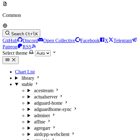
Common
Search
Ctrl
K
GitHub
Discord
Open Collective
Facebook
X
Telegram
Patreon
RSS
Select theme
Chart List
library
stable
acestream
actualserver
adguard-home
adguardhome-sync
adminer
affine
agregarr
airdcpp-webclient