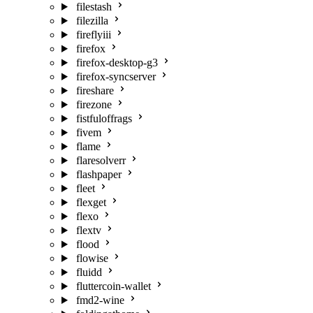
filestash
filezilla
fireflyiii
firefox
firefox-desktop-g3
firefox-syncserver
fireshare
firezone
fistfuloffrags
fivem
flame
flaresolverr
flashpaper
fleet
flexget
flexo
flextv
flood
flowise
fluidd
fluttercoin-wallet
fmd2-wine