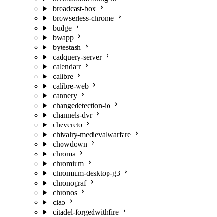
broadcast-box
browserless-chrome
budge
bwapp
bytestash
cadquery-server
calendarr
calibre
calibre-web
cannery
changedetection-io
channels-dvr
chevereto
chivalry-medievalwarfare
chowdown
chroma
chromium
chromium-desktop-g3
chronograf
chronos
ciao
citadel-forgedwithfire