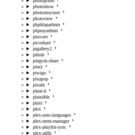
photoprism
photoshow
photostructure
photoview
phpldapadmin
phpmyadmin
piaware
picoshare
pigallery2
pihole
pingvin-share
pinry
piwigo
pixapop
pixark
plant-it
plausible
plaxt
plex
plex-auto-languages
plex-meta-manager
plex-playlist-sync
plex-utills