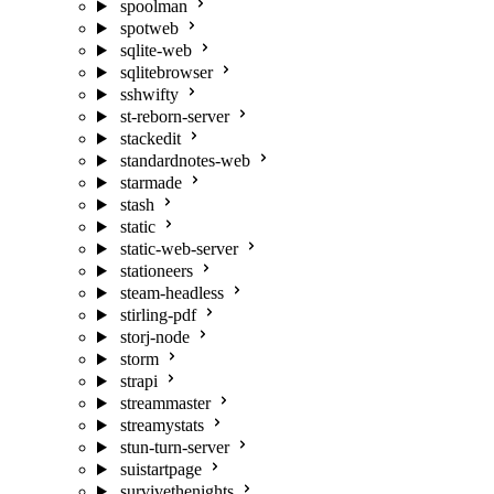
spoolman
spotweb
sqlite-web
sqlitebrowser
sshwifty
st-reborn-server
stackedit
standardnotes-web
starmade
stash
static
static-web-server
stationeers
steam-headless
stirling-pdf
storj-node
storm
strapi
streammaster
streamystats
stun-turn-server
suistartpage
survivethenights