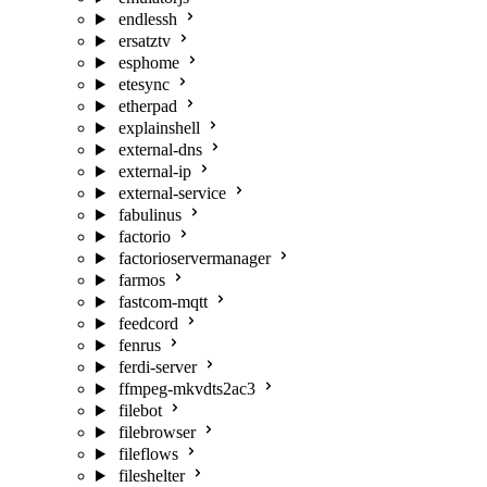
endlessh
ersatztv
esphome
etesync
etherpad
explainshell
external-dns
external-ip
external-service
fabulinus
factorio
factorioservermanager
farmos
fastcom-mqtt
feedcord
fenrus
ferdi-server
ffmpeg-mkvdts2ac3
filebot
filebrowser
fileflows
fileshelter