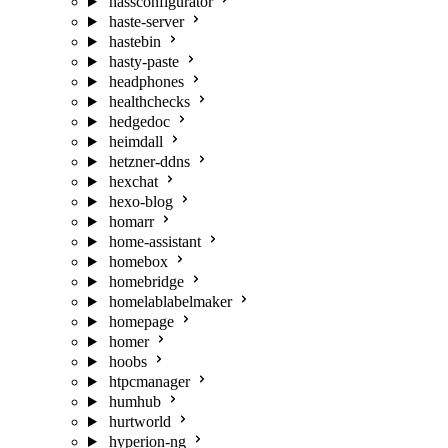
hassconfigurator
haste-server
hastebin
hasty-paste
headphones
healthchecks
hedgedoc
heimdall
hetzner-ddns
hexchat
hexo-blog
homarr
home-assistant
homebox
homebridge
homelablabelmaker
homepage
homer
hoobs
htpcmanager
humhub
hurtworld
hyperion-ng