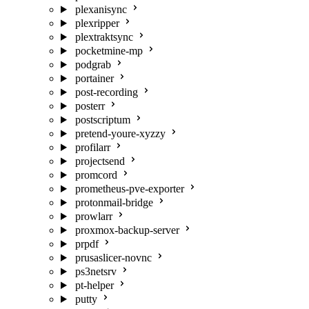
plexanisync
plexripper
plextraktsync
pocketmine-mp
podgrab
portainer
post-recording
posterr
postscriptum
pretend-youre-xyzzy
profilarr
projectsend
promcord
prometheus-pve-exporter
protonmail-bridge
prowlarr
proxmox-backup-server
prpdf
prusaslicer-novnc
ps3netsrv
pt-helper
putty