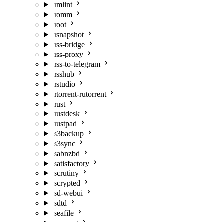
rmlint
romm
root
rsnapshot
rss-bridge
rss-proxy
rss-to-telegram
rsshub
rstudio
rtorrent-rutorrent
rust
rustdesk
rustpad
s3backup
s3sync
sabnzbd
satisfactory
scrutiny
scrypted
sd-webui
sdtd
seafile