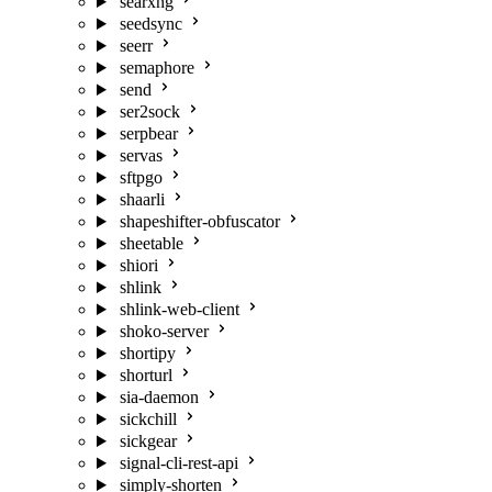
searxng
seedsync
seerr
semaphore
send
ser2sock
serpbear
servas
sftpgo
shaarli
shapeshifter-obfuscator
sheetable
shiori
shlink
shlink-web-client
shoko-server
shortipy
shorturl
sia-daemon
sickchill
sickgear
signal-cli-rest-api
simply-shorten