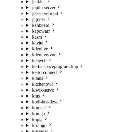
jenkins
joplin-server
jts3servermod
jupyter
kanboard
kapowarr
kasm
kavita
kdenlive
kdenlive-vnc
keeweb
kerbalspaceprogram-lmp
kerio-connect
kitana
kitchenowl
kiwix-serve
kms
kodi-headless
kometa
komga
kopia
kromgo
krusader