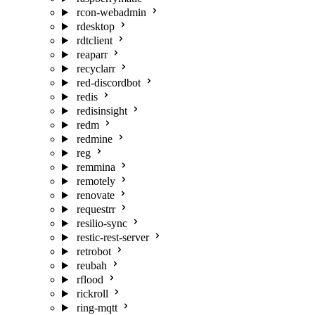
rcon-webadmin
rdesktop
rdtclient
reaparr
recyclarr
red-discordbot
redis
redisinsight
redm
redmine
reg
remmina
remotely
renovate
requestrr
resilio-sync
restic-rest-server
retrobot
reubah
rflood
rickroll
ring-mqtt