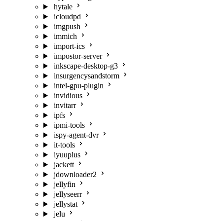
hytale
icloudpd
imgpush
immich
import-ics
impostor-server
inkscape-desktop-g3
insurgencysandstorm
intel-gpu-plugin
invidious
invitarr
ipfs
ipmi-tools
ispy-agent-dvr
it-tools
iyuuplus
jackett
jdownloader2
jellyfin
jellyseerr
jellystat
jelu