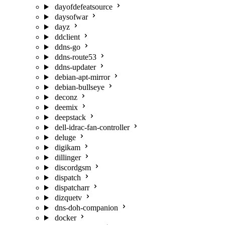
dayofdefeatsource
daysofwar
dayz
ddclient
ddns-go
ddns-route53
ddns-updater
debian-apt-mirror
debian-bullseye
deconz
deemix
deepstack
dell-idrac-fan-controller
deluge
digikam
dillinger
discordgsm
dispatch
dispatcharr
dizquetv
dns-doh-companion
docker