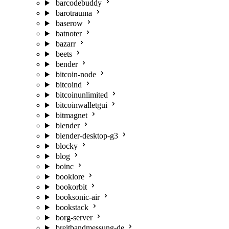
barcodebuddy
barotrauma
baserow
batnoter
bazarr
beets
bender
bitcoin-node
bitcoind
bitcoinunlimited
bitcoinwalletgui
bitmagnet
blender
blender-desktop-g3
blocky
blog
boinc
booklore
bookorbit
booksonic-air
bookstack
borg-server
breitbandmessung-de