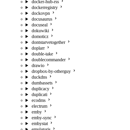
docker-hub-rss
dockerregistry
dockovpn
docusaurus
docuseal
dokuwiki
domoticz
dontstarvetogether
doplarr
double-take
doublecommander
drawio
dropbox-by-otherguy
duckdns
dumbassets
duplicacy
duplicati
ecodms
electrum
emby
emby-sync
embystat
emulatorjs