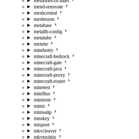
memories-of-mars
mend-renovate
meshcentral
meshroom
metabase
metallb-config
metatube
metube
mindustry
minecraft-bedrock
minecraft-gate
minecraft-java
minecraft-proxy
minecraft-router
minetest
miniflux
mininote
minio
minisatip
misskey
mixpost
mkvcleaver
mkvtoolnix