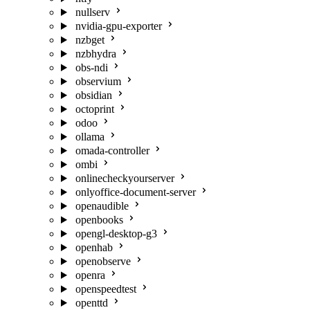
nullserv
nvidia-gpu-exporter
nzbget
nzbhydra
obs-ndi
observium
obsidian
octoprint
odoo
ollama
omada-controller
ombi
onlinecheckyourserver
onlyoffice-document-server
openaudible
openbooks
opengl-desktop-g3
openhab
openobserve
openra
openspeedtest
openttd