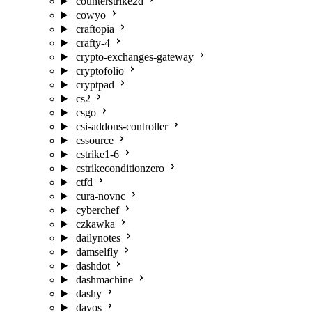
counterstrike2d
cowyo
craftopia
crafty-4
crypto-exchanges-gateway
cryptofolio
cryptpad
cs2
csgo
csi-addons-controller
cssource
cstrike1-6
cstrikeconditionzero
ctfd
cura-novnc
cyberchef
czkawka
dailynotes
damselfly
dashdot
dashmachine
dashy
davos