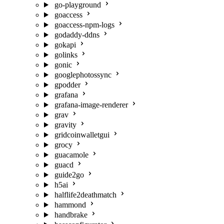
go-playground
goaccess
goaccess-npm-logs
godaddy-ddns
gokapi
golinks
gonic
googlephotossync
gpodder
grafana
grafana-image-renderer
grav
gravity
gridcoinwalletgui
grocy
guacamole
guacd
guide2go
h5ai
halflife2deathmatch
hammond
handbrake