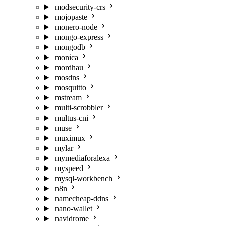
modsecurity-crs
mojopaste
monero-node
mongo-express
mongodb
monica
mordhau
mosdns
mosquitto
mstream
multi-scrobbler
multus-cni
muse
muximux
mylar
mymediaforalexa
myspeed
mysql-workbench
n8n
namecheap-ddns
nano-wallet
navidrome