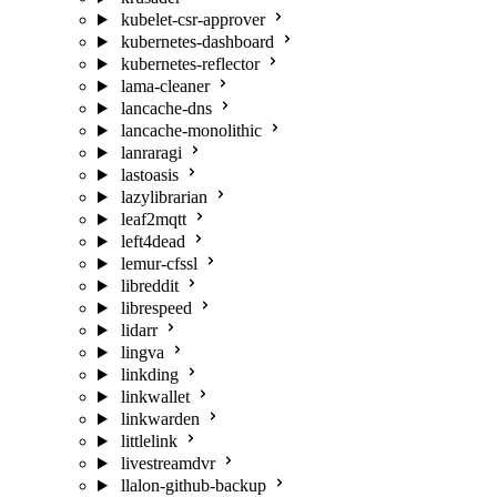
kubelet-csr-approver
kubernetes-dashboard
kubernetes-reflector
lama-cleaner
lancache-dns
lancache-monolithic
lanraragi
lastoasis
lazylibrarian
leaf2mqtt
left4dead
lemur-cfssl
libreddit
librespeed
lidarr
lingva
linkding
linkwallet
linkwarden
littlelink
livestreamdvr
llalon-github-backup