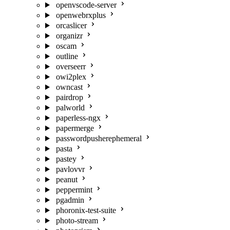
openvscode-server
openwebrxplus
orcaslicer
organizr
oscam
outline
overseerr
owi2plex
owncast
pairdrop
palworld
paperless-ngx
papermerge
passwordpusherephemeral
pasta
pastey
pavlovvr
peanut
peppermint
pgadmin
phoronix-test-suite
photo-stream