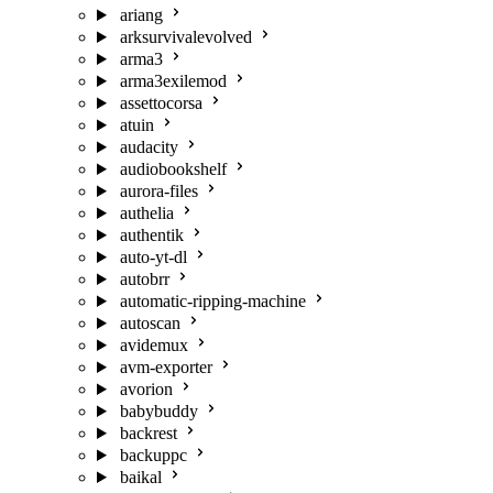
ariang
arksurvivalevolved
arma3
arma3exilemod
assettocorsa
atuin
audacity
audiobookshelf
aurora-files
authelia
authentik
auto-yt-dl
autobrr
automatic-ripping-machine
autoscan
avidemux
avm-exporter
avorion
babybuddy
backrest
backuppc
baikal