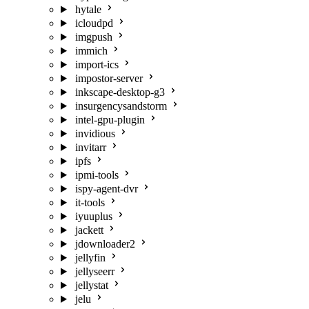
hytale
icloudpd
imgpush
immich
import-ics
impostor-server
inkscape-desktop-g3
insurgencysandstorm
intel-gpu-plugin
invidious
invitarr
ipfs
ipmi-tools
ispy-agent-dvr
it-tools
iyuuplus
jackett
jdownloader2
jellyfin
jellyseerr
jellystat
jelu