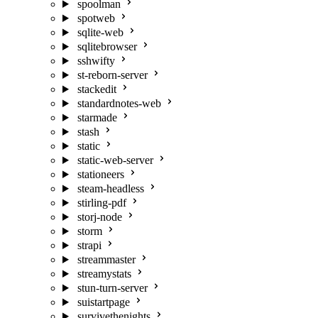
spoolman
spotweb
sqlite-web
sqlitebrowser
sshwifty
st-reborn-server
stackedit
standardnotes-web
starmade
stash
static
static-web-server
stationeers
steam-headless
stirling-pdf
storj-node
storm
strapi
streammaster
streamystats
stun-turn-server
suistartpage
survivethenights