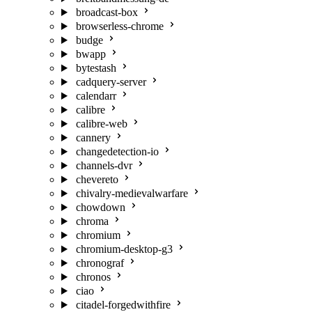
broadcast-box
browserless-chrome
budge
bwapp
bytestash
cadquery-server
calendarr
calibre
calibre-web
cannery
changedetection-io
channels-dvr
chevereto
chivalry-medievalwarfare
chowdown
chroma
chromium
chromium-desktop-g3
chronograf
chronos
ciao
citadel-forgedwithfire