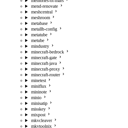
memories-of-mars
mend-renovate
meshcentral
meshroom
metabase
metallb-config
metatube
metube
mindustry
minecraft-bedrock
minecraft-gate
minecraft-java
minecraft-proxy
minecraft-router
minetest
miniflux
mininote
minio
minisatip
misskey
mixpost
mkvcleaver
mkvtoolnix