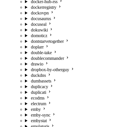
docker-hub-rss
dockerregistry
dockovpn
docusaurus
docuseal
dokuwiki
domoticz
dontstarvetogether
doplarr
double-take
doublecommander
drawio
dropbox-by-otherguy
duckdns
dumbassets
duplicacy
duplicati
ecodms
electrum
emby
emby-sync
embystat
emulatorjs