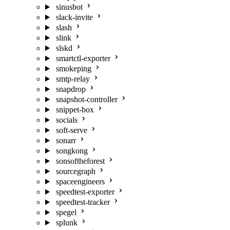
sinusbot
slack-invite
slash
slink
slskd
smartctl-exporter
smokeping
smtp-relay
snapdrop
snapshot-controller
snippet-box
socials
soft-serve
sonarr
songkong
sonsoftheforest
sourcegraph
spaceengineers
speedtest-exporter
speedtest-tracker
spegel
splunk