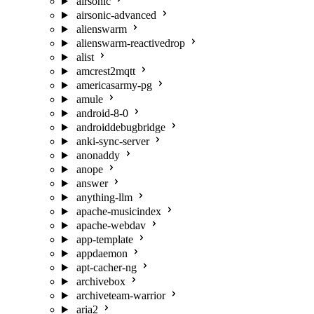
airsonic
airsonic-advanced
alienswarm
alienswarm-reactivedrop
alist
amcrest2mqtt
americasarmy-pg
amule
android-8-0
androiddebugbridge
anki-sync-server
anonaddy
anope
answer
anything-llm
apache-musicindex
apache-webdav
app-template
appdaemon
apt-cacher-ng
archivebox
archiveteam-warrior
aria2