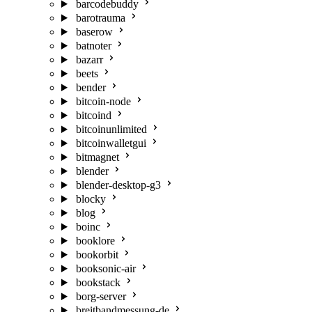
barcodebuddy
barotrauma
baserow
batnoter
bazarr
beets
bender
bitcoin-node
bitcoind
bitcoinunlimited
bitcoinwalletgui
bitmagnet
blender
blender-desktop-g3
blocky
blog
boinc
booklore
bookorbit
booksonic-air
bookstack
borg-server
breitbandmessung-de