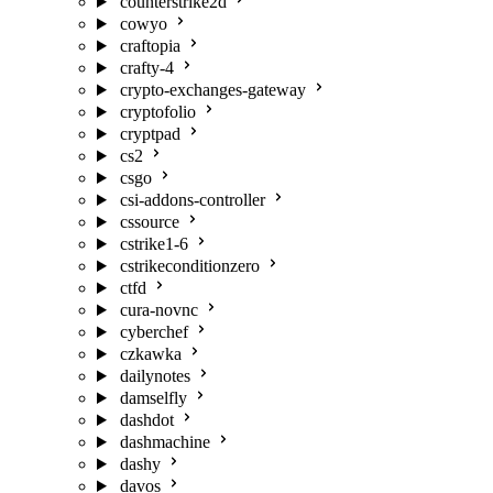
counterstrike2d
cowyo
craftopia
crafty-4
crypto-exchanges-gateway
cryptofolio
cryptpad
cs2
csgo
csi-addons-controller
cssource
cstrike1-6
cstrikeconditionzero
ctfd
cura-novnc
cyberchef
czkawka
dailynotes
damselfly
dashdot
dashmachine
dashy
davos