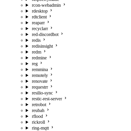
rcon-webadmin
rdesktop
rdtclient
reaparr
recyclarr
red-discordbot
redis
redisinsight
redm
redmine
reg
remmina
remotely
renovate
requestrr
resilio-sync
restic-rest-server
retrobot
reubah
rflood
rickroll
ring-mqtt