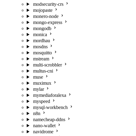
modsecurity-crs
mojopaste
monero-node
mongo-express
mongodb
monica
mordhau
mosdns
mosquitto
mstream
multi-scrobbler
multus-cni
muse
muximux
mylar
mymediaforalexa
myspeed
mysql-workbench
n8n
namecheap-ddns
nano-wallet
navidrome