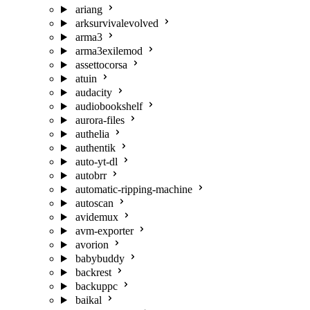
ariang
arksurvivalevolved
arma3
arma3exilemod
assettocorsa
atuin
audacity
audiobookshelf
aurora-files
authelia
authentik
auto-yt-dl
autobrr
automatic-ripping-machine
autoscan
avidemux
avm-exporter
avorion
babybuddy
backrest
backuppc
baikal