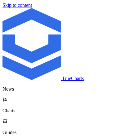
Skip to content
TrueCharts
News
Charts
Guides