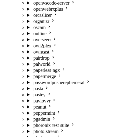
openvscode-server
openwebrxplus
orcaslicer
organizr
oscam
outline
overseerr
owi2plex
owncast
pairdrop
palworld
paperless-ngx
papermerge
passwordpusherephemeral
pasta
pastey
pavlovvr
peanut
peppermint
pgadmin
phoronix-test-suite
photo-stream