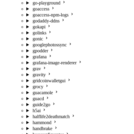
go-playground
goaccess
goaccess-npm-logs
godaddy-ddns
gokapi
golinks
gonic
googlephotossync
gpodder
grafana
grafana-image-renderer
grav
gravity
gridcoinwalletgui
grocy
guacamole
guacd
guide2go
h5ai
halflife2deathmatch
hammond
handbrake