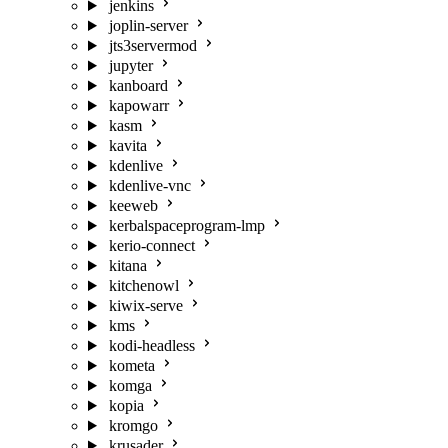
jenkins
joplin-server
jts3servermod
jupyter
kanboard
kapowarr
kasm
kavita
kdenlive
kdenlive-vnc
keeweb
kerbalspaceprogram-lmp
kerio-connect
kitana
kitchenowl
kiwix-serve
kms
kodi-headless
kometa
komga
kopia
kromgo
krusader