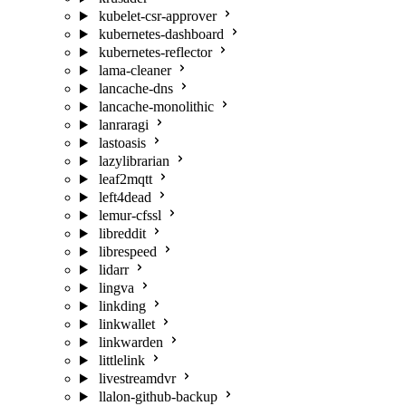
kubelet-csr-approver
kubernetes-dashboard
kubernetes-reflector
lama-cleaner
lancache-dns
lancache-monolithic
lanraragi
lastoasis
lazylibrarian
leaf2mqtt
left4dead
lemur-cfssl
libreddit
librespeed
lidarr
lingva
linkding
linkwallet
linkwarden
littlelink
livestreamdvr
llalon-github-backup