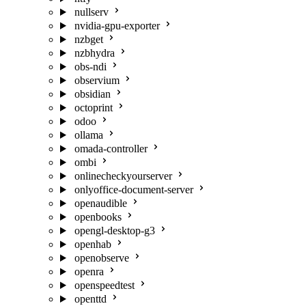
nullserv
nvidia-gpu-exporter
nzbget
nzbhydra
obs-ndi
observium
obsidian
octoprint
odoo
ollama
omada-controller
ombi
onlinecheckyourserver
onlyoffice-document-server
openaudible
openbooks
opengl-desktop-g3
openhab
openobserve
openra
openspeedtest
openttd