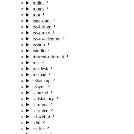
rmlint
romm
root
rsnapshot
rss-bridge
rss-proxy
rss-to-telegram
rsshub
rstudio
rtorrent-rutorrent
rust
rustdesk
rustpad
s3backup
s3sync
sabnzbd
satisfactory
scrutiny
scrypted
sd-webui
sdtd
seafile