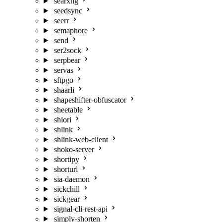
searxng
seedsync
seerr
semaphore
send
ser2sock
serpbear
servas
sftpgo
shaarli
shapeshifter-obfuscator
sheetable
shiori
shlink
shlink-web-client
shoko-server
shortipy
shorturl
sia-daemon
sickchill
sickgear
signal-cli-rest-api
simply-shorten