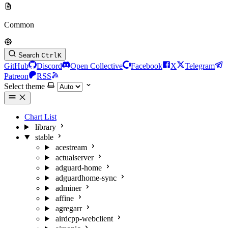
Common
Search
Ctrl
K
GitHub
Discord
Open Collective
Facebook
X
Telegram
Patreon
RSS
Select theme
Chart List
library
stable
acestream
actualserver
adguard-home
adguardhome-sync
adminer
affine
agregarr
airdcpp-webclient