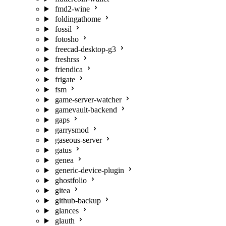
fmd2-wine
foldingathome
fossil
fotosho
freecad-desktop-g3
freshrss
friendica
frigate
fsm
game-server-watcher
gamevault-backend
gaps
garrysmod
gaseous-server
gatus
genea
generic-device-plugin
ghostfolio
gitea
github-backup
glances
glauth