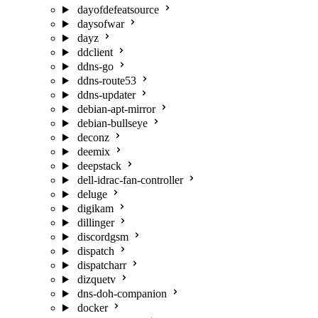
dayofdefeatsource
daysofwar
dayz
ddclient
ddns-go
ddns-route53
ddns-updater
debian-apt-mirror
debian-bullseye
deconz
deemix
deepstack
dell-idrac-fan-controller
deluge
digikam
dillinger
discordgsm
dispatch
dispatcharr
dizquetv
dns-doh-companion
docker