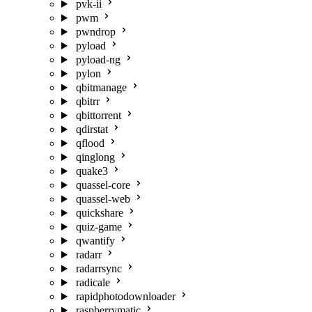
pvk-ii
pwm
pwndrop
pyload
pyload-ng
pylon
qbitmanage
qbitrr
qbittorrent
qdirstat
qflood
qinglong
quake3
quassel-core
quassel-web
quickshare
quiz-game
qwantify
radarr
radarrsync
radicale
rapidphotodownloader
raspberrymatic