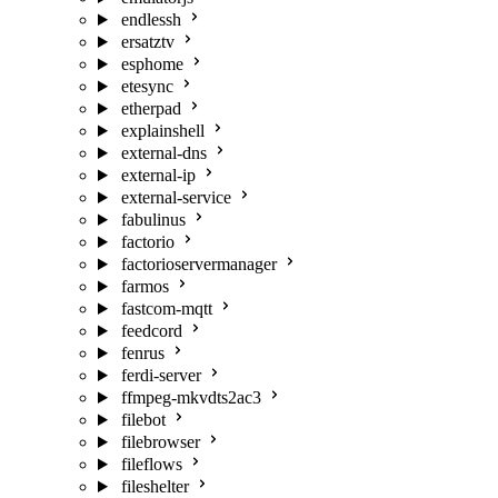
endlessh
ersatztv
esphome
etesync
etherpad
explainshell
external-dns
external-ip
external-service
fabulinus
factorio
factorioservermanager
farmos
fastcom-mqtt
feedcord
fenrus
ferdi-server
ffmpeg-mkvdts2ac3
filebot
filebrowser
fileflows
fileshelter