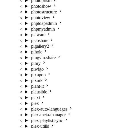
photoprism
photoshow
photostructure
photoview
phpldapadmin
phpmyadmin
piaware
picoshare
pigallery2
pihole
pingvin-share
pinry
piwigo
pixapop
pixark
plant-it
plausible
plaxt
plex
plex-auto-languages
plex-meta-manager
plex-playlist-sync
plex-utills