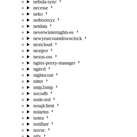
nebula-sync
necesse
neko
netbootxyz
netdata
neverwinternights-ee
newyearcountdownclock
nextcloud
nextpvr
nexus-oss
nginx-proxy-manager
ngircd
nightscout
nitter
nntp2nntp
nocodb
node-red
nosqlclient
notarius
notea
notifiarr
novnc
ntfy