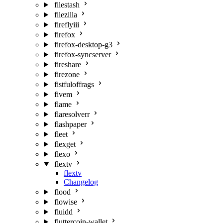
filestash
filezilla
fireflyiii
firefox
firefox-desktop-g3
firefox-syncserver
fireshare
firezone
fistfuloffrags
fivem
flame
flaresolverr
flashpaper
fleet
flexget
flexo
flextv
flextv
Changelog
flood
flowise
fluidd
fluttercoin-wallet