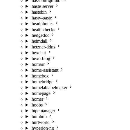
hassconfigurator
haste-server
hastebin
hasty-paste
headphones
healthchecks
hedgedoc
heimdall
hetzner-ddns
hexchat
hexo-blog
homarr
home-assistant
homebox
homebridge
homelablabelmaker
homepage
homer
hoobs
htpcmanager
humhub
hurtworld
hyperion-ng