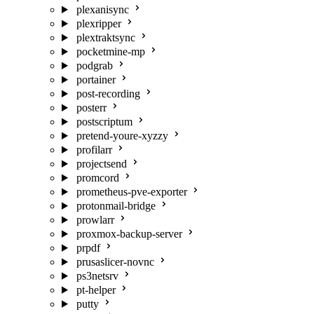
plexanisync
plexripper
plextraktsync
pocketmine-mp
podgrab
portainer
post-recording
posterr
postscriptum
pretend-youre-xyzzy
profilarr
projectsend
promcord
prometheus-pve-exporter
protonmail-bridge
prowlarr
proxmox-backup-server
prpdf
prusaslicer-novnc
ps3netsrv
pt-helper
putty