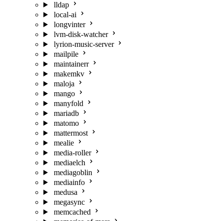
lldap
local-ai
longvinter
lvm-disk-watcher
lyrion-music-server
mailpile
maintainerr
makemkv
maloja
mango
manyfold
mariadb
matomo
mattermost
mealie
media-roller
mediaelch
mediagoblin
mediainfo
medusa
megasync
memcached