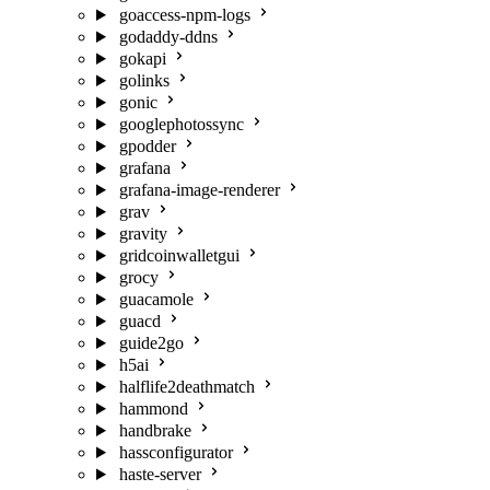
goaccess-npm-logs
godaddy-ddns
gokapi
golinks
gonic
googlephotossync
gpodder
grafana
grafana-image-renderer
grav
gravity
gridcoinwalletgui
grocy
guacamole
guacd
guide2go
h5ai
halflife2deathmatch
hammond
handbrake
hassconfigurator
haste-server