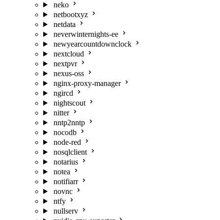
neko
netbootxyz
netdata
neverwinternights-ee
newyearcountdownclock
nextcloud
nextpvr
nexus-oss
nginx-proxy-manager
ngircd
nightscout
nitter
nntp2nntp
nocodb
node-red
nosqlclient
notarius
notea
notifiarr
novnc
ntfy
nullserv