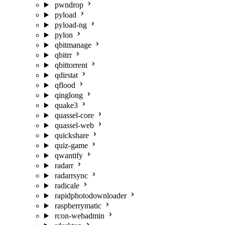
pwndrop
pyload
pyload-ng
pylon
qbitmanage
qbitrr
qbittorrent
qdirstat
qflood
qinglong
quake3
quassel-core
quassel-web
quickshare
quiz-game
qwantify
radarr
radarrsync
radicale
rapidphotodownloader
raspberrymatic
rcon-webadmin