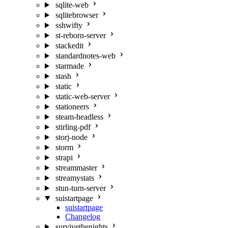
sqlite-web
sqlitebrowser
sshwifty
st-reborn-server
stackedit
standardnotes-web
starmade
stash
static
static-web-server
stationeers
steam-headless
stirling-pdf
storj-node
storm
strapi
streammaster
streamystats
stun-turn-server
suistartpage
suistartpage
Changelog
survivethenights