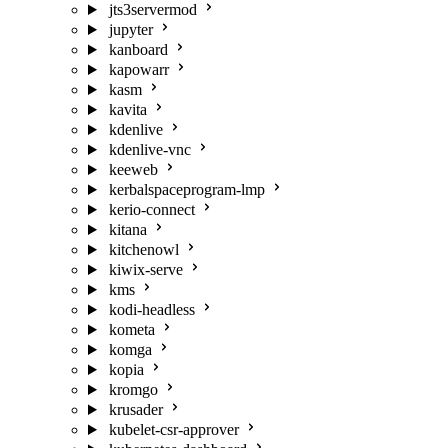
jts3servermod
jupyter
kanboard
kapowarr
kasm
kavita
kdenlive
kdenlive-vnc
keeweb
kerbalspaceprogram-lmp
kerio-connect
kitana
kitchenowl
kiwix-serve
kms
kodi-headless
kometa
komga
kopia
kromgo
krusader
kubelet-csr-approver