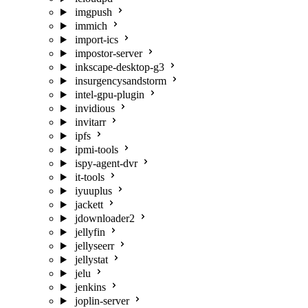
imgpush
immich
import-ics
impostor-server
inkscape-desktop-g3
insurgencysandstorm
intel-gpu-plugin
invidious
invitarr
ipfs
ipmi-tools
ispy-agent-dvr
it-tools
iyuuplus
jackett
jdownloader2
jellyfin
jellyseerr
jellystat
jelu
jenkins
joplin-server