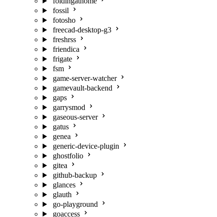
foldingathome
fossil
fotosho
freecad-desktop-g3
freshrss
friendica
frigate
fsm
game-server-watcher
gamevault-backend
gaps
garrysmod
gaseous-server
gatus
genea
generic-device-plugin
ghostfolio
gitea
github-backup
glances
glauth
go-playground
goaccess