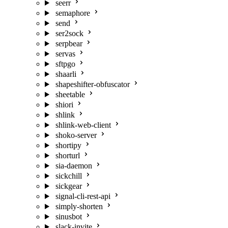
seerr
semaphore
send
ser2sock
serpbear
servas
sftpgo
shaarli
shapeshifter-obfuscator
sheetable
shiori
shlink
shlink-web-client
shoko-server
shortipy
shorturl
sia-daemon
sickchill
sickgear
signal-cli-rest-api
simply-shorten
sinusbot
slack-invite