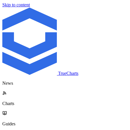
Skip to content
TrueCharts
News
Charts
Guides