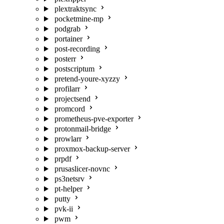
plextraktsync
pocketmine-mp
podgrab
portainer
post-recording
posterr
postscriptum
pretend-youre-xyzzy
profilarr
projectsend
promcord
prometheus-pve-exporter
protonmail-bridge
prowlarr
proxmox-backup-server
prpdf
prusaslicer-novnc
ps3netsrv
pt-helper
putty
pvk-ii
pwm