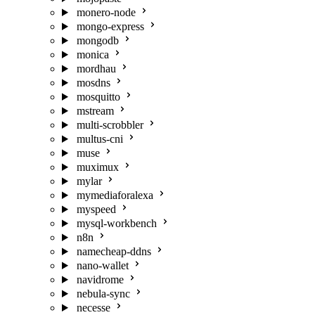
monero-node
mongo-express
mongodb
monica
mordhau
mosdns
mosquitto
mstream
multi-scrobbler
multus-cni
muse
muximux
mylar
mymediaforalexa
myspeed
mysql-workbench
n8n
namecheap-ddns
nano-wallet
navidrome
nebula-sync
necesse