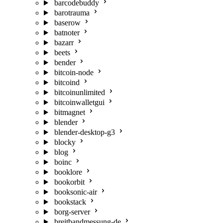
barcodebuddy
barotrauma
baserow
batnoter
bazarr
beets
bender
bitcoin-node
bitcoind
bitcoinunlimited
bitcoinwalletgui
bitmagnet
blender
blender-desktop-g3
blocky
blog
boinc
booklore
bookorbit
booksonic-air
bookstack
borg-server
breitbandmessung-de