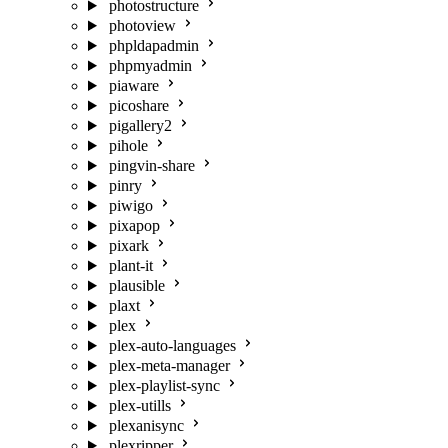
photostructure
photoview
phpldapadmin
phpmyadmin
piaware
picoshare
pigallery2
pihole
pingvin-share
pinry
piwigo
pixapop
pixark
plant-it
plausible
plaxt
plex
plex-auto-languages
plex-meta-manager
plex-playlist-sync
plex-utills
plexanisync
plexripper