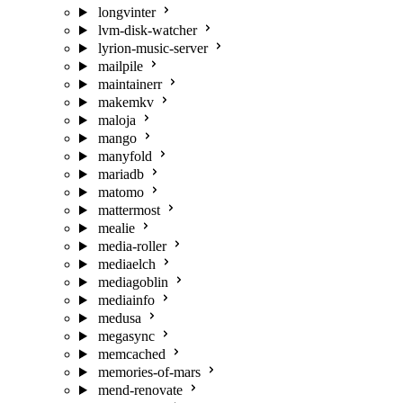
longvinter
lvm-disk-watcher
lyrion-music-server
mailpile
maintainerr
makemkv
maloja
mango
manyfold
mariadb
matomo
mattermost
mealie
media-roller
mediaelch
mediagoblin
mediainfo
medusa
megasync
memcached
memories-of-mars
mend-renovate