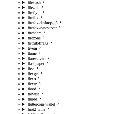
filestash
filezilla
fireflyiii
firefox
firefox-desktop-g3
firefox-syncserver
fireshare
firezone
fistfuloffrags
fivem
flame
flaresolverr
flashpaper
fleet
flexget
flexo
flextv
flood
flowise
fluidd
fluttercoin-wallet
fmd2-wine