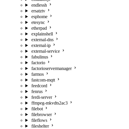
endlessh
ersatztv
esphome
etesync
etherpad
explainshell
external-dns
external-ip
external-service
fabulinus
factorio
factorioservermanager
farmos
fastcom-mqtt
feedcord
fenrus
ferdi-server
ffmpeg-mkvdts2ac3
filebot
filebrowser
fileflows
fileshelter