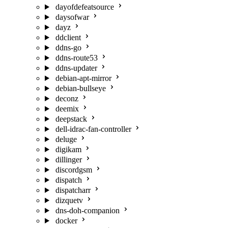
dayofdefeatsource
daysofwar
dayz
ddclient
ddns-go
ddns-route53
ddns-updater
debian-apt-mirror
debian-bullseye
deconz
deemix
deepstack
dell-idrac-fan-controller
deluge
digikam
dillinger
discordgsm
dispatch
dispatcharr
dizquetv
dns-doh-companion
docker