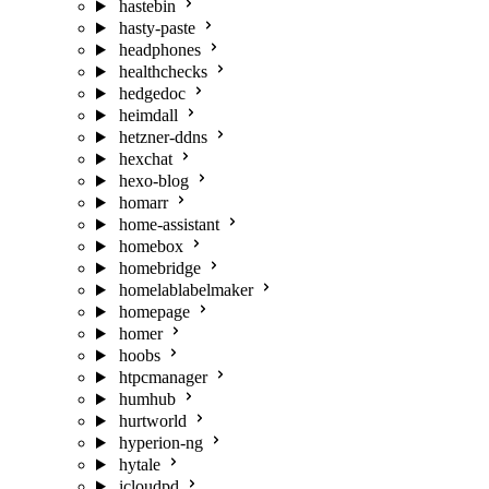
hastebin
hasty-paste
headphones
healthchecks
hedgedoc
heimdall
hetzner-ddns
hexchat
hexo-blog
homarr
home-assistant
homebox
homebridge
homelablabelmaker
homepage
homer
hoobs
htpcmanager
humhub
hurtworld
hyperion-ng
hytale
icloudpd