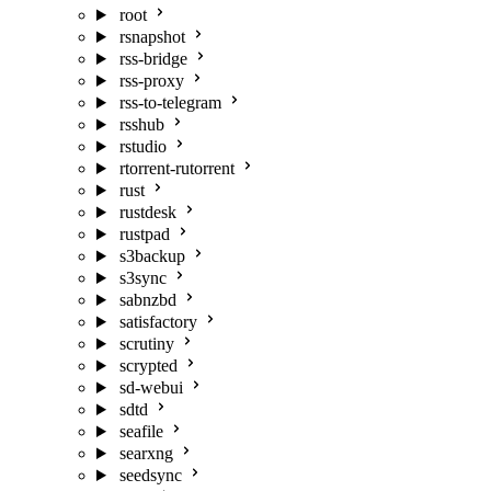
root
rsnapshot
rss-bridge
rss-proxy
rss-to-telegram
rsshub
rstudio
rtorrent-rutorrent
rust
rustdesk
rustpad
s3backup
s3sync
sabnzbd
satisfactory
scrutiny
scrypted
sd-webui
sdtd
seafile
searxng
seedsync