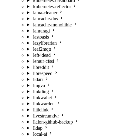
kubernetes-dashboard
kubernetes-reflector
lama-cleaner
lancache-dns
lancache-monolithic
lanraragi
lastoasis
lazylibrarian
leaf2mqtt
left4dead
lemur-cfssl
libreddit
librespeed
lidarr
lingva
linkding
linkwallet
linkwarden
littlelink
livestreamdvr
llalon-github-backup
lldap
local-ai