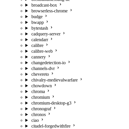
broadcast-box
browserless-chrome
budge
bwapp
bytestash
cadquery-server
calendarr
calibre
calibre-web
cannery
changedetection-io
channels-dvr
chevereto
chivalry-medievalwarfare
chowdown
chroma
chromium
chromium-desktop-g3
chronograf
chronos
ciao
citadel-forgedwithfire