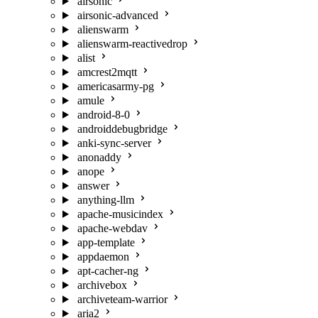
airsonic
airsonic-advanced
alienswarm
alienswarm-reactivedrop
alist
amcrest2mqtt
americasarmy-pg
amule
android-8-0
androiddebugbridge
anki-sync-server
anonaddy
anope
answer
anything-llm
apache-musicindex
apache-webdav
app-template
appdaemon
apt-cacher-ng
archivebox
archiveteam-warrior
aria2