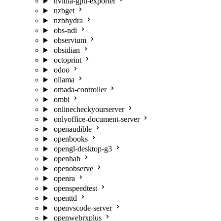
nvidia-gpu-exporter
nzbget
nzbhydra
obs-ndi
observium
obsidian
octoprint
odoo
ollama
omada-controller
ombi
onlinecheckyourserver
onlyoffice-document-server
openaudible
openbooks
opengl-desktop-g3
openhab
openobserve
openra
openspeedtest
openttd
openvscode-server
openwebrxplus