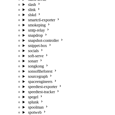
slash
slink
slskd
smartctl-exporter
smokeping
smtp-relay
snapdrop
snapshot-controller
snippet-box
socials
soft-serve
sonarr
songkong
sonsoftheforest
sourcegraph
spaceengineers
speedtest-exporter
speedtest-tracker
spegel
splunk
spoolman
spotweb