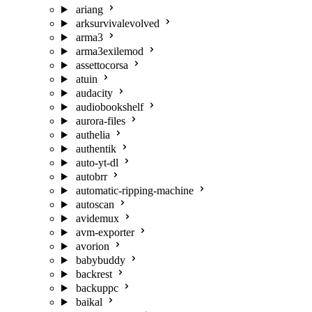
ariang
arksurvivalevolved
arma3
arma3exilemod
assettocorsa
atuin
audacity
audiobookshelf
aurora-files
authelia
authentik
auto-yt-dl
autobrr
automatic-ripping-machine
autoscan
avidemux
avm-exporter
avorion
babybuddy
backrest
backuppc
baikal