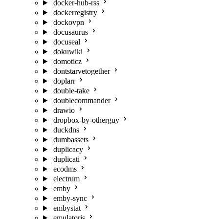
docker-hub-rss
dockerregistry
dockovpn
docusaurus
docuseal
dokuwiki
domoticz
dontstarvetogether
doplarr
double-take
doublecommander
drawio
dropbox-by-otherguy
duckdns
dumbassets
duplicacy
duplicati
ecodms
electrum
emby
emby-sync
embystat
emulatorjs