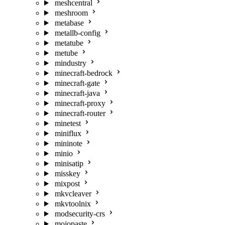
meshcentral
meshroom
metabase
metallb-config
metatube
metube
mindustry
minecraft-bedrock
minecraft-gate
minecraft-java
minecraft-proxy
minecraft-router
minetest
miniflux
mininote
minio
minisatip
misskey
mixpost
mkvcleaver
mkvtoolnix
modsecurity-crs
mojopaste