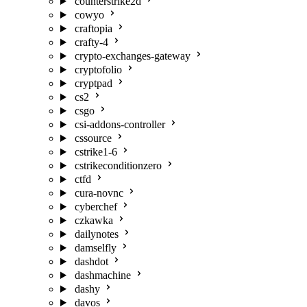
counterstrike2d
cowyo
craftopia
crafty-4
crypto-exchanges-gateway
cryptofolio
cryptpad
cs2
csgo
csi-addons-controller
cssource
cstrike1-6
cstrikeconditionzero
ctfd
cura-novnc
cyberchef
czkawka
dailynotes
damselfly
dashdot
dashmachine
dashy
davos