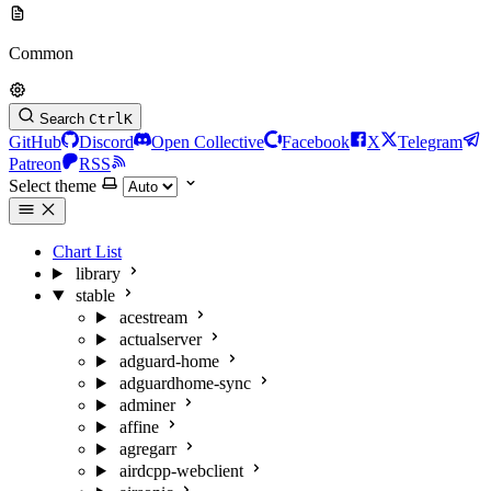
Common
Search
Ctrl
K
GitHub
Discord
Open Collective
Facebook
X
Telegram
Patreon
RSS
Select theme
Chart List
library
stable
acestream
actualserver
adguard-home
adguardhome-sync
adminer
affine
agregarr
airdcpp-webclient