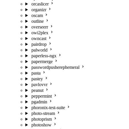
orcaslicer
organizr
oscam
outline
overseerr
owi2plex
owncast
pairdrop
palworld
paperless-ngx
papermerge
passwordpusherephemeral
pasta
pastey
pavlovvr
peanut
peppermint
pgadmin
phoronix-test-suite
photo-stream
photoprism
photoshow