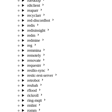
rdesktop
rdtclient
reaparr
recyclarr
red-discordbot
redis
redisinsight
redm
redmine
reg
remmina
remotely
renovate
requestrr
resilio-sync
restic-rest-server
retrobot
reubah
rflood
rickroll
ring-mqtt
rmlint
romm