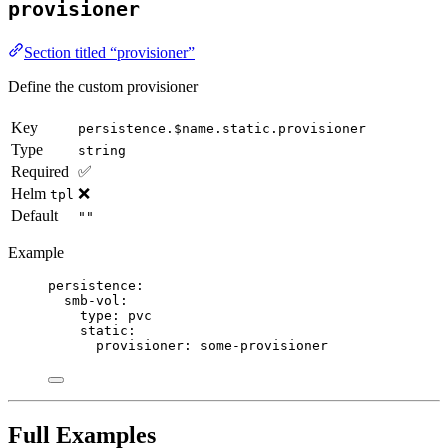
provisioner
Section titled “provisioner”
Define the custom provisioner
Key
persistence.$name.static.provisioner
Type
string
Required
✅
Helm
❌
tpl
Default
""
Example
persistence
:
smb-vol
:
type
: 
pvc
static
:
provisioner
: 
some-provisioner
Full Examples