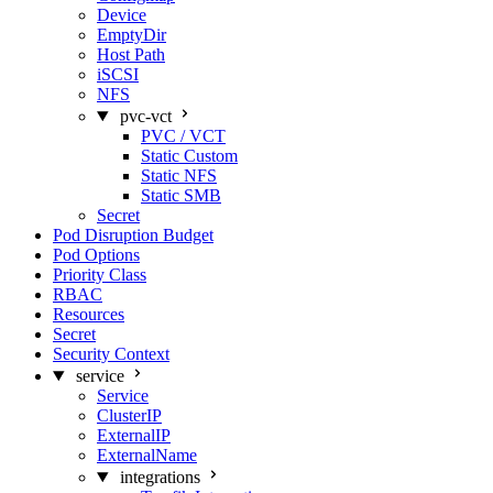
Device
EmptyDir
Host Path
iSCSI
NFS
pvc-vct
PVC / VCT
Static Custom
Static NFS
Static SMB
Secret
Pod Disruption Budget
Pod Options
Priority Class
RBAC
Resources
Secret
Security Context
service
Service
ClusterIP
ExternalIP
ExternalName
integrations