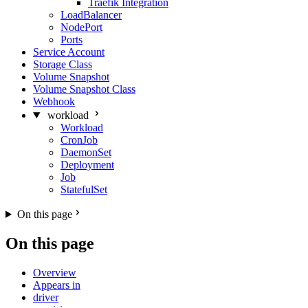
Traefik Integration
LoadBalancer
NodePort
Ports
Service Account
Storage Class
Volume Snapshot
Volume Snapshot Class
Webhook
workload
Workload
CronJob
DaemonSet
Deployment
Job
StatefulSet
On this page
On this page
Overview
Appears in
driver