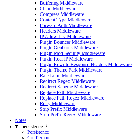
Buffering Middleware
Chain Middleware
Compress Middleware
Content Type Middleware
Forward Auth Middleware
Headers Middleware
IP Allow List Middleware
Plugin Bouncer Middleware
Plugin Geoblock Middleware
Plugin Mod Security Middleware
Plugin Real IP Middleware
Plugin Rewrite Response Headers Middleware
Plugin Theme Park Middleware
Rate Limit Middleware
Redirect Regex Middleware
Redirect Scheme Middleware
Replace Path Middleware
Replace Path Regex Middleware
Retry Middleware
Strip Prefix Middleware
Strip Prefix Regex Middleware
Notes
persistence
Persistence
Configmap