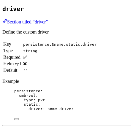
driver
Section titled “driver”
Define the custom driver
Key
persistence.$name.static.driver
Type
string
Required
✅
Helm
❌
tpl
Default
""
Example
persistence
:
smb-vol
:
type
: 
pvc
static
:
driver
: 
some-driver