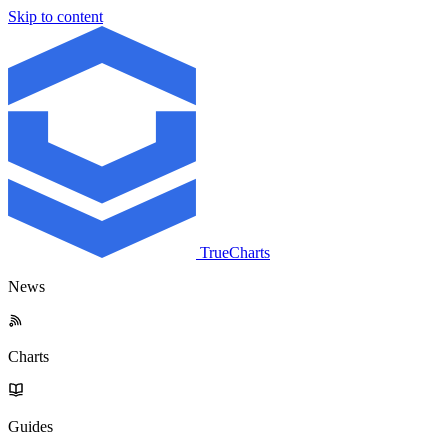
Skip to content
TrueCharts
News
Charts
Guides