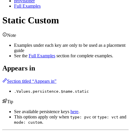
provisioner
Full Examples
Static Custom
Note
Examples under each key are only to be used as a placement
guide
See the
Full Examples
section for complete examples.
Appears in
Section titled “Appears in”
.Values.persistence.$name.static
Tip
See available persistence keys
here
.
This options apply only when
or
and
type: pvc
type: vct
.
mode: custom