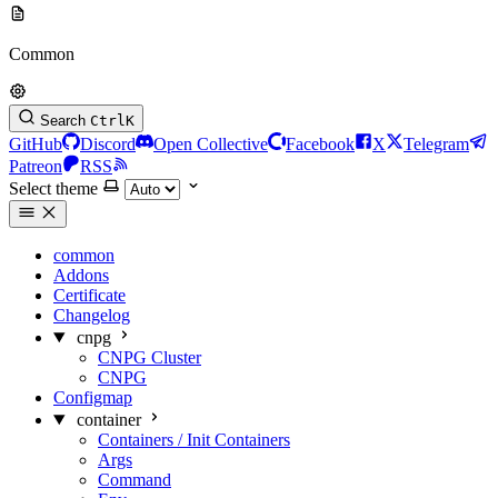
Common
Search
Ctrl
K
GitHub
Discord
Open Collective
Facebook
X
Telegram
Patreon
RSS
Select theme
common
Addons
Certificate
Changelog
cnpg
CNPG Cluster
CNPG
Configmap
container
Containers / Init Containers
Args
Command