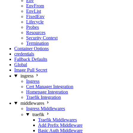
Env
EnvFrom
EnvList
FixedEnv
Lifecycle
Probes
Resources
Security Context
Termination
Container Options
credentials
Fallback Defaults
Global
Image Pull Secret
ingress
Ingress
Cert Manager Integration
Homepage Integration
Traefik Integration
middlewares
Ingress Middlewares
traefik
Traefik Middlewares
Add Prefix Middleware
Basic Auth Middleware