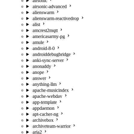
airsonic
airsonic-advanced
alienswarm
alienswarm-reactivedrop
alist
amcrest2mqtt
americasarmy-pg
amule
android-8-0
androiddebugbridge
anki-sync-server
anonaddy
anope
answer
anything-llm
apache-musicindex
apache-webdav
app-template
appdaemon
apt-cacher-ng
archivebox
archiveteam-warrior
aria2