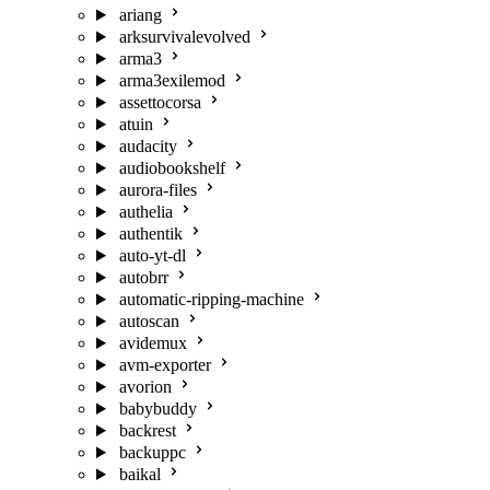
ariang
arksurvivalevolved
arma3
arma3exilemod
assettocorsa
atuin
audacity
audiobookshelf
aurora-files
authelia
authentik
auto-yt-dl
autobrr
automatic-ripping-machine
autoscan
avidemux
avm-exporter
avorion
babybuddy
backrest
backuppc
baikal