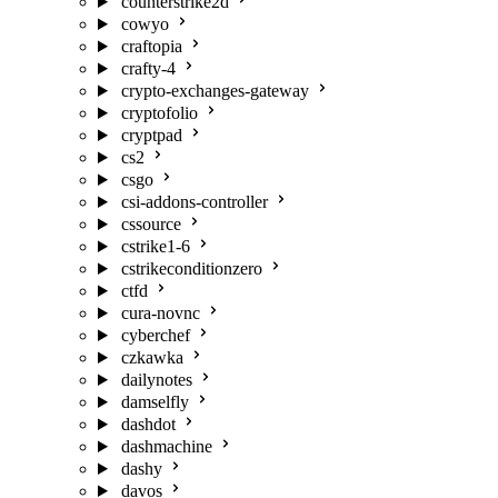
counterstrike2d
cowyo
craftopia
crafty-4
crypto-exchanges-gateway
cryptofolio
cryptpad
cs2
csgo
csi-addons-controller
cssource
cstrike1-6
cstrikeconditionzero
ctfd
cura-novnc
cyberchef
czkawka
dailynotes
damselfly
dashdot
dashmachine
dashy
davos