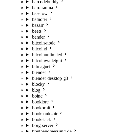
barcodebuddy
barotrauma
baserow
batnoter
bazarr
beets
bender
bitcoin-node
bitcoind
bitcoinunlimited
bitcoinwalletgui
bitmagnet
blender
blender-desktop-g3
blocky
blog
boinc
booklore
bookorbit
booksonic-air
bookstack
borg-server
breitbandmessung-de