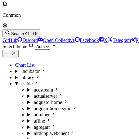
Common
Search
Ctrl
K
GitHub
Discord
Open Collective
Facebook
X
Telegram
P
Select theme
Chart List
incubator
library
stable
acestream
actualserver
adguard-home
adguardhome-sync
adminer
affine
agregarr
airdcpp-webclient