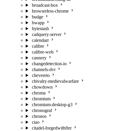
broadcast-box
browserless-chrome
budge
bwapp
bytestash
cadquery-server
calendarr
calibre
calibre-web
cannery
changedetection-io
channels-dvr
chevereto
chivalry-medievalwarfare
chowdown
chroma
chromium
chromium-desktop-g3
chronograf
chronos
ciao
citadel-forgedwithfire