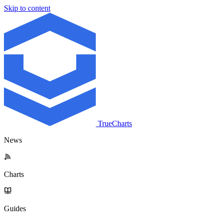
Skip to content
TrueCharts
News
Charts
Guides