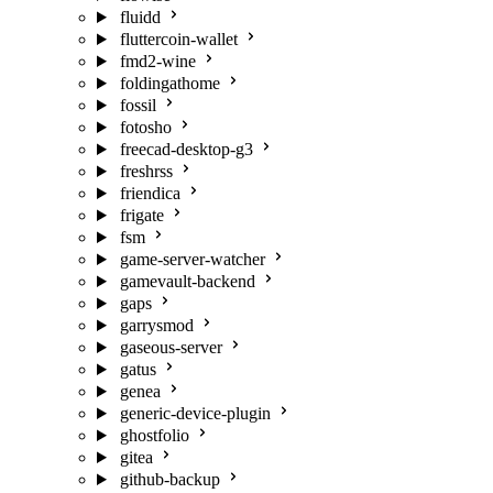
fluidd
fluttercoin-wallet
fmd2-wine
foldingathome
fossil
fotosho
freecad-desktop-g3
freshrss
friendica
frigate
fsm
game-server-watcher
gamevault-backend
gaps
garrysmod
gaseous-server
gatus
genea
generic-device-plugin
ghostfolio
gitea
github-backup