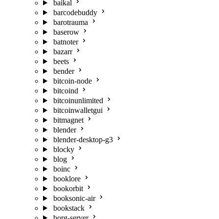
baikal
barcodebuddy
barotrauma
baserow
batnoter
bazarr
beets
bender
bitcoin-node
bitcoind
bitcoinunlimited
bitcoinwalletgui
bitmagnet
blender
blender-desktop-g3
blocky
blog
boinc
booklore
bookorbit
booksonic-air
bookstack
borg-server