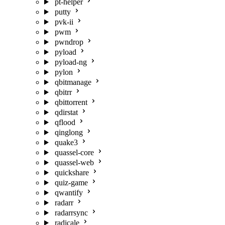
pt-helper
putty
pvk-ii
pwm
pwndrop
pyload
pyload-ng
pylon
qbitmanage
qbitrr
qbittorrent
qdirstat
qflood
qinglong
quake3
quassel-core
quassel-web
quickshare
quiz-game
qwantify
radarr
radarrsync
radicale