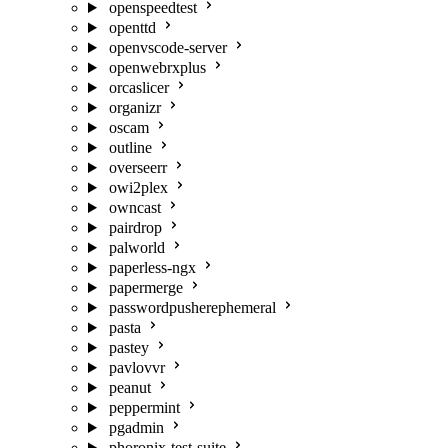
openspeedtest
openttd
openvscode-server
openwebrxplus
orcaslicer
organizr
oscam
outline
overseerr
owi2plex
owncast
pairdrop
palworld
paperless-ngx
papermerge
passwordpusherephemeral
pasta
pastey
pavlovvr
peanut
peppermint
pgadmin
phoronix-test-suite