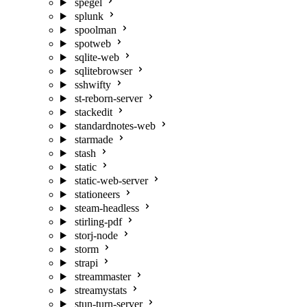
spegel
splunk
spoolman
spotweb
sqlite-web
sqlitebrowser
sshwifty
st-reborn-server
stackedit
standardnotes-web
starmade
stash
static
static-web-server
stationeers
steam-headless
stirling-pdf
storj-node
storm
strapi
streammaster
streamystats
stun-turn-server