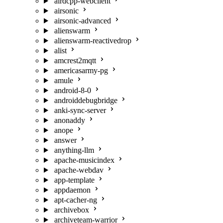
airdcpp-webclient
airsonic
airsonic-advanced
alienswarm
alienswarm-reactivedrop
alist
amcrest2mqtt
americasarmy-pg
amule
android-8-0
androiddebugbridge
anki-sync-server
anonaddy
anope
answer
anything-llm
apache-musicindex
apache-webdav
app-template
appdaemon
apt-cacher-ng
archivebox
archiveteam-warrior