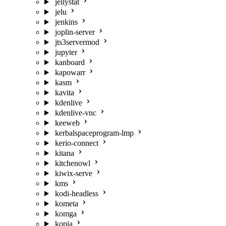
jellystat
jelu
jenkins
joplin-server
jts3servermod
jupyter
kanboard
kapowarr
kasm
kavita
kdenlive
kdenlive-vnc
keeweb
kerbalspaceprogram-lmp
kerio-connect
kitana
kitchenowl
kiwix-serve
kms
kodi-headless
kometa
komga
kopia