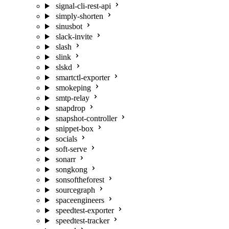
signal-cli-rest-api
simply-shorten
sinusbot
slack-invite
slash
slink
slskd
smartctl-exporter
smokeping
smtp-relay
snapdrop
snapshot-controller
snippet-box
socials
soft-serve
sonarr
songkong
sonsoftheforest
sourcegraph
spaceengineers
speedtest-exporter
speedtest-tracker