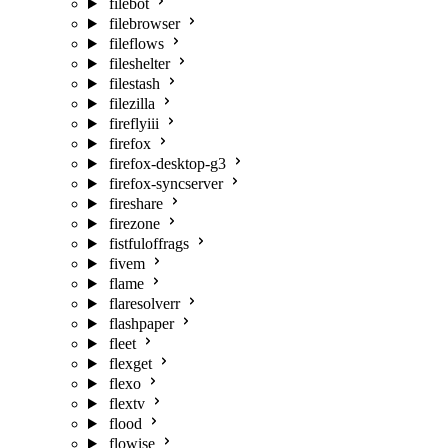
filebot
filebrowser
fileflows
fileshelter
filestash
filezilla
fireflyiii
firefox
firefox-desktop-g3
firefox-syncserver
fireshare
firezone
fistfuloffrags
fivem
flame
flaresolverr
flashpaper
fleet
flexget
flexo
flextv
flood
flowise