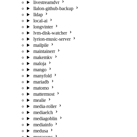
livestreamdvr
llalon-github-backup
lldap
local-ai
longvinter
lvm-disk-watcher
lyrion-music-server
mailpile
maintainerr
makemkv
maloja
mango
manyfold
mariadb
matomo
mattermost
mealie
media-roller
mediaelch
mediagoblin
mediainfo
medusa
megasync