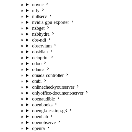
novnc
ntfy
nullserv
nvidia-gpu-exporter
nzbget
nzbhydra
obs-ndi
observium
obsidian
octoprint
odoo
ollama
omada-controller
ombi
onlinecheckyourserver
onlyoffice-document-server
openaudible
openbooks
opengl-desktop-g3
openhab
openobserve
openra