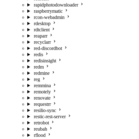
rapidphotodownloader
raspberrymatic
rcon-webadmin
rdesktop
rdtclient
reaparr
recyclarr
red-discordbot
redis
redisinsight
redm
redmine
reg
remmina
remotely
renovate
requestrr
resilio-sync
restic-rest-server
retrobot
reubah
rflood