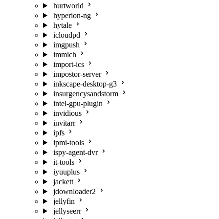
hurtworld
hyperion-ng
hytale
icloudpd
imgpush
immich
import-ics
impostor-server
inkscape-desktop-g3
insurgencysandstorm
intel-gpu-plugin
invidious
invitarr
ipfs
ipmi-tools
ispy-agent-dvr
it-tools
iyuuplus
jackett
jdownloader2
jellyfin
jellyseerr