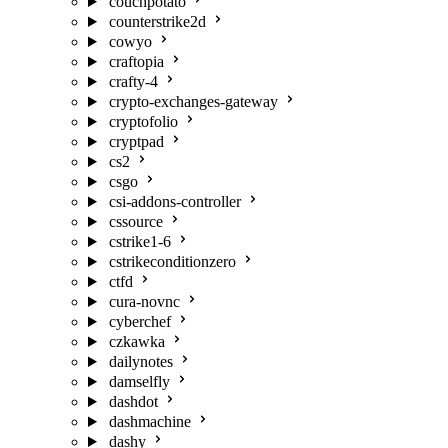
couchpotato
counterstrike2d
cowyo
craftopia
crafty-4
crypto-exchanges-gateway
cryptofolio
cryptpad
cs2
csgo
csi-addons-controller
cssource
cstrike1-6
cstrikeconditionzero
ctfd
cura-novnc
cyberchef
czkawka
dailynotes
damselfly
dashdot
dashmachine
dashy