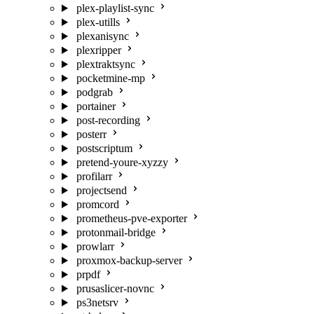
plex-playlist-sync
plex-utills
plexanisync
plexripper
plextraktsync
pocketmine-mp
podgrab
portainer
post-recording
posterr
postscriptum
pretend-youre-xyzzy
profilarr
projectsend
promcord
prometheus-pve-exporter
protonmail-bridge
prowlarr
proxmox-backup-server
prpdf
prusaslicer-novnc
ps3netsrv