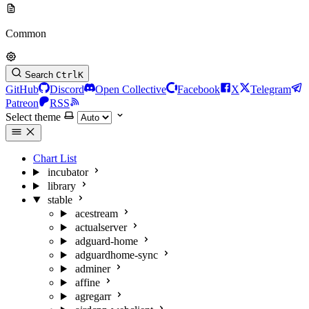
Common
Search
Ctrl
K
GitHub
Discord
Open Collective
Facebook
X
Telegram
Patreon
RSS
Select theme
Chart List
incubator
library
stable
acestream
actualserver
adguard-home
adguardhome-sync
adminer
affine
agregarr