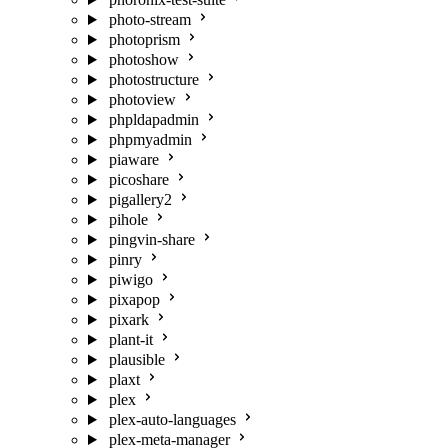
photo-stream
photoprism
photoshow
photostructure
photoview
phpldapadmin
phpmyadmin
piaware
picoshare
pigallery2
pihole
pingvin-share
pinry
piwigo
pixapop
pixark
plant-it
plausible
plaxt
plex
plex-auto-languages
plex-meta-manager