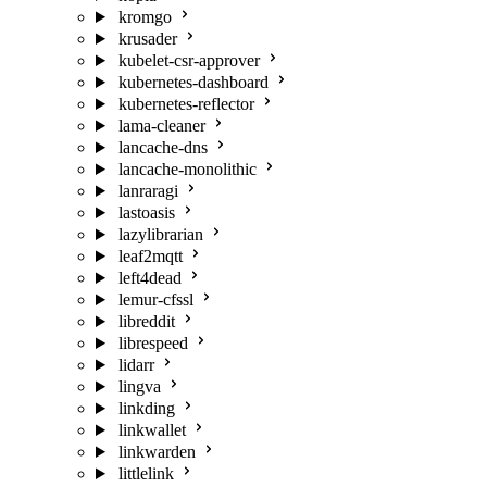
kromgo
krusader
kubelet-csr-approver
kubernetes-dashboard
kubernetes-reflector
lama-cleaner
lancache-dns
lancache-monolithic
lanraragi
lastoasis
lazylibrarian
leaf2mqtt
left4dead
lemur-cfssl
libreddit
librespeed
lidarr
lingva
linkding
linkwallet
linkwarden
littlelink