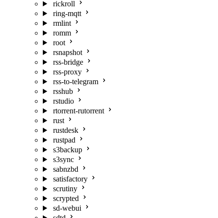
rickroll
ring-mqtt
rmlint
romm
root
rsnapshot
rss-bridge
rss-proxy
rss-to-telegram
rsshub
rstudio
rtorrent-rutorrent
rust
rustdesk
rustpad
s3backup
s3sync
sabnzbd
satisfactory
scrutiny
scrypted
sd-webui
sdtd