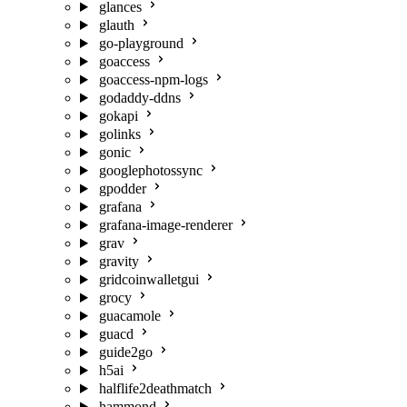
glances
glauth
go-playground
goaccess
goaccess-npm-logs
godaddy-ddns
gokapi
golinks
gonic
googlephotossync
gpodder
grafana
grafana-image-renderer
grav
gravity
gridcoinwalletgui
grocy
guacamole
guacd
guide2go
h5ai
halflife2deathmatch
hammond