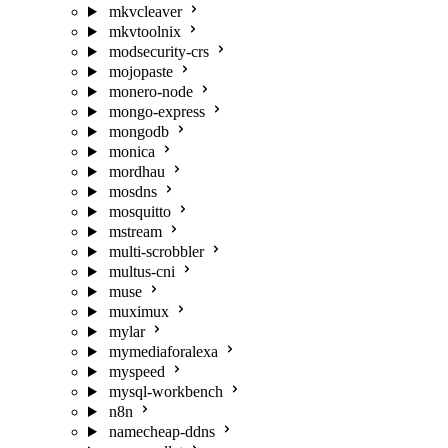
mkvcleaver
mkvtoolnix
modsecurity-crs
mojopaste
monero-node
mongo-express
mongodb
monica
mordhau
mosdns
mosquitto
mstream
multi-scrobbler
multus-cni
muse
muximux
mylar
mymediaforalexa
myspeed
mysql-workbench
n8n
namecheap-ddns