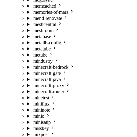
memcached
memories-of-mars
mend-renovate
meshcentral
meshroom
metabase
metallb-config
metatube
metube
mindustry
minecraft-bedrock
minecraft-gate
minecraft-java
minecraft-proxy
minecraft-router
minetest
miniflux
mininote
minio
minisatip
misskey
mixpost