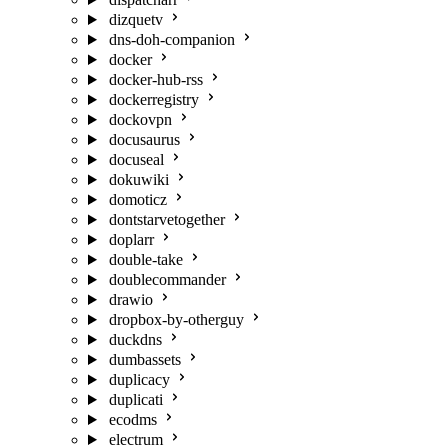
dizquetv
dns-doh-companion
docker
docker-hub-rss
dockerregistry
dockovpn
docusaurus
docuseal
dokuwiki
domoticz
dontstarvetogether
doplarr
double-take
doublecommander
drawio
dropbox-by-otherguy
duckdns
dumbassets
duplicacy
duplicati
ecodms
electrum