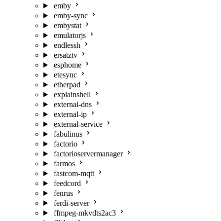
emby
emby-sync
embystat
emulatorjs
endlessh
ersatztv
esphome
etesync
etherpad
explainshell
external-dns
external-ip
external-service
fabulinus
factorio
factorioservermanager
farmos
fastcom-mqtt
feedcord
fenrus
ferdi-server
ffmpeg-mkvdts2ac3