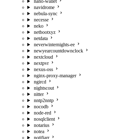
nano-wallet
navidrome
nebula-sync
necesse
neko
netbootxyz
netdata
neverwinternights-ee
newyearcountdownclock
nextcloud
nextpvr
nexus-oss
nginx-proxy-manager
ngircd
nightscout
nitter
nntp2nntp
nocodb
node-red
nosqlclient
notarius
notea
notifiarr