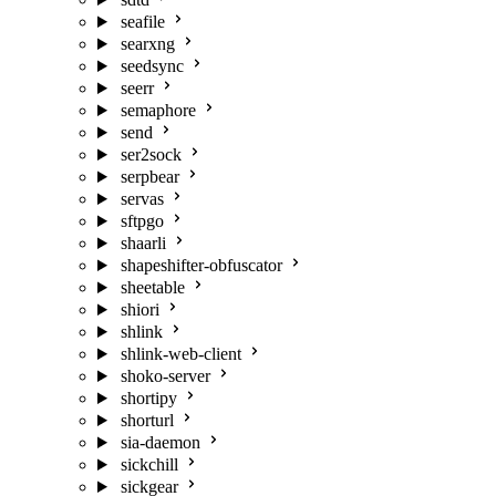
seafile
searxng
seedsync
seerr
semaphore
send
ser2sock
serpbear
servas
sftpgo
shaarli
shapeshifter-obfuscator
sheetable
shiori
shlink
shlink-web-client
shoko-server
shortipy
shorturl
sia-daemon
sickchill
sickgear