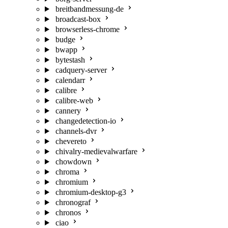
breitbandmessung-de
broadcast-box
browserless-chrome
budge
bwapp
bytestash
cadquery-server
calendarr
calibre
calibre-web
cannery
changedetection-io
channels-dvr
chevereto
chivalry-medievalwarfare
chowdown
chroma
chromium
chromium-desktop-g3
chronograf
chronos
ciao