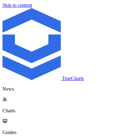
Skip to content
TrueCharts
News
Charts
Guides