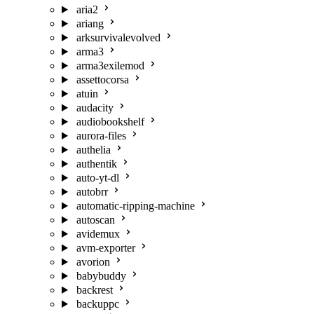
aria2
ariang
arksurvivalevolved
arma3
arma3exilemod
assettocorsa
atuin
audacity
audiobookshelf
aurora-files
authelia
authentik
auto-yt-dl
autobrr
automatic-ripping-machine
autoscan
avidemux
avm-exporter
avorion
babybuddy
backrest
backuppc