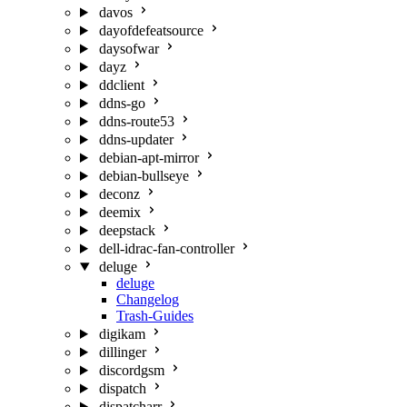
davos
dayofdefeatsource
daysofwar
dayz
ddclient
ddns-go
ddns-route53
ddns-updater
debian-apt-mirror
debian-bullseye
deconz
deemix
deepstack
dell-idrac-fan-controller
deluge
deluge
Changelog
Trash-Guides
digikam
dillinger
discordgsm
dispatch
dispatcharr