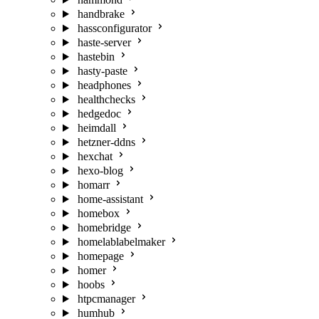
handbrake
hassconfigurator
haste-server
hastebin
hasty-paste
headphones
healthchecks
hedgedoc
heimdall
hetzner-ddns
hexchat
hexo-blog
homarr
home-assistant
homebox
homebridge
homelablabelmaker
homepage
homer
hoobs
htpcmanager
humhub