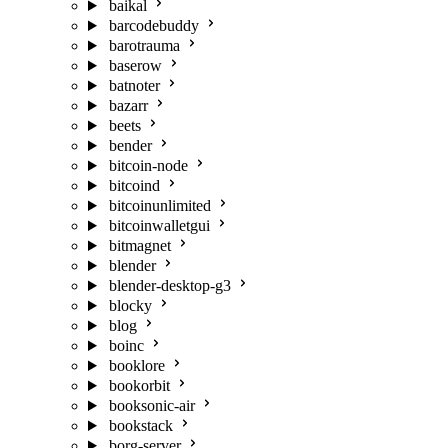
baikal
barcodebuddy
barotrauma
baserow
batnoter
bazarr
beets
bender
bitcoin-node
bitcoind
bitcoinunlimited
bitcoinwalletgui
bitmagnet
blender
blender-desktop-g3
blocky
blog
boinc
booklore
bookorbit
booksonic-air
bookstack
borg-server