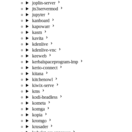
joplin-server
jts3servermod
jupyter
kanboard
kapowarr
kasm
kavita
kdenlive
kdenlive-vnc
keeweb
kerbalspaceprogram-lmp
kerio-connect
kitana
kitchenowl
kiwix-serve
kms
kodi-headless
kometa
komga
kopia
kromgo
krusader