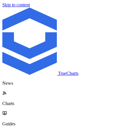
Skip to content
TrueCharts
News
Charts
Guides