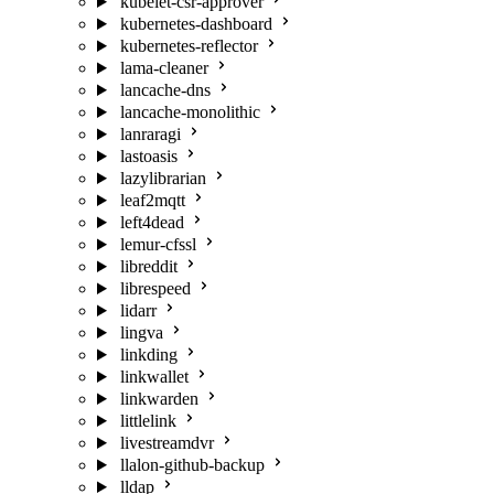
kubelet-csr-approver
kubernetes-dashboard
kubernetes-reflector
lama-cleaner
lancache-dns
lancache-monolithic
lanraragi
lastoasis
lazylibrarian
leaf2mqtt
left4dead
lemur-cfssl
libreddit
librespeed
lidarr
lingva
linkding
linkwallet
linkwarden
littlelink
livestreamdvr
llalon-github-backup
lldap