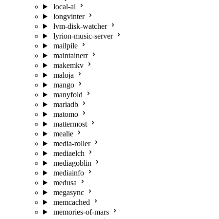
local-ai
longvinter
lvm-disk-watcher
lyrion-music-server
mailpile
maintainerr
makemkv
maloja
mango
manyfold
mariadb
matomo
mattermost
mealie
media-roller
mediaelch
mediagoblin
mediainfo
medusa
megasync
memcached
memories-of-mars