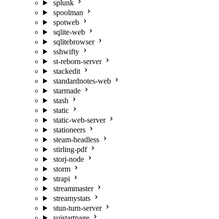
splunk
spoolman
spotweb
sqlite-web
sqlitebrowser
sshwifty
st-reborn-server
stackedit
standardnotes-web
starmade
stash
static
static-web-server
stationeers
steam-headless
stirling-pdf
storj-node
storm
strapi
streammaster
streamystats
stun-turn-server
suistartpage