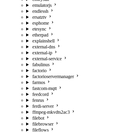
emulatorjs
endlessh
ersatztv
esphome
etesync
etherpad
explainshell
external-dns
external-ip
external-service
fabulinus
factorio
factorioservermanager
farmos
fastcom-mqtt
feedcord
fenrus
ferdi-server
ffmpeg-mkvdts2ac3
filebot
filebrowser
fileflows