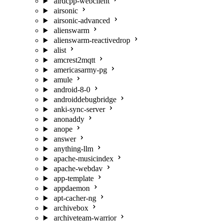
airdcpp-webclient
airsonic
airsonic-advanced
alienswarm
alienswarm-reactivedrop
alist
amcrest2mqtt
americasarmy-pg
amule
android-8-0
androiddebugbridge
anki-sync-server
anonaddy
anope
answer
anything-llm
apache-musicindex
apache-webdav
app-template
appdaemon
apt-cacher-ng
archivebox
archiveteam-warrior