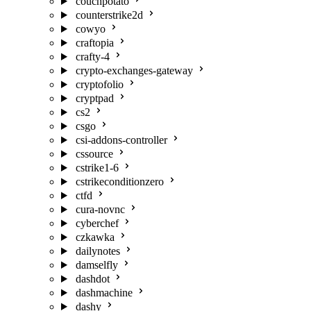
couchpotato
counterstrike2d
cowyo
craftopia
crafty-4
crypto-exchanges-gateway
cryptofolio
cryptpad
cs2
csgo
csi-addons-controller
cssource
cstrike1-6
cstrikeconditionzero
ctfd
cura-novnc
cyberchef
czkawka
dailynotes
damselfly
dashdot
dashmachine
dashy