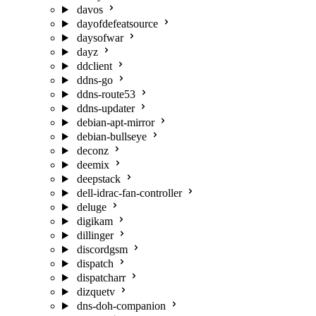
davos
dayofdefeatsource
daysofwar
dayz
ddclient
ddns-go
ddns-route53
ddns-updater
debian-apt-mirror
debian-bullseye
deconz
deemix
deepstack
dell-idrac-fan-controller
deluge
digikam
dillinger
discordgsm
dispatch
dispatcharr
dizquetv
dns-doh-companion