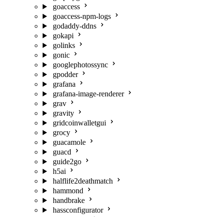
goaccess
goaccess-npm-logs
godaddy-ddns
gokapi
golinks
gonic
googlephotossync
gpodder
grafana
grafana-image-renderer
grav
gravity
gridcoinwalletgui
grocy
guacamole
guacd
guide2go
h5ai
halflife2deathmatch
hammond
handbrake
hassconfigurator