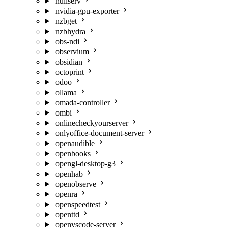
nullserv
nvidia-gpu-exporter
nzbget
nzbhydra
obs-ndi
observium
obsidian
octoprint
odoo
ollama
omada-controller
ombi
onlinecheckyourserver
onlyoffice-document-server
openaudible
openbooks
opengl-desktop-g3
openhab
openobserve
openra
openspeedtest
openttd
openvscode-server