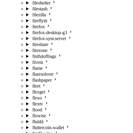
fileshelter
filestash
filezilla
fireflyiii
firefox
firefox-desktop-g3
firefox-syncserver
fireshare
firezone
fistfuloffrags
fivem
flame
flaresolverr
flashpaper
fleet
flexget
flexo
flextv
flood
flowise
fluidd
fluttercoin-wallet