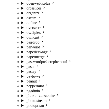
openwebrxplus
orcaslicer
organizr
oscam
outline
overseerr
owi2plex
owncast
pairdrop
palworld
paperless-ngx
papermerge
passwordpusherephemeral
pasta
pastey
pavlovvr
peanut
peppermint
pgadmin
phoronix-test-suite
photo-stream
photoprism