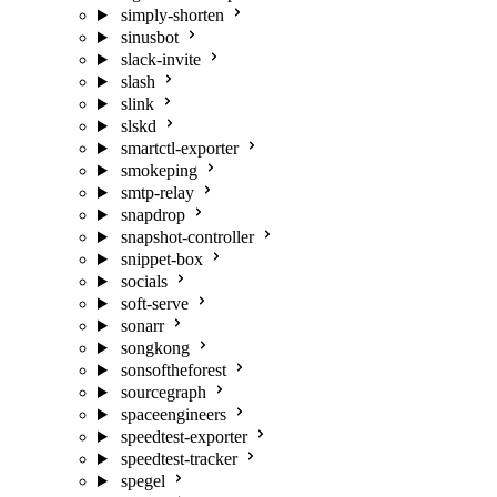
simply-shorten
sinusbot
slack-invite
slash
slink
slskd
smartctl-exporter
smokeping
smtp-relay
snapdrop
snapshot-controller
snippet-box
socials
soft-serve
sonarr
songkong
sonsoftheforest
sourcegraph
spaceengineers
speedtest-exporter
speedtest-tracker
spegel