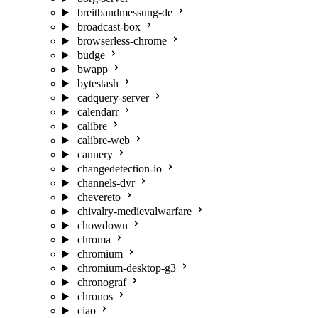
breitbandmessung-de
broadcast-box
browserless-chrome
budge
bwapp
bytestash
cadquery-server
calendarr
calibre
calibre-web
cannery
changedetection-io
channels-dvr
chevereto
chivalry-medievalwarfare
chowdown
chroma
chromium
chromium-desktop-g3
chronograf
chronos
ciao