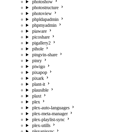
photoshow
photostructure
photoview
phpldapadmin
phpmyadmin
piaware
picoshare
pigallery2
pihole
pingvin-share
pinry
piwigo
pixapop
pixark
plant-it
plausible
plaxt
plex
plex-auto-languages
plex-meta-manager
plex-playlist-sync
plex-utills
plexanisync