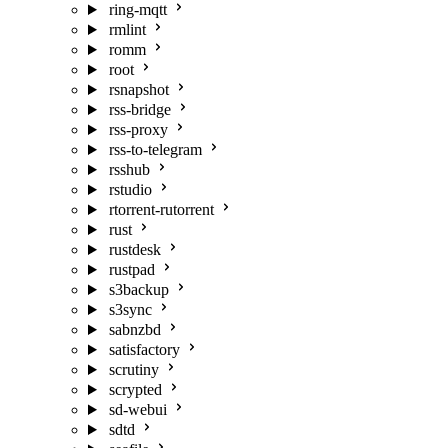
ring-mqtt
rmlint
romm
root
rsnapshot
rss-bridge
rss-proxy
rss-to-telegram
rsshub
rstudio
rtorrent-rutorrent
rust
rustdesk
rustpad
s3backup
s3sync
sabnzbd
satisfactory
scrutiny
scrypted
sd-webui
sdtd