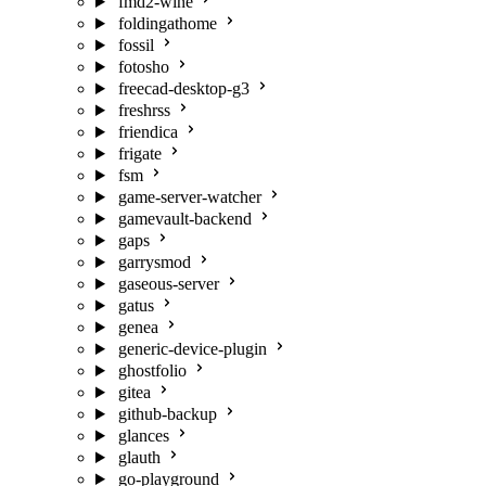
fmd2-wine
foldingathome
fossil
fotosho
freecad-desktop-g3
freshrss
friendica
frigate
fsm
game-server-watcher
gamevault-backend
gaps
garrysmod
gaseous-server
gatus
genea
generic-device-plugin
ghostfolio
gitea
github-backup
glances
glauth
go-playground