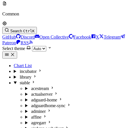
Common
Search
Ctrl
K
GitHub
Discord
Open Collective
Facebook
X
Telegram
Patreon
RSS
Select theme
Chart List
incubator
library
stable
acestream
actualserver
adguard-home
adguardhome-sync
adminer
affine
agregarr