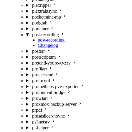
plexripper
plextraktsync
pocketmine-mp
podgrab
portainer
post-recording
post-recording
Changelog
posterr
postscriptum
pretend-youre-xyzzy
profilarr
projectsend
promcord
prometheus-pve-exporter
protonmail-bridge
prowlarr
proxmox-backup-server
prpdf
prusaslicer-novnc
ps3netsrv
pt-helper