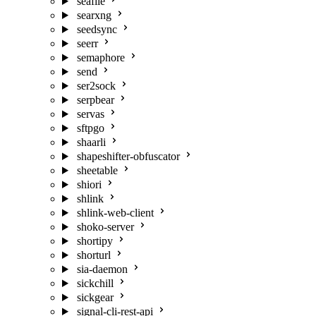
seafile
searxng
seedsync
seerr
semaphore
send
ser2sock
serpbear
servas
sftpgo
shaarli
shapeshifter-obfuscator
sheetable
shiori
shlink
shlink-web-client
shoko-server
shortipy
shorturl
sia-daemon
sickchill
sickgear
signal-cli-rest-api