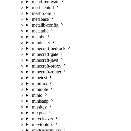
mend-renovate
meshcentral
meshroom
metabase
metallb-config
metatube
metube
mindustry
minecraft-bedrock
minecraft-gate
minecraft-java
minecraft-proxy
minecraft-router
minetest
miniflux
mininote
minio
minisatip
misskey
mixpost
mkvcleaver
mkvtoolnix
modsecurity-crs