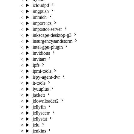
icloudpd
imgpush
immich
import-ics
impostor-server
inkscape-desktop-g3
insurgencysandstorm
intel-gpu-plugin
invidious
invitarr
ipfs
ipmi-tools
ispy-agent-dvr
it-tools
iyuuplus
jackett
jdownloader2
jellyfin
jellyseerr
jellystat
jelu
jenkins