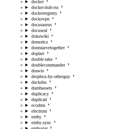
docker
docker-hub-rss
dockerregistry
dockovpn
docusaurus
docuseal
dokuwiki
domoticz
dontstarvetogether
doplarr
double-take
doublecommander
drawio
dropbox-by-otherguy
duckdns
dumbassets
duplicacy
duplicati
ecodms
electrum
emby
emby-sync
embystat