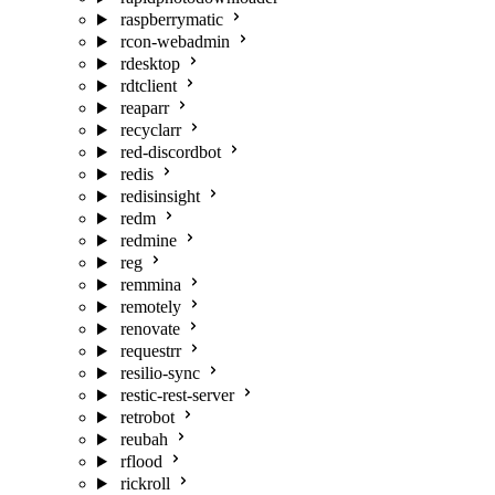
raspberrymatic
rcon-webadmin
rdesktop
rdtclient
reaparr
recyclarr
red-discordbot
redis
redisinsight
redm
redmine
reg
remmina
remotely
renovate
requestrr
resilio-sync
restic-rest-server
retrobot
reubah
rflood
rickroll