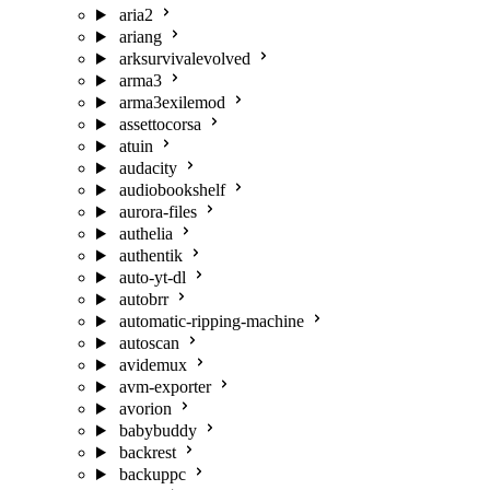
aria2
ariang
arksurvivalevolved
arma3
arma3exilemod
assettocorsa
atuin
audacity
audiobookshelf
aurora-files
authelia
authentik
auto-yt-dl
autobrr
automatic-ripping-machine
autoscan
avidemux
avm-exporter
avorion
babybuddy
backrest
backuppc