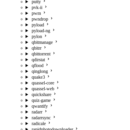
putty
pvk-ii
pwm
pwndrop
pyload
pyload-ng
pylon
qbitmanage
qbitrr
qbittorrent
qdirstat
qflood
qinglong
quake3
quassel-core
quassel-web
quickshare
quiz-game
qwantify
radarr
radarrsync
radicale
rapidphotodownloader