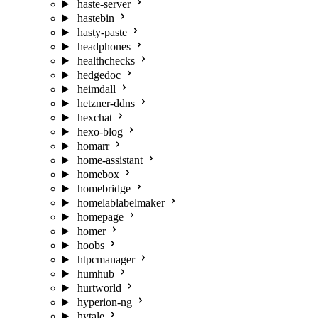
haste-server
hastebin
hasty-paste
headphones
healthchecks
hedgedoc
heimdall
hetzner-ddns
hexchat
hexo-blog
homarr
home-assistant
homebox
homebridge
homelablabelmaker
homepage
homer
hoobs
htpcmanager
humhub
hurtworld
hyperion-ng
hytale