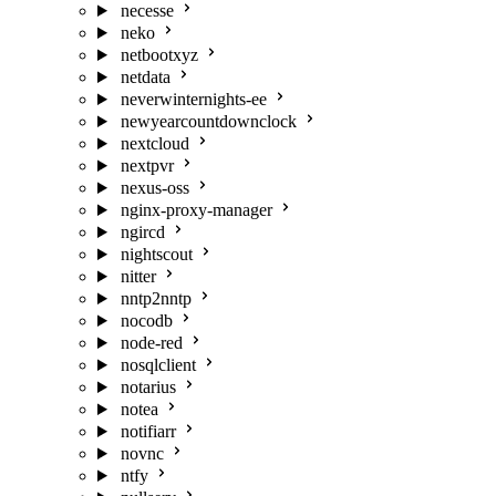
necesse
neko
netbootxyz
netdata
neverwinternights-ee
newyearcountdownclock
nextcloud
nextpvr
nexus-oss
nginx-proxy-manager
ngircd
nightscout
nitter
nntp2nntp
nocodb
node-red
nosqlclient
notarius
notea
notifiarr
novnc
ntfy