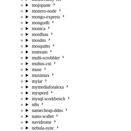
mojopaste
monero-node
mongo-express
mongodb
monica
mordhau
mosdns
mosquitto
mstream
multi-scrobbler
multus-cni
muse
muximux
mylar
mymediaforalexa
myspeed
mysql-workbench
n8n
namecheap-ddns
nano-wallet
navidrome
nebula-sync