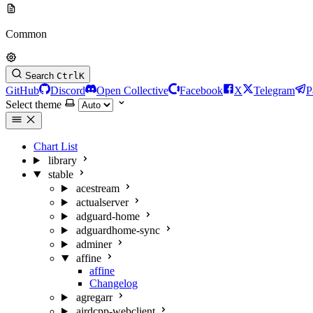
Common
Search
Ctrl
K
GitHub
Discord
Open Collective
Facebook
X
Telegram
P
Select theme
Chart List
library
stable
acestream
actualserver
adguard-home
adguardhome-sync
adminer
affine
affine
Changelog
agregarr
airdcpp-webclient