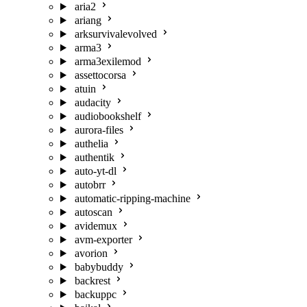
aria2
ariang
arksurvivalevolved
arma3
arma3exilemod
assettocorsa
atuin
audacity
audiobookshelf
aurora-files
authelia
authentik
auto-yt-dl
autobrr
automatic-ripping-machine
autoscan
avidemux
avm-exporter
avorion
babybuddy
backrest
backuppc