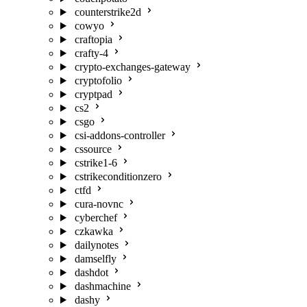
counterstrike2d
cowyo
craftopia
crafty-4
crypto-exchanges-gateway
cryptofolio
cryptpad
cs2
csgo
csi-addons-controller
cssource
cstrike1-6
cstrikeconditionzero
ctfd
cura-novnc
cyberchef
czkawka
dailynotes
damselfly
dashdot
dashmachine
dashy