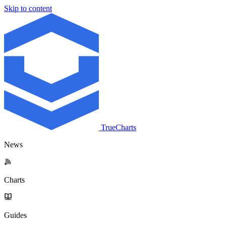
Skip to content
TrueCharts
News
Charts
Guides