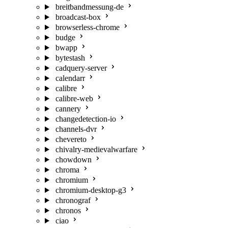
breitbandmessung-de
broadcast-box
browserless-chrome
budge
bwapp
bytestash
cadquery-server
calendarr
calibre
calibre-web
cannery
changedetection-io
channels-dvr
chevereto
chivalry-medievalwarfare
chowdown
chroma
chromium
chromium-desktop-g3
chronograf
chronos
ciao