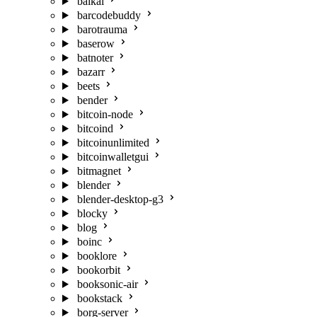
baikal
barcodebuddy
barotrauma
baserow
batnoter
bazarr
beets
bender
bitcoin-node
bitcoind
bitcoinunlimited
bitcoinwalletgui
bitmagnet
blender
blender-desktop-g3
blocky
blog
boinc
booklore
bookorbit
booksonic-air
bookstack
borg-server