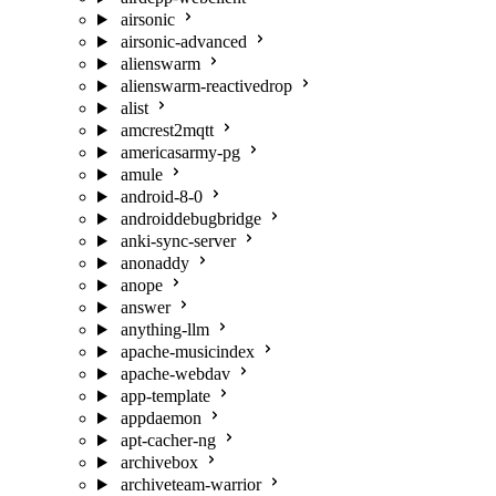
airsonic
airsonic-advanced
alienswarm
alienswarm-reactivedrop
alist
amcrest2mqtt
americasarmy-pg
amule
android-8-0
androiddebugbridge
anki-sync-server
anonaddy
anope
answer
anything-llm
apache-musicindex
apache-webdav
app-template
appdaemon
apt-cacher-ng
archivebox
archiveteam-warrior