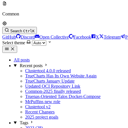
Common
Search
Ctrl
K
GitHub
Discord
Open Collective
Facebook
X
Telegram
P
Select theme
All posts
Recent posts
Clustertool 4.0.0 released
TrueCharts Has Its Own Website Again
TrueCharts January Update
Updated OCI Repository Link
Common-2025 finally released
Truenas-Oriented Talos Docker-Compose
MrPuffins new role
Clustertool v2
Recent Changes
2025 project goals
Tags
2023 (28)