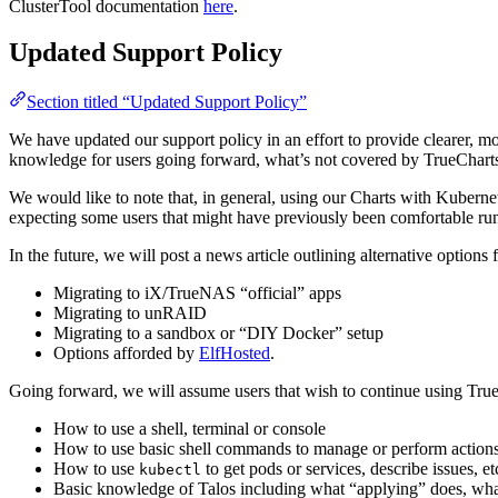
ClusterTool documentation
here
.
Updated Support Policy
Section titled “Updated Support Policy”
We have updated our support policy in an effort to provide clearer, m
knowledge for users going forward, what’s not covered by TrueChart
We would like to note that, in general, using our Charts with Kubern
expecting some users that might have previously been comfortable ru
In the future, we will post a news article outlining alternative optio
Migrating to iX/TrueNAS “official” apps
Migrating to unRAID
Migrating to a sandbox or “DIY Docker” setup
Options afforded by
ElfHosted
.
Going forward, we will assume users that wish to continue using Tru
How to use a shell, terminal or console
How to use basic shell commands to manage or perform actions
How to use
to get pods or services, describe issues, et
kubectl
Basic knowledge of Talos including what “applying” does, wh