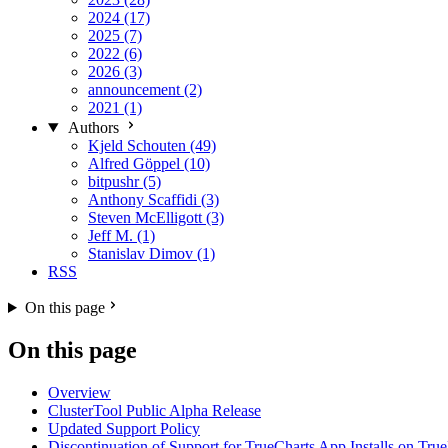
2024 (17)
2025 (7)
2022 (6)
2026 (3)
announcement (2)
2021 (1)
Authors
Kjeld Schouten (49)
Alfred Göppel (10)
bitpushr (5)
Anthony Scaffidi (3)
Steven McElligott (3)
Jeff M. (1)
Stanislav Dimov (1)
RSS
On this page
On this page
Overview
ClusterTool Public Alpha Release
Updated Support Policy
Discontinuation of Support for TrueCharts App Installs on 