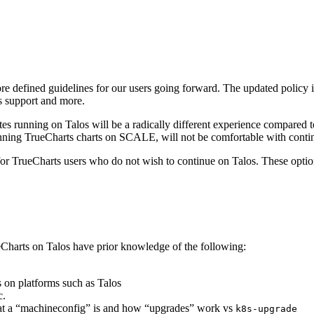
ore defined guidelines for our users going forward. The updated policy
s support and more.
etes running on Talos will be a radically different experience compar
nning TrueCharts charts on SCALE, will not be comfortable with contin
ns for TrueCharts users who do not wish to continue on Talos. These opt
eCharts on Talos have prior knowledge of the following:
 on platforms such as Talos
c.
at a “machineconfig” is and how “upgrades” work vs
k8s-upgrade