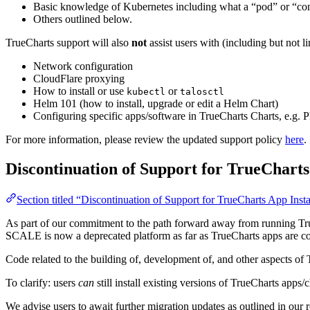
Basic knowledge of Kubernetes including what a “pod” or “con
Others outlined below.
TrueCharts support will also
not
assist users with (including but not l
Network configuration
CloudFlare proxying
How to install or use
or
kubectl
talosctl
Helm 101 (how to install, upgrade or edit a Helm Chart)
Configuring specific apps/software in TrueCharts Charts, e.g. P
For more information, please review the updated support policy
here
.
Discontinuation of Support for TrueChar
Section titled “Discontinuation of Support for TrueCharts App I
As part of our commitment to the path forward away from running
SCALE is now a deprecated platform as far as TrueCharts apps are conc
Code related to the building of, development of, and other aspects
To clarify: users
can
still install existing versions of TrueCharts ap
We advise users to await further migration updates as outlined in our