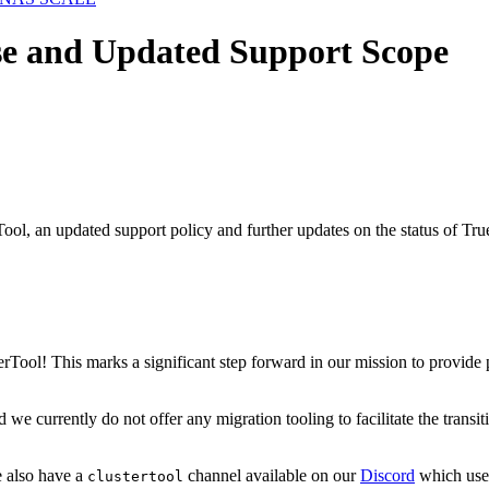
ase and Updated Support Scope
Tool, an updated support policy and further updates on the status of
sterTool! This marks a significant step forward in our mission to provi
d we currently do not offer any migration tooling to facilitate the tra
 also have a
channel available on our
Discord
which user
clustertool