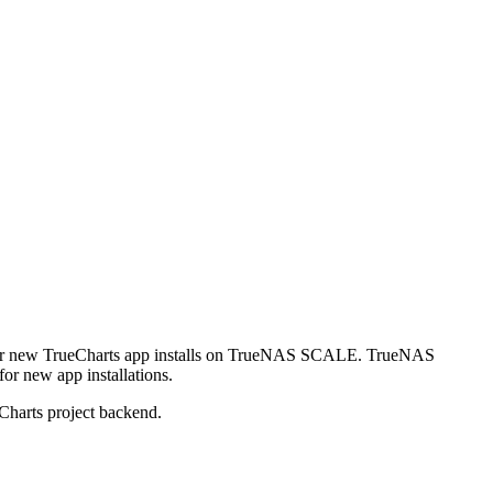
r new TrueCharts app installs on TrueNAS SCALE. TrueNAS
or new app installations.
Charts project backend.