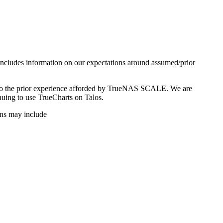
 includes information on our expectations around assumed/prior
ed to the prior experience afforded by TrueNAS SCALE. We are
uing to use TrueCharts on Talos.
ions may include