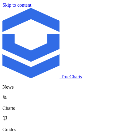
Skip to content
TrueCharts
News
Charts
Guides