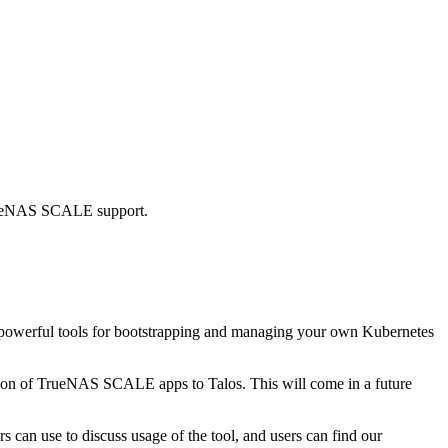
 TrueNAS SCALE support.
de powerful tools for bootstrapping and managing your own Kubernetes
nsition of TrueNAS SCALE apps to Talos. This will come in a future
s can use to discuss usage of the tool, and users can find our