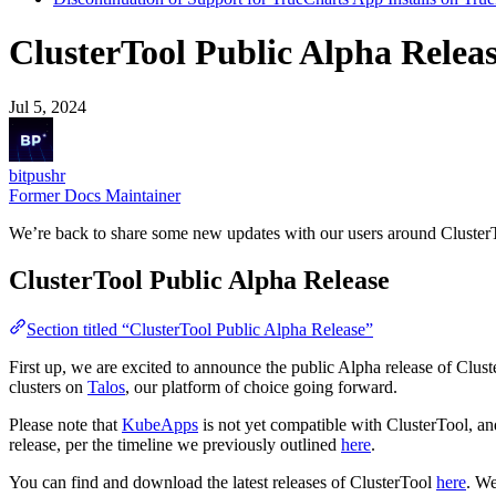
ClusterTool Public Alpha Rele
Jul 5, 2024
bitpushr
Former Docs Maintainer
We’re back to share some new updates with our users around Cluster
ClusterTool Public Alpha Release
Section titled “ClusterTool Public Alpha Release”
First up, we are excited to announce the public Alpha release of Clu
clusters on
Talos
, our platform of choice going forward.
Please note that
KubeApps
is not yet compatible with ClusterTool, an
release, per the timeline we previously outlined
here
.
You can find and download the latest releases of ClusterTool
here
. We