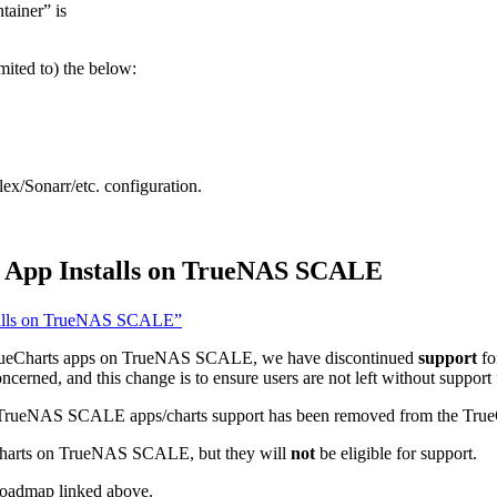
tainer” is
imited to) the below:
lex/Sonarr/etc. configuration.
ts App Installs on TrueNAS SCALE
nstalls on TrueNAS SCALE”
 TrueCharts apps on TrueNAS SCALE, we have discontinued
support
fo
erned, and this change is to ensure users are not left without support f
 of TrueNAS SCALE apps/charts support has been removed from the True
ps/charts on TrueNAS SCALE, but they will
not
be eligible for support.
 roadmap linked above.