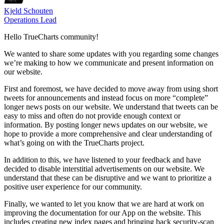
Kjeld Schouten
Operations Lead
Hello TrueCharts community!
We wanted to share some updates with you regarding some changes
we’re making to how we communicate and present information on
our website.
First and foremost, we have decided to move away from using short
tweets for announcements and instead focus on more “complete”
longer news posts on our website. We understand that tweets can be
easy to miss and often do not provide enough context or
information. By posting longer news updates on our website, we
hope to provide a more comprehensive and clear understanding of
what’s going on with the TrueCharts project.
In addition to this, we have listened to your feedback and have
decided to disable interstitial advertisements on our website. We
understand that these can be disruptive and we want to prioritize a
positive user experience for our community.
Finally, we wanted to let you know that we are hard at work on
improving the documentation for our App on the website. This
includes creating new index pages and bringing back security-scan