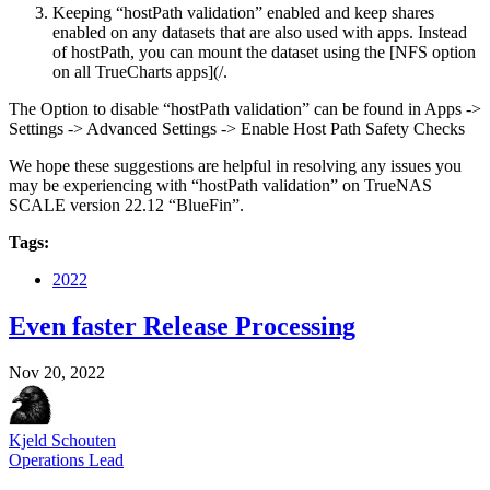
Keeping “hostPath validation” enabled and keep shares
enabled on any datasets that are also used with apps. Instead
of hostPath, you can mount the dataset using the [NFS option
on all TrueCharts apps](/.
The Option to disable “hostPath validation” can be found in Apps ->
Settings -> Advanced Settings -> Enable Host Path Safety Checks
We hope these suggestions are helpful in resolving any issues you
may be experiencing with “hostPath validation” on TrueNAS
SCALE version 22.12 “BlueFin”.
Tags:
2022
Even faster Release Processing
Nov 20, 2022
Kjeld Schouten
Operations Lead