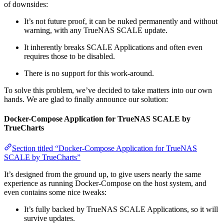
of downsides:
It’s not future proof, it can be nuked permanently and without
warning, with any TrueNAS SCALE update.
It inherently breaks SCALE Applications and often even
requires those to be disabled.
There is no support for this work-around.
To solve this problem, we’ve decided to take matters into our own
hands. We are glad to finally announce our solution:
Docker-Compose Application for TrueNAS SCALE by
TrueCharts
Section titled “Docker-Compose Application for TrueNAS
SCALE by TrueCharts”
It’s designed from the ground up, to give users nearly the same
experience as running Docker-Compose on the host system, and
even contains some nice tweaks:
It’s fully backed by TrueNAS SCALE Applications, so it will
survive updates.