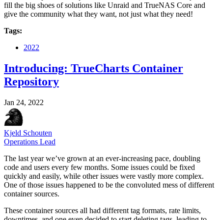
fill the big shoes of solutions like Unraid and TrueNAS Core and
give the community what they want, not just what they need!
Tags:
2022
Introducing: TrueCharts Container
Repository
Jan 24, 2022
Kjeld Schouten
Operations Lead
The last year we’ve grown at an ever-increasing pace, doubling
code and users every few months. Some issues could be fixed
quickly and easily, while other issues were vastly more complex.
One of those issues happened to be the convoluted mess of different
container sources.
These container sources all had different tag formats, rate limits,
downtimes, and one even decided to start deleting tags, leading to