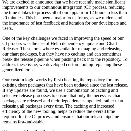
We are excited to announce that we have recently made significant
improvements to our continuous integration (CI) process, reducing
the time it takes to process all of our apps from 12 hours to less than
20 minutes. This has been a major focus for us, as we understand
the importance of fast feedback and iteration for our developers and
users.
One of the key challenges we faced in improving the speed of our
CI process was the use of Helm dependency update and Chart
Releaser. These tools where essential for managing and releasing
our chart packages, but they have no caching and can sometimes
break the release pipeline when pushing back into the repository. To
address these issue, we developed custom tooling replacing these
generalized tools.
Our custom logic works by first checking the repository for any
existing chart packages that have been updated since the last release.
If any updates are found, we use a combination of caching and
selective release processes to ensure that only the necessary chart
packages are released and their dependencies updated, rather than
releasing all packages every time. The caching and increased
efficiency of the new tooling, helps to reduce the overall time
required for the CI process and ensures that our release pipeline
remains fast-and-stable.