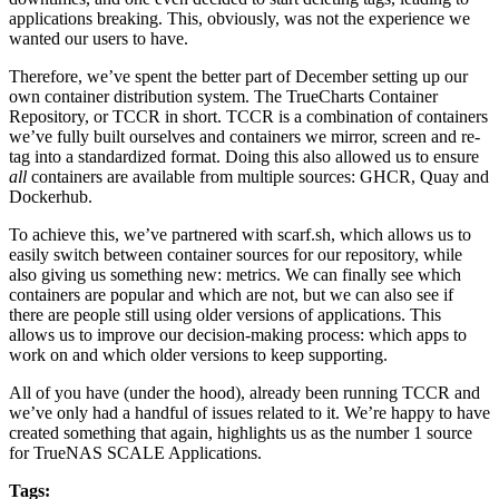
applications breaking. This, obviously, was not the experience we
wanted our users to have.
Therefore, we’ve spent the better part of December setting up our
own container distribution system. The TrueCharts Container
Repository, or TCCR in short. TCCR is a combination of containers
we’ve fully built ourselves and containers we mirror, screen and re-
tag into a standardized format. Doing this also allowed us to ensure
all
containers are available from multiple sources: GHCR, Quay and
Dockerhub.
To achieve this, we’ve partnered with scarf.sh, which allows us to
easily switch between container sources for our repository, while
also giving us something new: metrics. We can finally see which
containers are popular and which are not, but we can also see if
there are people still using older versions of applications. This
allows us to improve our decision-making process: which apps to
work on and which older versions to keep supporting.
All of you have (under the hood), already been running TCCR and
we’ve only had a handful of issues related to it. We’re happy to have
created something that again, highlights us as the number 1 source
for TrueNAS SCALE Applications.
Tags: