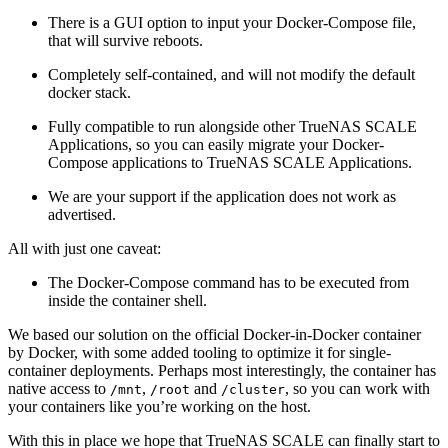
There is a GUI option to input your Docker-Compose file,
that will survive reboots.
Completely self-contained, and will not modify the default
docker stack.
Fully compatible to run alongside other TrueNAS SCALE
Applications, so you can easily migrate your Docker-
Compose applications to TrueNAS SCALE Applications.
We are your support if the application does not work as
advertised.
All with just one caveat:
The Docker-Compose command has to be executed from
inside the container shell.
We based our solution on the official Docker-in-Docker container
by Docker, with some added tooling to optimize it for single-
container deployments. Perhaps most interestingly, the container has
native access to
,
and
, so you can work with
/mnt
/root
/cluster
your containers like you’re working on the host.
With this in place we hope that TrueNAS SCALE can finally start to