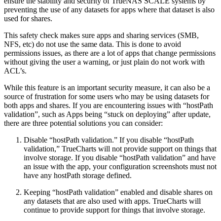
ensure the stability and security of TrueNAS SCALE systems by
preventing the use of any datasets for apps where that dataset is also
used for shares.
This safety check makes sure apps and sharing services (SMB,
NFS, etc) do not use the same data. This is done to avoid
permissions issues, as there are a lot of apps that change permissions
without giving the user a warning, or just plain do not work with
ACL’s.
While this feature is an important security measure, it can also be a
source of frustration for some users who may be using datasets for
both apps and shares. If you are encountering issues with “hostPath
validation”, such as Apps being “stuck on deploying” after update,
there are three potential solutions you can consider:
Disable “hostPath validation.” If you disable “hostPath
validation,” TrueCharts will not provide support on things that
involve storage. If you disable “hostPath validation” and have
an issue with the app, your configuration screenshots must not
have any hostPath storage defined.
Keeping “hostPath validation” enabled and disable shares on
any datasets that are also used with apps. TrueCharts will
continue to provide support for things that involve storage.