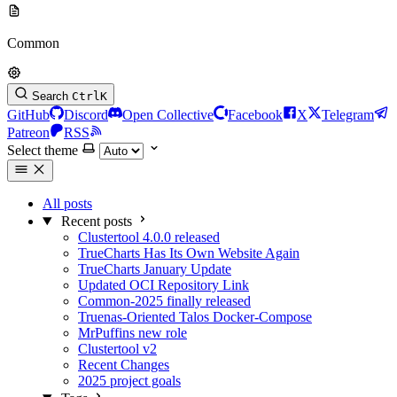
Common
Search
Ctrl
K
GitHub
Discord
Open Collective
Facebook
X
Telegram
Patreon
RSS
Select theme
All posts
Recent posts
Clustertool 4.0.0 released
TrueCharts Has Its Own Website Again
TrueCharts January Update
Updated OCI Repository Link
Common-2025 finally released
Truenas-Oriented Talos Docker-Compose
MrPuffins new role
Clustertool v2
Recent Changes
2025 project goals