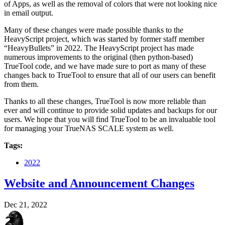
of Apps, as well as the removal of colors that were not looking nice
in email output.
Many of these changes were made possible thanks to the
HeavyScript project, which was started by former staff member
“HeavyBullets” in 2022. The HeavyScript project has made
numerous improvements to the original (then python-based)
TrueTool code, and we have made sure to port as many of these
changes back to TrueTool to ensure that all of our users can benefit
from them.
Thanks to all these changes, TrueTool is now more reliable than
ever and will continue to provide solid updates and backups for our
users. We hope that you will find TrueTool to be an invaluable tool
for managing your TrueNAS SCALE system as well.
Tags:
2022
Website and Announcement Changes
Dec 21, 2022