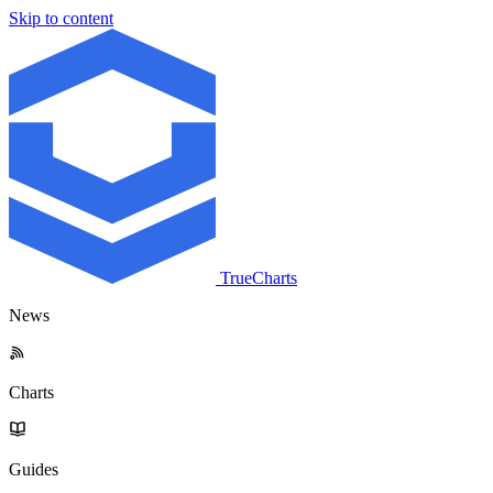
Skip to content
TrueCharts
News
Charts
Guides