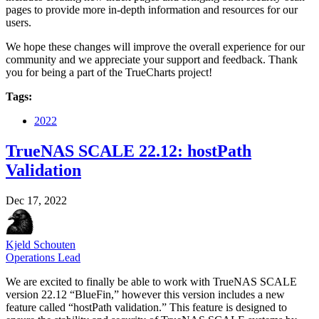
pages to provide more in-depth information and resources for our
users.
We hope these changes will improve the overall experience for our
community and we appreciate your support and feedback. Thank
you for being a part of the TrueCharts project!
Tags:
2022
TrueNAS SCALE 22.12: hostPath
Validation
Dec 17, 2022
Kjeld Schouten
Operations Lead
We are excited to finally be able to work with TrueNAS SCALE
version 22.12 “BlueFin,” however this version includes a new
feature called “hostPath validation.” This feature is designed to