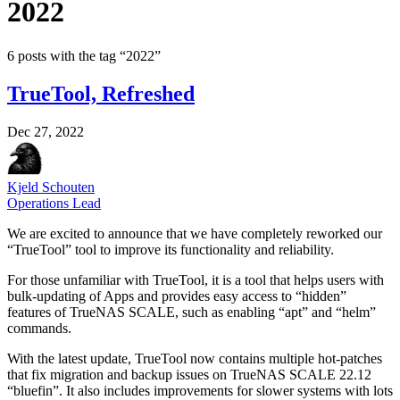
2022
6 posts with the tag “2022”
TrueTool, Refreshed
Dec 27, 2022
Kjeld Schouten
Operations Lead
We are excited to announce that we have completely reworked our
“TrueTool” tool to improve its functionality and reliability.
For those unfamiliar with TrueTool, it is a tool that helps users with
bulk-updating of Apps and provides easy access to “hidden”
features of TrueNAS SCALE, such as enabling “apt” and “helm”
commands.
With the latest update, TrueTool now contains multiple hot-patches
that fix migration and backup issues on TrueNAS SCALE 22.12
“bluefin”. It also includes improvements for slower systems with lots