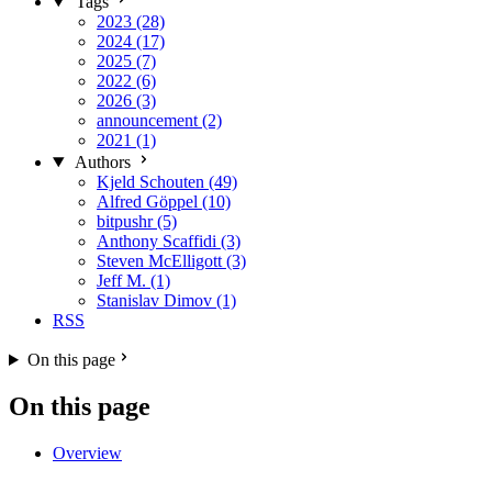
Tags
2023 (28)
2024 (17)
2025 (7)
2022 (6)
2026 (3)
announcement (2)
2021 (1)
Authors
Kjeld Schouten (49)
Alfred Göppel (10)
bitpushr (5)
Anthony Scaffidi (3)
Steven McElligott (3)
Jeff M. (1)
Stanislav Dimov (1)
RSS
On this page
On this page
Overview