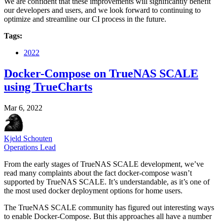
We are confident that these improvements will significantly benefit
our developers and users, and we look forward to continuing to
optimize and streamline our CI process in the future.
Tags:
2022
Docker-Compose on TrueNAS SCALE
using TrueCharts
Mar 6, 2022
Kjeld Schouten
Operations Lead
From the early stages of TrueNAS SCALE development, we’ve
read many complaints about the fact docker-compose wasn’t
supported by TrueNAS SCALE. It’s understandable, as it’s one of
the most used docker deployment options for home users.
The TrueNAS SCALE community has figured out interesting ways
to enable Docker-Compose. But this approaches all have a number