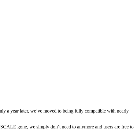
y a year later, we’ve moved to being fully compatible with nearly
th SCALE gone, we simply don’t need to anymore and users are free to