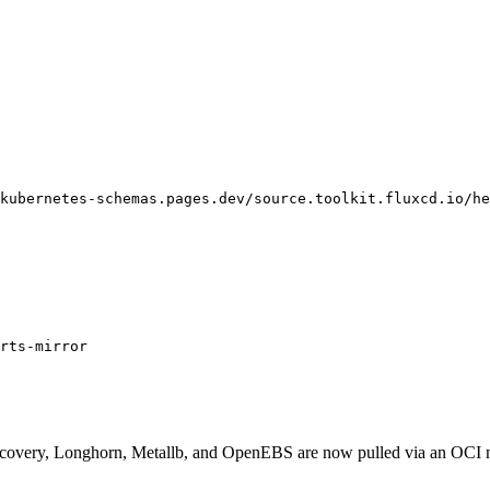
kubernetes-schemas.pages.dev/source.toolkit.fluxcd.io/he
rts-mirror
iscovery, Longhorn, Metallb, and OpenEBS are now pulled via an OCI 