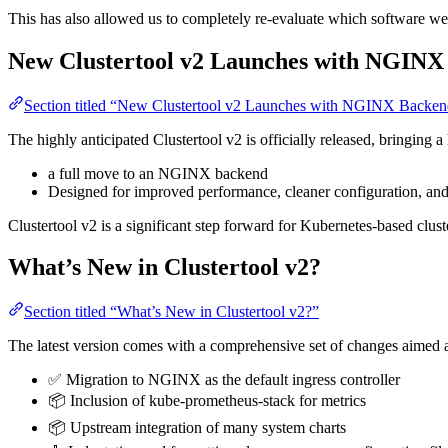
This has also allowed us to completely re-evaluate which software we
New Clustertool v2 Launches with NGINX
Section titled “New Clustertool v2 Launches with NGINX Backe
The highly anticipated Clustertool v2 is officially released, bringing 
a full move to an NGINX backend
Designed for improved performance, cleaner configuration, an
Clustertool v2 is a significant step forward for Kubernetes-based clu
What’s New in Clustertool v2?
Section titled “What’s New in Clustertool v2?”
The latest version comes with a comprehensive set of changes aimed 
✅ Migration to NGINX as the default ingress controller
📦 Inclusion of kube-prometheus-stack for metrics
📦 Upstream integration of many system charts