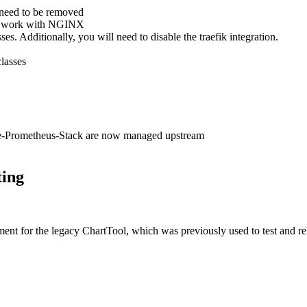
 need to be removed
to work with NGINX
es. Additionally, you will need to disable the traefik integration.
classes
e-Prometheus-Stack are now managed upstream
ting
ment for the legacy ChartTool, which was previously used to test and rel