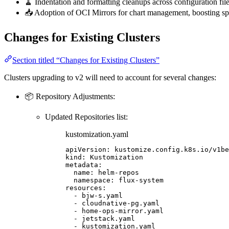
🧹 Indentation and formatting cleanups across configuration fil
📥 Adoption of OCI Mirrors for chart management, boosting spe
Changes for Existing Clusters
Section titled “Changes for Existing Clusters”
Clusters upgrading to v2 will need to account for several changes:
📦 Repository Adjustments:
Updated Repositories list:
kustomization.yaml
apiVersion
: 
kustomize.config.k8s.io/v1be
kind
: 
Kustomization
metadata
:
name
: 
helm-repos
namespace
: 
flux-system
resources
:
- 
bjw-s.yaml
- 
cloudnative-pg.yaml
- 
home-ops-mirror.yaml
- 
jetstack.yaml
- 
kustomization.yaml