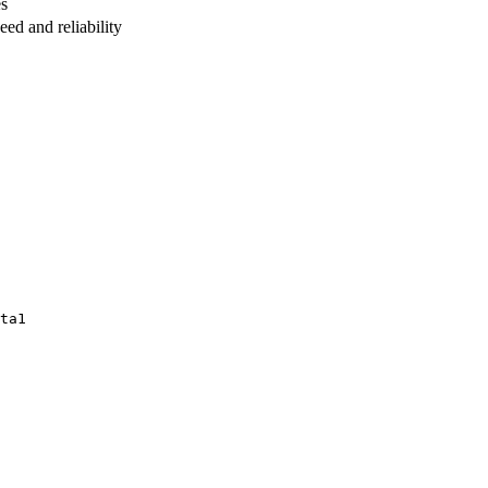
es
ed and reliability
ta1