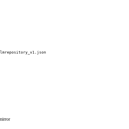
lmrepository_v1.json
mirror