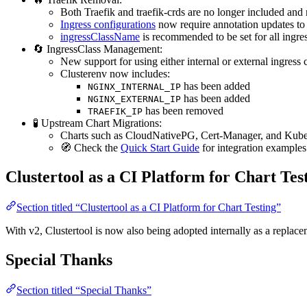
Both Traefik and traefik-crds are no longer included and
Ingress configurations
now require annotation updates 
ingressClassName
is recommended to be set for all ingress
🔄 IngressClass Management:
New support for using either internal or external ingress 
Clusterenv now includes:
has been added
NGINX_INTERNAL_IP
has been added
NGINX_EXTERNAL_IP
has been removed
TRAEFIK_IP
🧪 Upstream Chart Migrations:
Charts such as CloudNativePG, Cert-Manager, and Kub
🧭 Check the
Quick Start Guide
for integration examples
Clustertool as a CI Platform for Chart Tes
Section titled “Clustertool as a CI Platform for Chart Testing”
With v2, Clustertool is now also being adopted internally as a replace
Special Thanks
Section titled “Special Thanks”