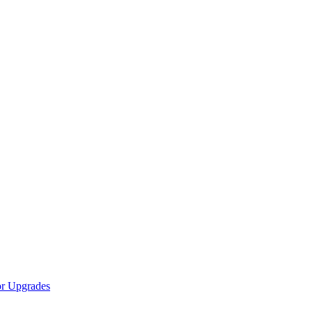
r Upgrades