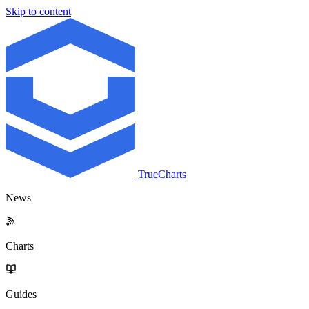
Skip to content
TrueCharts
News
Charts
Guides