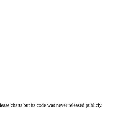
ease charts but its code was never released publicly.