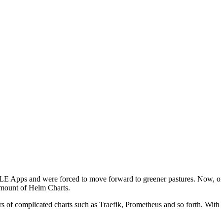
E Apps and were forced to move forward to greener pastures. Now, onl
 amount of Helm Charts.
ors of complicated charts such as Traefik, Prometheus and so forth. Wi