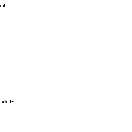
rn!
include: