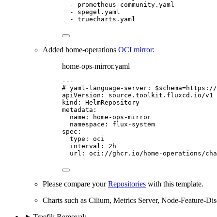
- 
prometheus-community.yaml
- 
spegel.yaml
- 
truecharts.yaml
Added home-operations
OCI mirror
:
home-ops-mirror.yaml
---
# yaml-language-server: $schema=https://
apiVersion
: 
source.toolkit.fluxcd.io/v1
kind
: 
HelmRepository
metadata
:
name
: 
home-ops-mirror
namespace
: 
flux-system
spec
:
type
: 
oci
interval
: 
2h
url
: 
oci://ghcr.io/home-operations/cha
Please compare your
Repositories
with this template.
Charts such as Cilium, Metrics Server, Node-Feature-D
🔥 Traefik Removal: