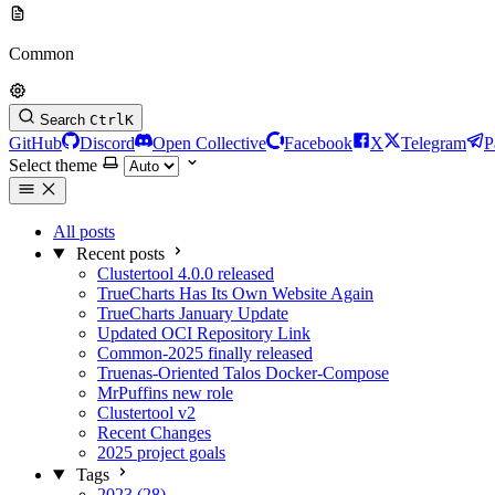
Common
Search
Ctrl
K
GitHub
Discord
Open Collective
Facebook
X
Telegram
P
Select theme
All posts
Recent posts
Clustertool 4.0.0 released
TrueCharts Has Its Own Website Again
TrueCharts January Update
Updated OCI Repository Link
Common-2025 finally released
Truenas-Oriented Talos Docker-Compose
MrPuffins new role
Clustertool v2
Recent Changes
2025 project goals
Tags
2023 (28)