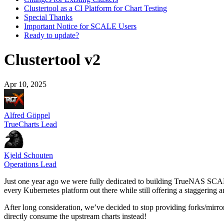
Clustertool as a CI Platform for Chart Testing
Special Thanks
Important Notice for SCALE Users
Ready to update?
Clustertool v2
Apr 10, 2025
Alfred Göppel
TrueCharts Lead
Kjeld Schouten
Operations Lead
Just one year ago we were fully dedicated to building TrueNAS SCAL
every Kubernetes platform out there while still offering a staggering
After long consideration, we’ve decided to stop providing forks/mirr
directly consume the upstream charts instead!