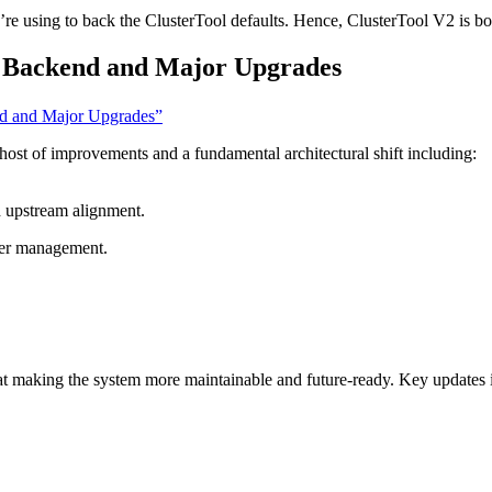
’re using to back the ClusterTool defaults. Hence, ClusterTool V2 is bo
 Backend and Major Upgrades
nd and Major Upgrades”
a host of improvements and a fundamental architectural shift including:
d upstream alignment.
ster management.
at making the system more maintainable and future-ready. Key updates 