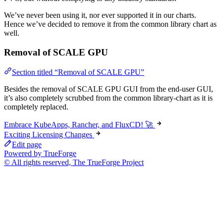
We’ve never been using it, nor ever supported it in our charts.
Hence we’ve decided to remove it from the common library chart as
well.
Removal of SCALE GPU
Section titled “Removal of SCALE GPU”
Besides the removal of SCALE GPU GUI from the end-user GUI,
it’s also completely scrubbed from the common library-chart as it is
completely replaced.
Embrace KubeApps, Rancher, and FluxCD! 🚀
Exciting Licensing Changes
Edit page
Powered by TrueForge
© All rights reserved, The TrueForge Project