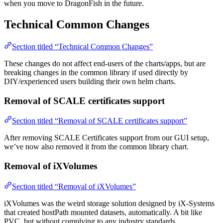
when you move to DragonFish in the future.
Technical Common Changes
Section titled “Technical Common Changes”
These changes do not affect end-users of the charts/apps, but are
breaking changes in the common library if used directly by
DIY/experienced users building their own helm charts.
Removal of SCALE certificates support
Section titled “Removal of SCALE certificates support”
After removing SCALE Certificates support from our GUI setup,
we’ve now also removed it from the common library chart.
Removal of iXVolumes
Section titled “Removal of iXVolumes”
iXVolumes was the weird storage solution designed by iX-Systems
that created hostPath mounted datasets, automatically. A bit like
PVC, but without complying to any industry standards.