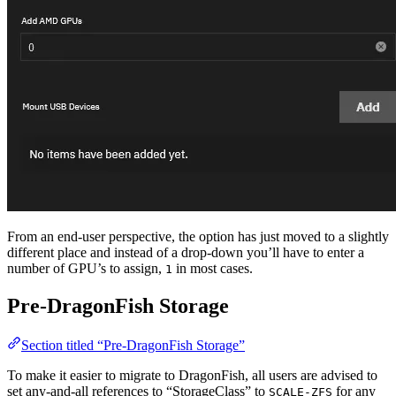
From an end-user perspective, the option has just moved to a slightly
different place and instead of a drop-down you’ll have to enter a
number of GPU’s to assign,
in most cases.
1
Pre-DragonFish Storage
Section titled “Pre-DragonFish Storage”
To make it easier to migrate to DragonFish, all users are advised to
set any-and-all references to “StorageClass” to
for any
SCALE-ZFS