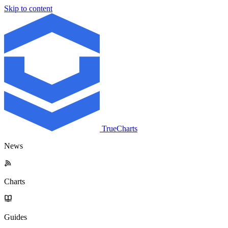
Skip to content
TrueCharts
News
Charts
Guides