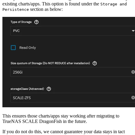
existing charts/apps. This option is found under the
Storage and
section as below:
Persistence
This ensures those charts/apps stay working after migrating to
TrueNAS SCALE DragonFish in the future.
If you do not do this, we cannot guarantee your data stays in tact