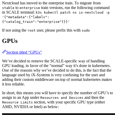
Nextcloud has moved to the enterprise train. To migrate from
to
train versions, run the following command
stable
enterprise
in SCALE terminal:
k3s kubectl patch ns ix-nextcloud -p
'{"metadata":{"labels":
{"catalog_train":"enterprise"}}}'
If not using the
user, please prefix this with
root
sudo
GPUs
Section titled “GPUs”
We’ve decided to remove the SCALE-specific way of handling
GPU loading, in favor of the “normal” way it’s done in kubernetes.
One of the reasons why we’ve decided to do this, is the fact that the
language used by iX-Systems is very confusing for the user and
adding their custom middleware on-top of normal kubernetes makes
it less reliable.
In short, this means you will have to specify the number of GPU’s to
assign to an App under
and then the
Resources and Devices
section, with your specific GPU type (either
Resource Limits
AMD, NVIDIA or Intel) as below: