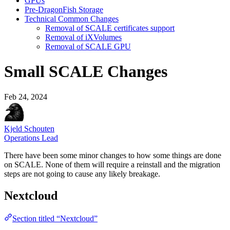
GPUs
Pre-DragonFish Storage
Technical Common Changes
Removal of SCALE certificates support
Removal of iXVolumes
Removal of SCALE GPU
Small SCALE Changes
Feb 24, 2024
Kjeld Schouten
Operations Lead
There have been some minor changes to how some things are done
on SCALE. None of them will require a reinstall and the migration
steps are not going to cause any likely breakage.
Nextcloud
Section titled “Nextcloud”