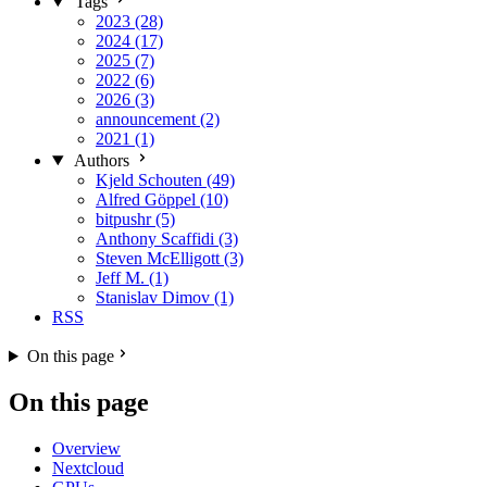
Tags
2023 (28)
2024 (17)
2025 (7)
2022 (6)
2026 (3)
announcement (2)
2021 (1)
Authors
Kjeld Schouten (49)
Alfred Göppel (10)
bitpushr (5)
Anthony Scaffidi (3)
Steven McElligott (3)
Jeff M. (1)
Stanislav Dimov (1)
RSS
On this page
On this page
Overview
Nextcloud