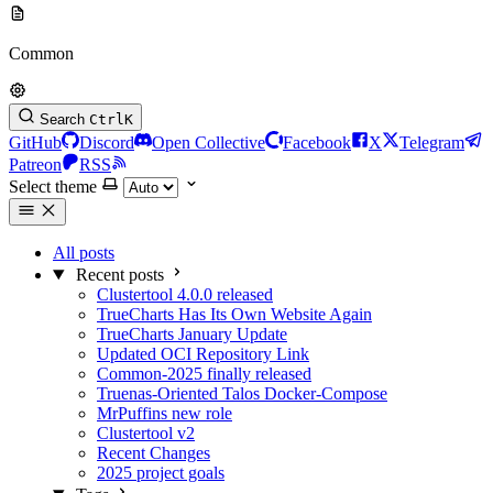
Common
Search
Ctrl
K
GitHub
Discord
Open Collective
Facebook
X
Telegram
Patreon
RSS
Select theme
All posts
Recent posts
Clustertool 4.0.0 released
TrueCharts Has Its Own Website Again
TrueCharts January Update
Updated OCI Repository Link
Common-2025 finally released
Truenas-Oriented Talos Docker-Compose
MrPuffins new role
Clustertool v2
Recent Changes
2025 project goals