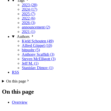
Tags
2023 (28)
2024 (17)
2025 (7)
2022 (6)
2026 (3)
announcement (2)
2021 (1)
Authors
Kjeld Schouten (49)
Alfred Göppel (10)
bitpushr (5)
Anthony Scaffidi (3)
Steven McElligott (3)
Jeff M. (1)
Stanislav Dimov (1)
RSS
On this page
On this page
Overview