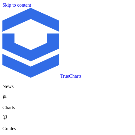
Skip to content
TrueCharts
News
Charts
Guides