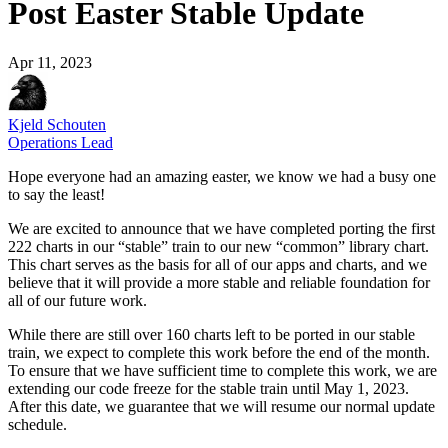
Post Easter Stable Update
Apr 11, 2023
Kjeld Schouten
Operations Lead
Hope everyone had an amazing easter, we know we had a busy one
to say the least!
We are excited to announce that we have completed porting the first
222 charts in our “stable” train to our new “common” library chart.
This chart serves as the basis for all of our apps and charts, and we
believe that it will provide a more stable and reliable foundation for
all of our future work.
While there are still over 160 charts left to be ported in our stable
train, we expect to complete this work before the end of the month.
To ensure that we have sufficient time to complete this work, we are
extending our code freeze for the stable train until May 1, 2023.
After this date, we guarantee that we will resume our normal update
schedule.