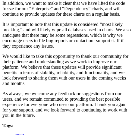
In addition, we want to make it clear that we have lifted the code
freeze for our “Enterprise” and “Dependency” charts, and will
continue to provide updates for these charts on a regular basis.
It is important to note that this update is considered “most likely
breaking,” and will likely wipe all databases used in charts. We also
anticipate that there may be some regressions, which is why we
encourage users to file bug reports or contact our support staff if
they experience any issues.
We would like to take this opportunity to thank our community for
their patience and understanding as we work to improve our
platform. We believe that these updates will provide significant
benefits in terms of stability, reliability, and functionality, and we
look forward to sharing them with our users in the coming weeks
and months.
As always, we welcome any feedback or suggestions from our
users, and we remain committed to providing the best possible
experience for everyone who uses our platform. Thank you again
for your support, and we look forward to continuing to work with
you in the future.
Tags: