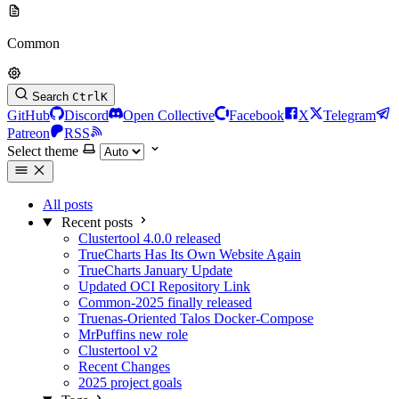
Common
Search
Ctrl
K
GitHub
Discord
Open Collective
Facebook
X
Telegram
Patreon
RSS
Select theme
All posts
Recent posts
Clustertool 4.0.0 released
TrueCharts Has Its Own Website Again
TrueCharts January Update
Updated OCI Repository Link
Common-2025 finally released
Truenas-Oriented Talos Docker-Compose
MrPuffins new role
Clustertool v2
Recent Changes
2025 project goals